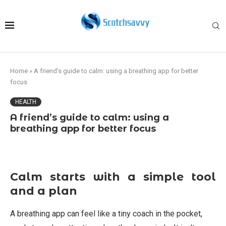
Home
»
A friend’s guide to calm: using a breathing app for better
focus
HEALTH
A friend’s guide to calm: using a
breathing app for better focus
Calm starts with a simple tool
and a plan
A breathing app can feel like a tiny coach in the pocket,