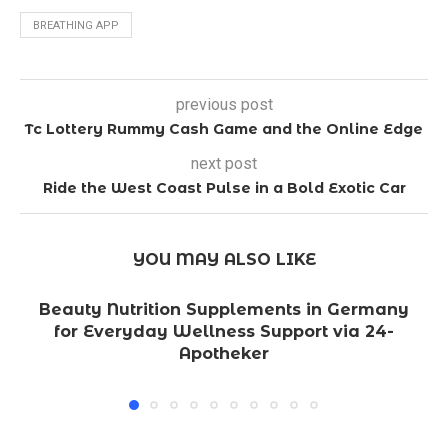
BREATHING APP
previous post
Tc Lottery Rummy Cash Game and the Online Edge
next post
Ride the West Coast Pulse in a Bold Exotic Car
YOU MAY ALSO LIKE
Beauty Nutrition Supplements in Germany
for Everyday Wellness Support via 24-
Apotheker