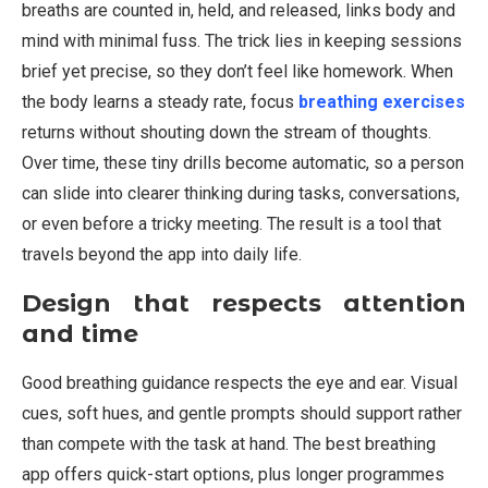
breaths are counted in, held, and released, links body and
mind with minimal fuss. The trick lies in keeping sessions
brief yet precise, so they don’t feel like homework. When
the body learns a steady rate, focus
breathing exercises
returns without shouting down the stream of thoughts.
Over time, these tiny drills become automatic, so a person
can slide into clearer thinking during tasks, conversations,
or even before a tricky meeting. The result is a tool that
travels beyond the app into daily life.
Design that respects attention
and time
Good breathing guidance respects the eye and ear. Visual
cues, soft hues, and gentle prompts should support rather
than compete with the task at hand. The best breathing
app offers quick-start options, plus longer programmes