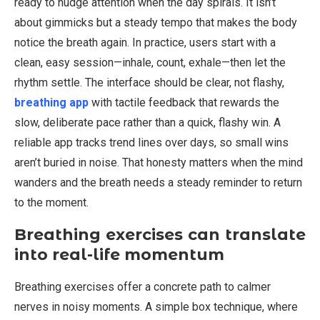
ready to nudge attention when the day spirals. It isn’t
about gimmicks but a steady tempo that makes the body
notice the breath again. In practice, users start with a
clean, easy session—inhale, count, exhale—then let the
rhythm settle. The interface should be clear, not flashy,
breathing app
with tactile feedback that rewards the
slow, deliberate pace rather than a quick, flashy win. A
reliable app tracks trend lines over days, so small wins
aren’t buried in noise. That honesty matters when the mind
wanders and the breath needs a steady reminder to return
to the moment.
Breathing exercises can translate
into real-life momentum
Breathing exercises offer a concrete path to calmer
nerves in noisy moments. A simple box technique, where