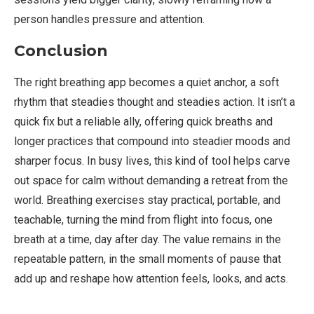
person handles pressure and attention.
Conclusion
The right breathing app becomes a quiet anchor, a soft
rhythm that steadies thought and steadies action. It isn’t a
quick fix but a reliable ally, offering quick breaths and
longer practices that compound into steadier moods and
sharper focus. In busy lives, this kind of tool helps carve
out space for calm without demanding a retreat from the
world. Breathing exercises stay practical, portable, and
teachable, turning the mind from flight into focus, one
breath at a time, day after day. The value remains in the
repeatable pattern, in the small moments of pause that
add up and reshape how attention feels, looks, and acts.