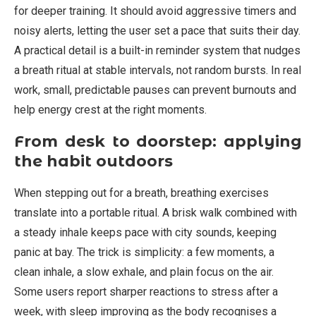
for deeper training. It should avoid aggressive timers and
noisy alerts, letting the user set a pace that suits their day.
A practical detail is a built-in reminder system that nudges
a breath ritual at stable intervals, not random bursts. In real
work, small, predictable pauses can prevent burnouts and
help energy crest at the right moments.
From desk to doorstep: applying
the habit outdoors
When stepping out for a breath, breathing exercises
translate into a portable ritual. A brisk walk combined with
a steady inhale keeps pace with city sounds, keeping
panic at bay. The trick is simplicity: a few moments, a
clean inhale, a slow exhale, and plain focus on the air.
Some users report sharper reactions to stress after a
week, with sleep improving as the body recognises a