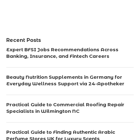
Recent Posts
Expert BFSI Jobs Recommendations Across
Banking, Insurance, and Fintech Careers
Beauty Nutrition Supplements in Germany for
Everyday Wellness Support via 24-Apotheker
Practical Guide to Commercial Roofing Repair
Specialists in Wilmington NC
Practical Guide to Finding Authentic Arabic
Perfume Stores UK for Luxury Scents