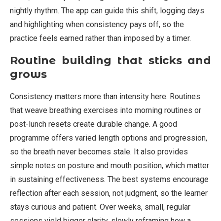
nightly rhythm. The app can guide this shift, logging days
and highlighting when consistency pays off, so the
practice feels earned rather than imposed by a timer.
Routine building that sticks and
grows
Consistency matters more than intensity here. Routines
that weave breathing exercises into morning routines or
post-lunch resets create durable change. A good
programme offers varied length options and progression,
so the breath never becomes stale. It also provides
simple notes on posture and mouth position, which matter
in sustaining effectiveness. The best systems encourage
reflection after each session, not judgment, so the learner
stays curious and patient. Over weeks, small, regular
sessions yield bigger clarity, slowly reframing how a