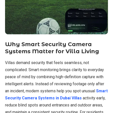
Why Smart Security Camera
Systems Matter for Villa Living
Villas demand security that feels seamless, not
complicated. Smart monitoring brings clarity to everyday
peace of mind by combining high-definition capture with
intelligent alerts. Instead of reviewing footage only after
an incident, modern systems help you spot unusual
Smart
Security Camera Systems in Dubai Villas
activity early,
reduce blind spots around entrances and outdoor areas,
and maintain a consistent security routine. For residents,