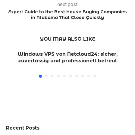
next post
Expert Guide to the Best House Buying Companies
in Alabama That Close Quickly
YOU MAY ALSO LIKE
Windows VPS von Netcloud24: sicher,
zuverlässig und professionell betreut
Recent Posts