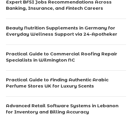
Expert BFSI Jobs Recommendations Across
Banking, Insurance, and Fintech Careers
Beauty Nutrition Supplements in Germany for
Everyday Wellness Support via 24-Apotheker
Practical Guide to Commercial Roofing Repair
Specialists in Wilmington NC
Practical Guide to Finding Authentic Arabic
Perfume Stores UK for Luxury Scents
Advanced Retail Software Systems in Lebanon
for Inventory and Billing Accuracy