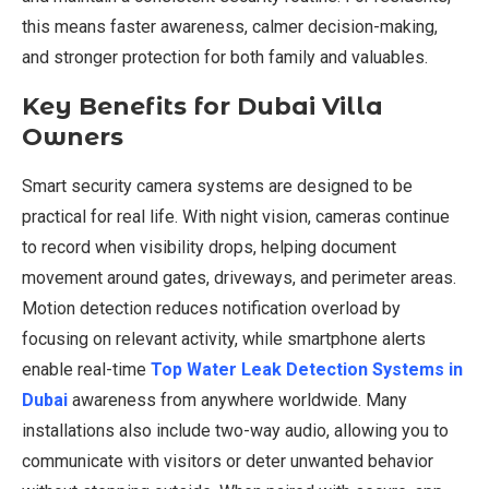
this means faster awareness, calmer decision-making,
and stronger protection for both family and valuables.
Key Benefits for Dubai Villa
Owners
Smart security camera systems are designed to be
practical for real life. With night vision, cameras continue
to record when visibility drops, helping document
movement around gates, driveways, and perimeter areas.
Motion detection reduces notification overload by
focusing on relevant activity, while smartphone alerts
enable real-time
Top Water Leak Detection Systems in
Dubai
awareness from anywhere worldwide. Many
installations also include two-way audio, allowing you to
communicate with visitors or deter unwanted behavior