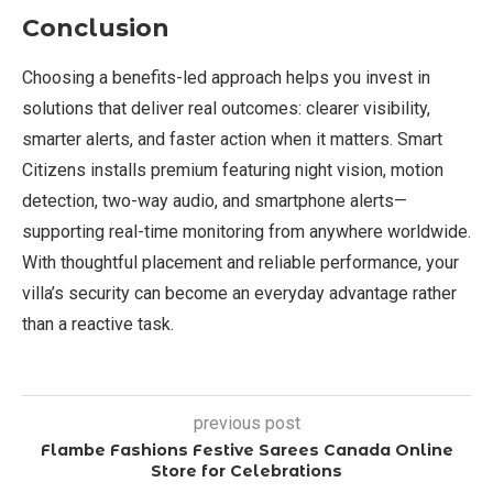
Conclusion
Choosing a benefits-led approach helps you invest in
solutions that deliver real outcomes: clearer visibility,
smarter alerts, and faster action when it matters. Smart
Citizens installs premium featuring night vision, motion
detection, two-way audio, and smartphone alerts—
supporting real-time monitoring from anywhere worldwide.
With thoughtful placement and reliable performance, your
villa’s security can become an everyday advantage rather
than a reactive task.
previous post
Flambe Fashions Festive Sarees Canada Online
Store for Celebrations