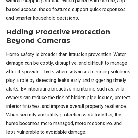
without stepping outside. When paired with secure, app-
based access, these features support quick responses
and smarter household decisions.
Adding Proactive Protection
Beyond Cameras
Home safety is broader than intrusion prevention. Water
damage can be costly, disruptive, and difficult to manage
after it spreads. That’s where advanced sensing solutions
play a role by detecting leaks early and triggering timely
alerts. By integrating proactive monitoring such as, villa
owners can reduce the risk of hidden pipe issues, protect
interior finishes, and improve overall property resilience.
When security and utility protection work together, the
home becomes more managed, more responsive, and
less vulnerable to avoidable damage.