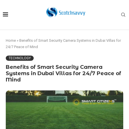
Home
»
Benefits of Smart Security Camera Systems in Dubai Villas for
24/7 Peace of Mind
TECHNOLOGY
Benefits of Smart Security Camera
Systems in Dubai Villas for 24/7 Peace of
Mind