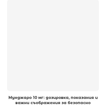
Мунджаро 10 мг: дозировка, показания и
важни съображения за безопасно