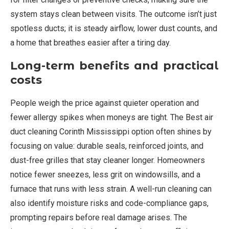
system stays clean between visits. The outcome isn’t just
spotless ducts; it is steady airflow, lower dust counts, and
a home that breathes easier after a tiring day.
Long-term benefits and practical
costs
People weigh the price against quieter operation and
fewer allergy spikes when moneys are tight. The Best air
duct cleaning Corinth Mississippi option often shines by
focusing on value: durable seals, reinforced joints, and
dust-free grilles that stay cleaner longer. Homeowners
notice fewer sneezes, less grit on windowsills, and a
furnace that runs with less strain. A well-run cleaning can
also identify moisture risks and code-compliance gaps,
prompting repairs before real damage arises. The