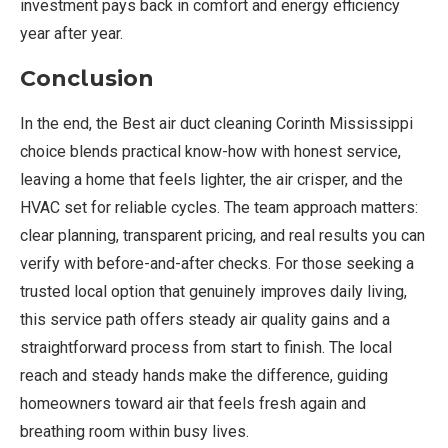
investment pays back in comfort and energy efficiency
year after year.
Conclusion
In the end, the Best air duct cleaning Corinth Mississippi
choice blends practical know-how with honest service,
leaving a home that feels lighter, the air crisper, and the
HVAC set for reliable cycles. The team approach matters:
clear planning, transparent pricing, and real results you can
verify with before-and-after checks. For those seeking a
trusted local option that genuinely improves daily living,
this service path offers steady air quality gains and a
straightforward process from start to finish. The local
reach and steady hands make the difference, guiding
homeowners toward air that feels fresh again and
breathing room within busy lives.