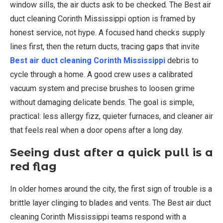
window sills, the air ducts ask to be checked. The Best air
duct cleaning Corinth Mississippi option is framed by
honest service, not hype. A focused hand checks supply
lines first, then the return ducts, tracing gaps that invite
Best air duct cleaning Corinth Mississippi
debris to
cycle through a home. A good crew uses a calibrated
vacuum system and precise brushes to loosen grime
without damaging delicate bends. The goal is simple,
practical: less allergy fizz, quieter furnaces, and cleaner air
that feels real when a door opens after a long day.
Seeing dust after a quick pull is a
red flag
In older homes around the city, the first sign of trouble is a
brittle layer clinging to blades and vents. The Best air duct
cleaning Corinth Mississippi teams respond with a