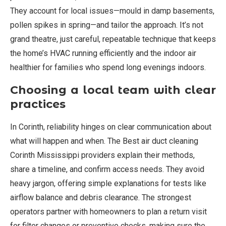
They account for local issues—mould in damp basements,
pollen spikes in spring—and tailor the approach. It’s not
grand theatre, just careful, repeatable technique that keeps
the home’s HVAC running efficiently and the indoor air
healthier for families who spend long evenings indoors.
Choosing a local team with clear
practices
In Corinth, reliability hinges on clear communication about
what will happen and when. The Best air duct cleaning
Corinth Mississippi providers explain their methods,
share a timeline, and confirm access needs. They avoid
heavy jargon, offering simple explanations for tests like
airflow balance and debris clearance. The strongest
operators partner with homeowners to plan a return visit
for filter changes or preventive checks, making sure the