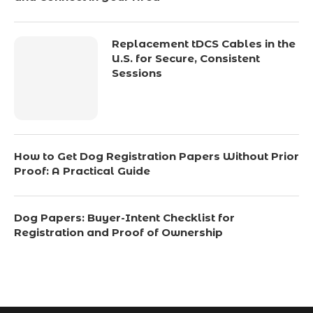
Replacement tDCS Cables in the
U.S. for Secure, Consistent
Sessions
How to Get Dog Registration Papers Without Prior
Proof: A Practical Guide
Dog Papers: Buyer-Intent Checklist for
Registration and Proof of Ownership