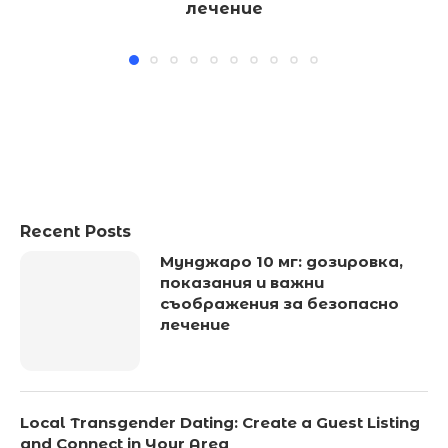
лечение
Recent Posts
Мунджаро 10 мг: дозировка,
показания и важни
съображения за безопасно
лечение
Local Transgender Dating: Create a Guest Listing
and Connect in Your Area