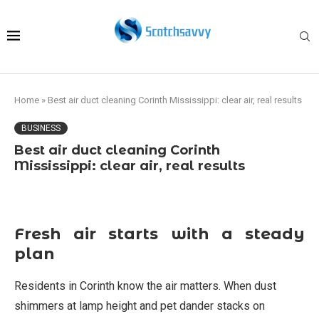
Home
»
Best air duct cleaning Corinth Mississippi: clear air, real results
BUSINESS
Best air duct cleaning Corinth
Mississippi: clear air, real results
Fresh air starts with a steady
plan
Residents in Corinth know the air matters. When dust
shimmers at lamp height and pet dander stacks on