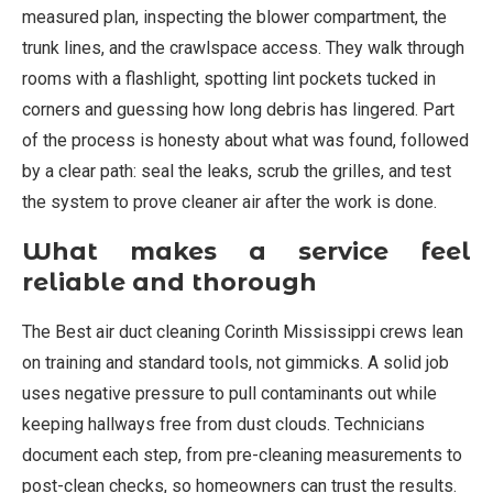
measured plan, inspecting the blower compartment, the
trunk lines, and the crawlspace access. They walk through
rooms with a flashlight, spotting lint pockets tucked in
corners and guessing how long debris has lingered. Part
of the process is honesty about what was found, followed
by a clear path: seal the leaks, scrub the grilles, and test
the system to prove cleaner air after the work is done.
What makes a service feel
reliable and thorough
The Best air duct cleaning Corinth Mississippi crews lean
on training and standard tools, not gimmicks. A solid job
uses negative pressure to pull contaminants out while
keeping hallways free from dust clouds. Technicians
document each step, from pre-cleaning measurements to
post-clean checks, so homeowners can trust the results.