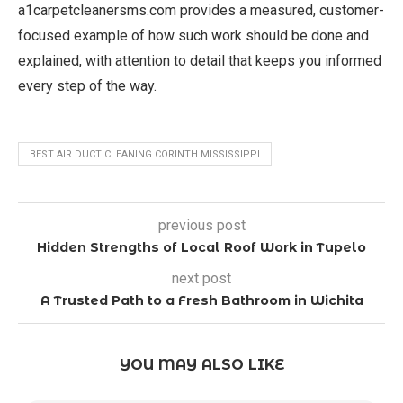
a1carpetcleanersms.com provides a measured, customer-
focused example of how such work should be done and
explained, with attention to detail that keeps you informed
every step of the way.
BEST AIR DUCT CLEANING CORINTH MISSISSIPPI
previous post
Hidden Strengths of Local Roof Work in Tupelo
next post
A Trusted Path to a Fresh Bathroom in Wichita
YOU MAY ALSO LIKE