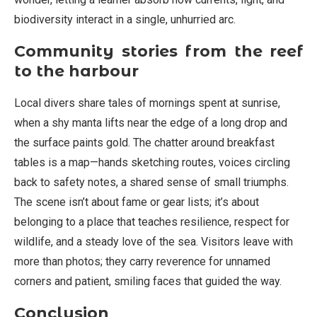
biodiversity interact in a single, unhurried arc.
Community stories from the reef
to the harbour
Local divers share tales of mornings spent at sunrise,
when a shy manta lifts near the edge of a long drop and
the surface paints gold. The chatter around breakfast
tables is a map—hands sketching routes, voices circling
back to safety notes, a shared sense of small triumphs.
The scene isn’t about fame or gear lists; it’s about
belonging to a place that teaches resilience, respect for
wildlife, and a steady love of the sea. Visitors leave with
more than photos; they carry reverence for unnamed
corners and patient, smiling faces that guided the way.
Conclusion