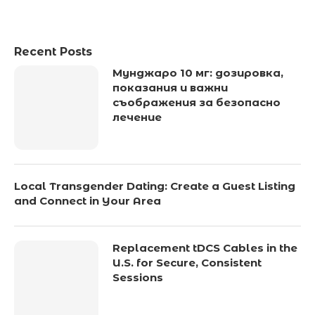
Recent Posts
Мунджаро 10 мг: дозировка,
показания и важни
съображения за безопасно
лечение
Local Transgender Dating: Create a Guest Listing
and Connect in Your Area
Replacement tDCS Cables in the
U.S. for Secure, Consistent
Sessions