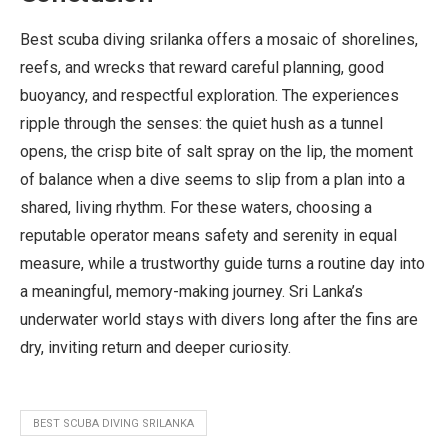
Best scuba diving srilanka offers a mosaic of shorelines,
reefs, and wrecks that reward careful planning, good
buoyancy, and respectful exploration. The experiences
ripple through the senses: the quiet hush as a tunnel
opens, the crisp bite of salt spray on the lip, the moment
of balance when a dive seems to slip from a plan into a
shared, living rhythm. For these waters, choosing a
reputable operator means safety and serenity in equal
measure, while a trustworthy guide turns a routine day into
a meaningful, memory-making journey. Sri Lanka’s
underwater world stays with divers long after the fins are
dry, inviting return and deeper curiosity.
BEST SCUBA DIVING SRILANKA