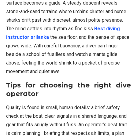
surface becomes a guide. A steady descent reveals
stone-and-sand terrains where urchins cluster and nurse
sharks drift past with discreet, almost polite presence.
The mind settles into rhythm as fins kiss
Best diving
instructor srilanka
the sea floor, and the sense of space
grows wide. With careful buoyancy, a diver can linger
beside a school of fusiliers and watch a manta glide
above, feeling the world shrink to a pocket of precise
movement and quiet awe.
Tips for choosing the right dive
operator
Quality is found in small, human details: a brief safety
check at the boat, clear signals in a shared language, and
gear that fits snugly without fuss. An operator’s best trait
is calm planning—briefing that respects air limits, a plan