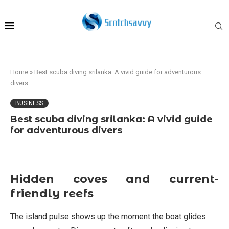
Home
»
Best scuba diving srilanka: A vivid guide for adventurous
divers
BUSINESS
Best scuba diving srilanka: A vivid guide
for adventurous divers
Hidden coves and current-
friendly reefs
The island pulse shows up the moment the boat glides