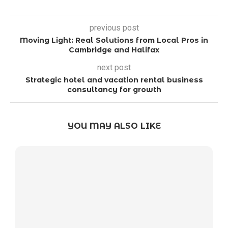
previous post
Moving Light: Real Solutions from Local Pros in
Cambridge and Halifax
next post
Strategic hotel and vacation rental business
consultancy for growth
YOU MAY ALSO LIKE