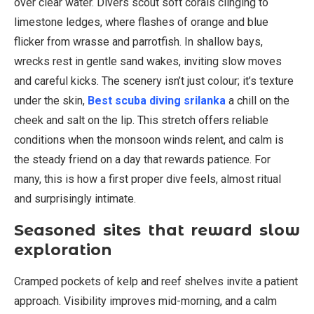
over clear water. Divers scout soft corals clinging to
limestone ledges, where flashes of orange and blue
flicker from wrasse and parrotfish. In shallow bays,
wrecks rest in gentle sand wakes, inviting slow moves
and careful kicks. The scenery isn’t just colour; it’s texture
under the skin,
Best scuba diving srilanka
a chill on the
cheek and salt on the lip. This stretch offers reliable
conditions when the monsoon winds relent, and calm is
the steady friend on a day that rewards patience. For
many, this is how a first proper dive feels, almost ritual
and surprisingly intimate.
Seasoned sites that reward slow
exploration
Cramped pockets of kelp and reef shelves invite a patient
approach. Visibility improves mid-morning, and a calm