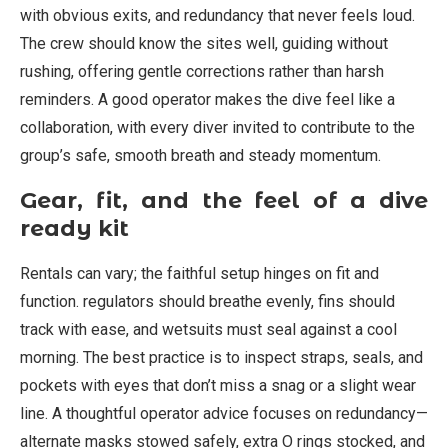
with obvious exits, and redundancy that never feels loud.
The crew should know the sites well, guiding without
rushing, offering gentle corrections rather than harsh
reminders. A good operator makes the dive feel like a
collaboration, with every diver invited to contribute to the
group’s safe, smooth breath and steady momentum.
Gear, fit, and the feel of a dive
ready kit
Rentals can vary; the faithful setup hinges on fit and
function. regulators should breathe evenly, fins should
track with ease, and wetsuits must seal against a cool
morning. The best practice is to inspect straps, seals, and
pockets with eyes that don’t miss a snag or a slight wear
line. A thoughtful operator advice focuses on redundancy—
alternate masks stowed safely, extra O rings stocked, and