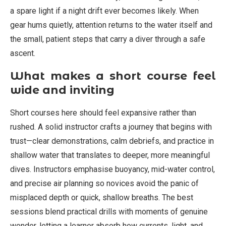
a spare light if a night drift ever becomes likely. When
gear hums quietly, attention returns to the water itself and
the small, patient steps that carry a diver through a safe
ascent.
What makes a short course feel
wide and inviting
Short courses here should feel expansive rather than
rushed. A solid instructor crafts a journey that begins with
trust—clear demonstrations, calm debriefs, and practice in
shallow water that translates to deeper, more meaningful
dives. Instructors emphasise buoyancy, mid-water control,
and precise air planning so novices avoid the panic of
misplaced depth or quick, shallow breaths. The best
sessions blend practical drills with moments of genuine
wonder, letting a learner absorb how currents, light, and