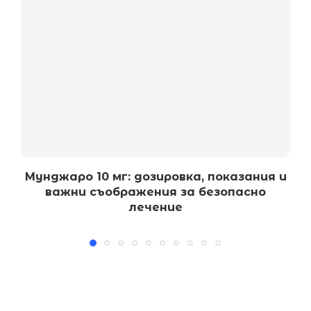
Мунджаро 10 мг: дозировка, показания и
важни съображения за безопасно
лечение