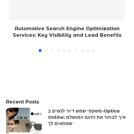
Automotive Search Engine Optimization
Services: Key Visibility and Lead Benefits
Recent Posts
משקפי שמש דיור לנשים ב-Optica
Online: איך לבחור את הדגם המושלם
שמתאים לך