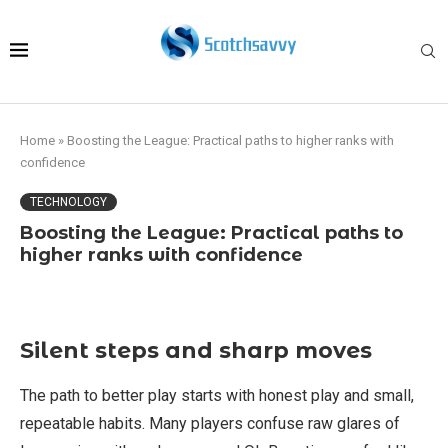
Home
»
Boosting the League: Practical paths to higher ranks with
confidence
TECHNOLOGY
Boosting the League: Practical paths to
higher ranks with confidence
Silent steps and sharp moves
The path to better play starts with honest play and small,
repeatable habits. Many players confuse raw glares of