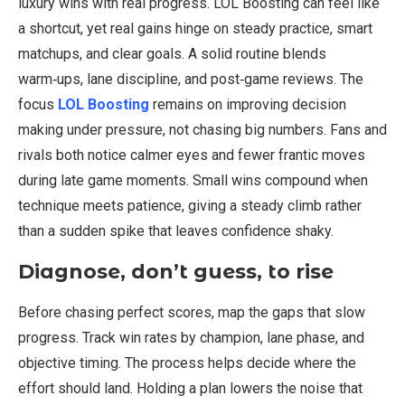
luxury wins with real progress. LOL Boosting can feel like
a shortcut, yet real gains hinge on steady practice, smart
matchups, and clear goals. A solid routine blends
warm‑ups, lane discipline, and post‑game reviews. The
focus
LOL Boosting
remains on improving decision
making under pressure, not chasing big numbers. Fans and
rivals both notice calmer eyes and fewer frantic moves
during late game moments. Small wins compound when
technique meets patience, giving a steady climb rather
than a sudden spike that leaves confidence shaky.
Diagnose, don’t guess, to rise
Before chasing perfect scores, map the gaps that slow
progress. Track win rates by champion, lane phase, and
objective timing. The process helps decide where the
effort should land. Holding a plan lowers the noise that