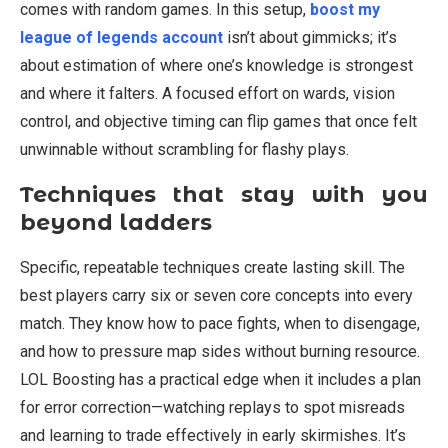
comes with random games. In this setup,
boost my
league of legends account
isn’t about gimmicks; it’s
about estimation of where one’s knowledge is strongest
and where it falters. A focused effort on wards, vision
control, and objective timing can flip games that once felt
unwinnable without scrambling for flashy plays.
Techniques that stay with you
beyond ladders
Specific, repeatable techniques create lasting skill. The
best players carry six or seven core concepts into every
match. They know how to pace fights, when to disengage,
and how to pressure map sides without burning resource.
LOL Boosting has a practical edge when it includes a plan
for error correction—watching replays to spot misreads
and learning to trade effectively in early skirmishes. It’s