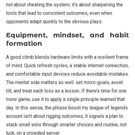
not about cheating the system; it’s about sharpening the
tools that lead to consistent outcomes, even when
opponents adapt quickly to the obvious plays.
Equipment, mindset, and habit
formation
A good climb blends hardware limits with a resilient frame
of mind. Quick refresh cycles, a stable internet connection,
and comfortable input devices reduce avoidable mistakes.
The mental side matters as well: set micro-goals, avoid
tilt, and treat each loss as a lesson. If there’s time for one
more game, use it to apply a single principle learned that
day. In this sense, the phrase boost my league of legends
account isn’t about rigging outcomes; it signals a plan to
stack small wins through smarter choices and routine, not
luck, on a crowded server.