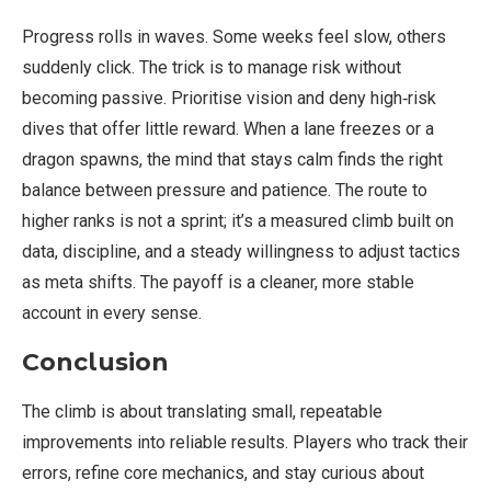
Progress rolls in waves. Some weeks feel slow, others
suddenly click. The trick is to manage risk without
becoming passive. Prioritise vision and deny high‑risk
dives that offer little reward. When a lane freezes or a
dragon spawns, the mind that stays calm finds the right
balance between pressure and patience. The route to
higher ranks is not a sprint; it’s a measured climb built on
data, discipline, and a steady willingness to adjust tactics
as meta shifts. The payoff is a cleaner, more stable
account in every sense.
Conclusion
The climb is about translating small, repeatable
improvements into reliable results. Players who track their
errors, refine core mechanics, and stay curious about