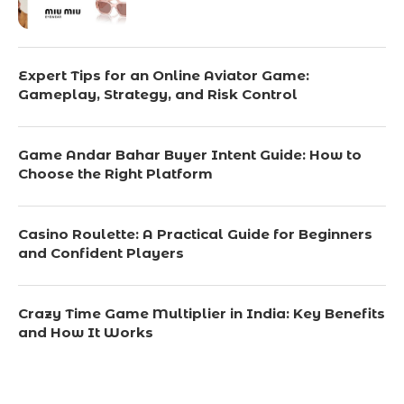
Expert Tips for an Online Aviator Game:
Gameplay, Strategy, and Risk Control
Game Andar Bahar Buyer Intent Guide: How to
Choose the Right Platform
Casino Roulette: A Practical Guide for Beginners
and Confident Players
Crazy Time Game Multiplier in India: Key Benefits
and How It Works