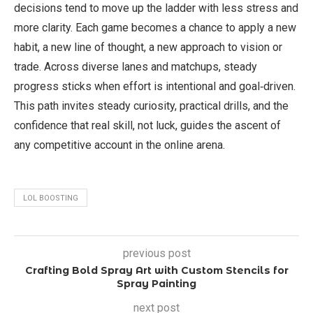
decisions tend to move up the ladder with less stress and
more clarity. Each game becomes a chance to apply a new
habit, a new line of thought, a new approach to vision or
trade. Across diverse lanes and matchups, steady
progress sticks when effort is intentional and goal‑driven.
This path invites steady curiosity, practical drills, and the
confidence that real skill, not luck, guides the ascent of
any competitive account in the online arena.
LOL BOOSTING
previous post
Crafting Bold Spray Art with Custom Stencils for
Spray Painting
next post