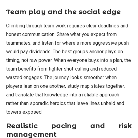
Team play and the social edge
Climbing through team work requires clear deadlines and
honest communication. Share what you expect from
teammates, and listen for where a more aggressive push
would pay dividends. The best groups anchor plays on
timing, not raw power. When everyone buys into a plan, the
team benefits from tighter shot-calling and reduced
wasted engages. The journey looks smoother when
players lean on one another, study map states together,
and translate that knowledge into a reliable approach
rather than sporadic heroics that leave lines unheld and
towers exposed.
Realistic pacing and risk
management