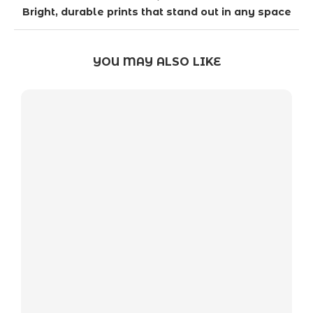
Bright, durable prints that stand out in any space
YOU MAY ALSO LIKE