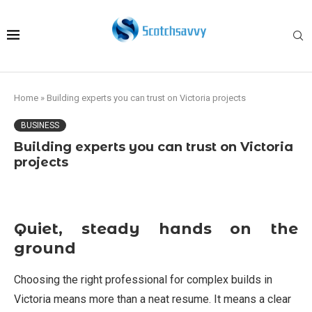
Home
»
Building experts you can trust on Victoria projects
BUSINESS
Building experts you can trust on Victoria
projects
Quiet, steady hands on the
ground
Choosing the right professional for complex builds in
Victoria means more than a neat resume. It means a clear