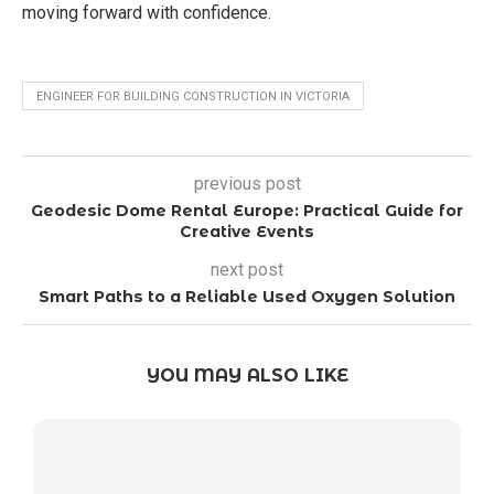
moving forward with confidence.
ENGINEER FOR BUILDING CONSTRUCTION IN VICTORIA
previous post
Geodesic Dome Rental Europe: Practical Guide for
Creative Events
next post
Smart Paths to a Reliable Used Oxygen Solution
YOU MAY ALSO LIKE