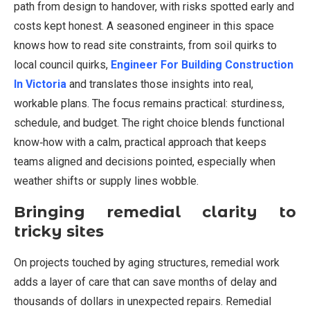
path from design to handover, with risks spotted early and
costs kept honest. A seasoned engineer in this space
knows how to read site constraints, from soil quirks to
local council quirks,
Engineer For Building Construction
In Victoria
and translates those insights into real,
workable plans. The focus remains practical: sturdiness,
schedule, and budget. The right choice blends functional
know‑how with a calm, practical approach that keeps
teams aligned and decisions pointed, especially when
weather shifts or supply lines wobble.
Bringing remedial clarity to
tricky sites
On projects touched by aging structures, remedial work
adds a layer of care that can save months of delay and
thousands of dollars in unexpected repairs. Remedial