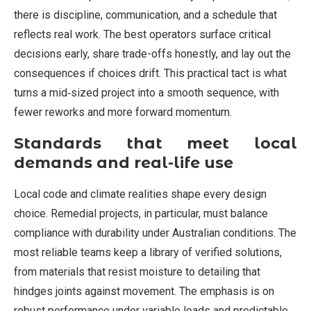
there is discipline, communication, and a schedule that
reflects real work. The best operators surface critical
decisions early, share trade-offs honestly, and lay out the
consequences if choices drift. This practical tact is what
turns a mid‑sized project into a smooth sequence, with
fewer reworks and more forward momentum.
Standards that meet local
demands and real-life use
Local code and climate realities shape every design
choice. Remedial projects, in particular, must balance
compliance with durability under Australian conditions. The
most reliable teams keep a library of verified solutions,
from materials that resist moisture to detailing that
hindges joints against movement. The emphasis is on
robust performance under variable loads and predictable