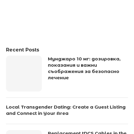
Recent Posts
Мунджаро 10 мг: дозировка,
показания и важни
съображения за безопасно
лечение
Local Transgender Dating: Create a Guest Listing
and Connect in Your Area
Replacement tDCS Cables in the