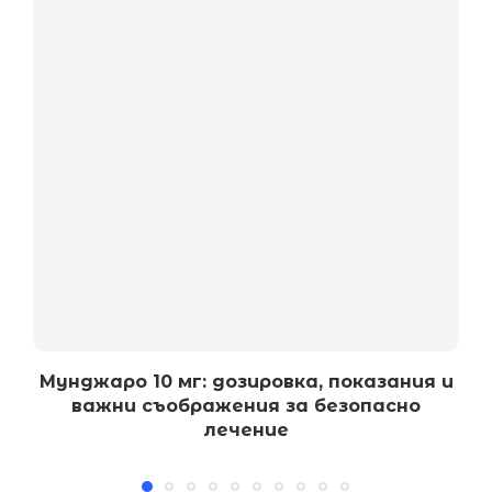
Мунджаро 10 мг: дозировка, показания и
важни съображения за безопасно
лечение