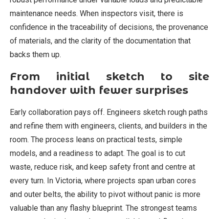
maintenance needs. When inspectors visit, there is
confidence in the traceability of decisions, the provenance
of materials, and the clarity of the documentation that
backs them up.
From initial sketch to site
handover with fewer surprises
Early collaboration pays off. Engineers sketch rough paths
and refine them with engineers, clients, and builders in the
room. The process leans on practical tests, simple
models, and a readiness to adapt. The goal is to cut
waste, reduce risk, and keep safety front and centre at
every turn. In Victoria, where projects span urban cores
and outer belts, the ability to pivot without panic is more
valuable than any flashy blueprint. The strongest teams