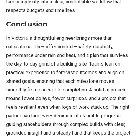
turn complexity into a clear, controllable workflow that
respects budgets and timelines.
Conclusion
In Victoria, a thoughtful engineer brings more than
calculations. They offer context—safety, durability,
performance under rain and heat, and a plan that survives
the day-to-day grind of a building site. Teams lean on
practical experience to forecast outcomes and align on
shared goals, ensuring that each milestone moves
smoothly from concept to completion. A solid approach
means fewer delays, fewer surprises, and a project that
feels resilient even when logs of work stack up. The right
partner can turn every decision into tangible progress,
guiding stakeholders through complex builds with clear,
grounded insight and a steady hand that keeps the project