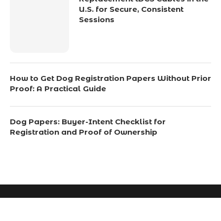
U.S. for Secure, Consistent
Sessions
How to Get Dog Registration Papers Without Prior
Proof: A Practical Guide
Dog Papers: Buyer-Intent Checklist for
Registration and Proof of Ownership
© 2024 All Right Reserved. Designed and Developed by