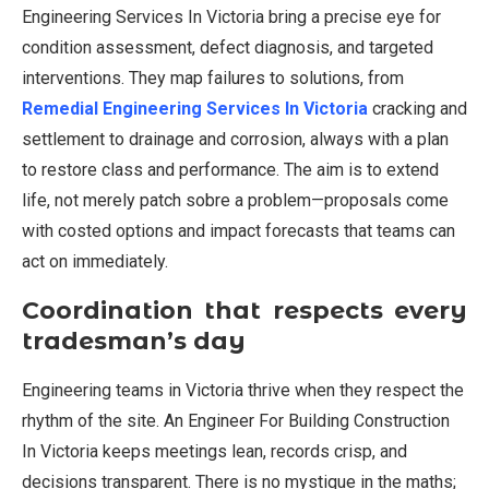
Engineering Services In Victoria bring a precise eye for
condition assessment, defect diagnosis, and targeted
interventions. They map failures to solutions, from
Remedial Engineering Services In Victoria
cracking and
settlement to drainage and corrosion, always with a plan
to restore class and performance. The aim is to extend
life, not merely patch sobre a problem—proposals come
with costed options and impact forecasts that teams can
act on immediately.
Coordination that respects every
tradesman’s day
Engineering teams in Victoria thrive when they respect the
rhythm of the site. An Engineer For Building Construction
In Victoria keeps meetings lean, records crisp, and
decisions transparent. There is no mystique in the maths;