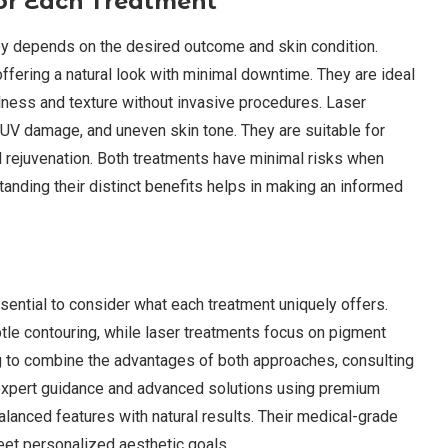
for Each Treatment
apy depends on the desired outcome and skin condition.
offering a natural look with minimal downtime. They are ideal
llness and texture without invasive procedures. Laser
 UV damage, and uneven skin tone. They are suitable for
el rejuvenation. Both treatments have minimal risks when
tanding their distinct benefits helps in making an informed
ential to consider what each treatment uniquely offers.
btle contouring, while laser treatments focus on pigment
ng to combine the advantages of both approaches, consulting
s expert guidance and advanced solutions using premium
balanced features with natural results. Their medical-grade
et personalized aesthetic goals.