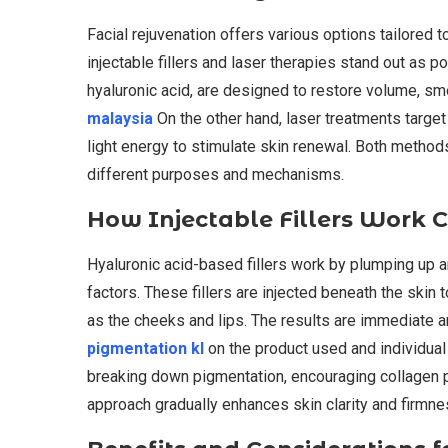
Facial rejuvenation offers various options tailored 
injectable fillers and laser therapies stand out as po
hyaluronic acid, are designed to restore volume, sm
malaysia
On the other hand, laser treatments target
light energy to stimulate skin renewal. Both method
different purposes and mechanisms.
How Injectable Fillers Work 
Hyaluronic acid-based fillers work by plumping up a
factors. These fillers are injected beneath the skin t
as the cheeks and lips. The results are immediate 
pigmentation kl
on the product used and individual
breaking down pigmentation, encouraging collagen pr
approach gradually enhances skin clarity and firmne