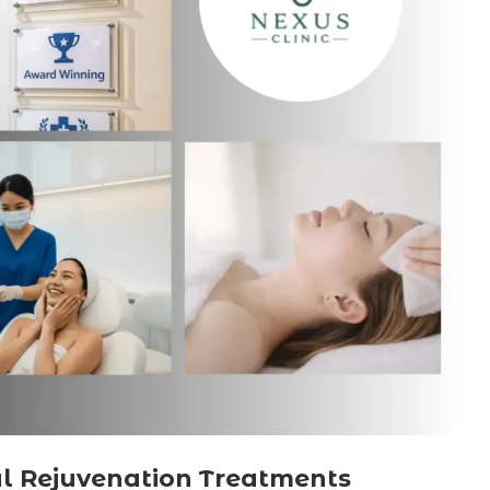
al Rejuvenation Treatments