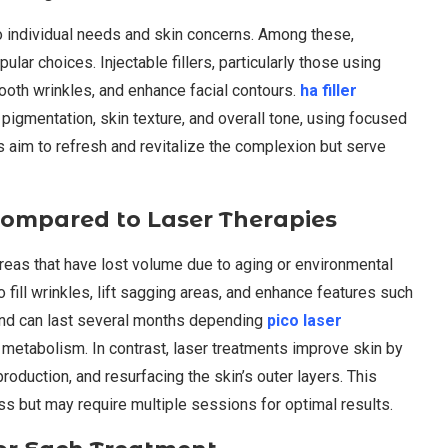
to individual needs and skin concerns. Among these,
pular choices. Injectable fillers, particularly those using
ooth wrinkles, and enhance facial contours.
ha filler
 pigmentation, skin texture, and overall tone, using focused
s aim to refresh and revitalize the complexion but serve
Compared to Laser Therapies
reas that have lost volume due to aging or environmental
o fill wrinkles, lift sagging areas, and enhance features such
and can last several months depending
pico laser
 metabolism. In contrast, laser treatments improve skin by
oduction, and resurfacing the skin’s outer layers. This
ss but may require multiple sessions for optimal results.