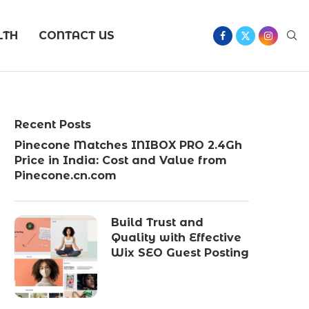
LTH
CONTACT US
Recent Posts
Pinecone Matches INIBOX PRO 2.4Gh
Price in India: Cost and Value from
Pinecone.cn.com
Build Trust and
Quality with Effective
Wix SEO Guest Posting