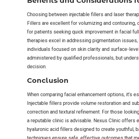
Benefits and Considerations 
Choosing between injectable fillers and laser ther
Fillers are excellent for volumizing and contouring, 
for patients seeking quick improvement in facial fu
therapies excel in addressing pigmentation issues,
individuals focused on skin clarity and surface-lev
administered by qualified professionals, but unders
decision.
Conclusion
When comparing facial enhancement options, it’s ess
Injectable fillers provide volume restoration and su
correction and textural refinement. For those looki
a reputable clinic is advisable. Nexus Clinic offer
hyaluronic acid fillers designed to create youthful, 
techniques ensure safe, effective outcomes that me