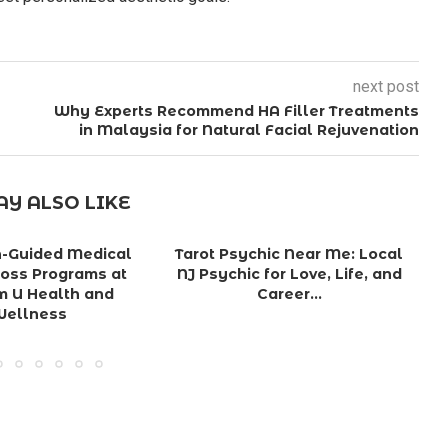
next post
Why Experts Recommend HA Filler Treatments
in Malaysia for Natural Facial Rejuvenation
Y ALSO LIKE
n-Guided Medical
Tarot Psychic Near Me: Local
oss Programs at
NJ Psychic for Love, Life, and
G
m U Health and
Career...
Wellness