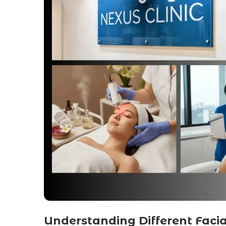
Understanding Different Faci