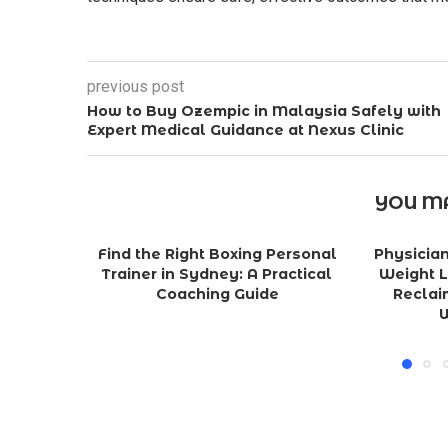
previous post
How to Buy Ozempic in Malaysia Safely with
Expert Medical Guidance at Nexus Clinic
YOU MA
Find the Right Boxing Personal
Physicia
Trainer in Sydney: A Practical
Weight L
Coaching Guide
Reclai