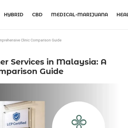
HYBRID
CBD
MEDICAL-MARIJUANA
HEA
Comprehensive Clinic Comparison Guide
er Services in Malaysia: A
omparison Guide