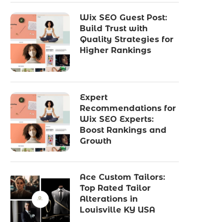
Wix SEO Guest Post:
Build Trust with
Quality Strategies for
Higher Rankings
Expert
Recommendations for
Wix SEO Experts:
Boost Rankings and
Growth
Ace Custom Tailors:
Top Rated Tailor
Alterations in
Louisville KY USA