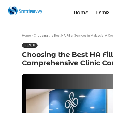
HOME
HEMP
Home
»
Choosing the Best HA Filler Services in Malaysia: A 
HEALTH
Choosing the Best HA Fill
Comprehensive Clinic C