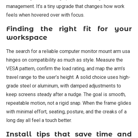
management. It’s a tiny upgrade that changes how work
feels when hovered over with focus.
Finding the right fit for your
workspace
The search for a reliable computer monitor mount arm usa
hinges on compatibility as much as style. Measure the
VESA pattern, confirm the load rating, and map the arm’s
travel range to the user’s height. A solid choice uses high-
grade steel or aluminum, with damped adjustments to
keep screens steady after a nudge. The goal is smooth,
repeatable motion, not a rigid snap. When the frame glides
with minimal effort, seating, posture, and the creaks of a
long day all feel a touch better.
Install tips that save time and