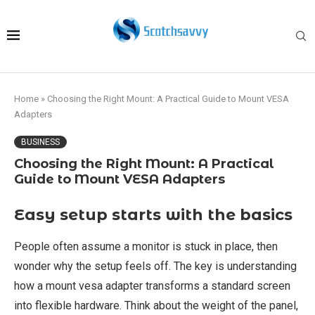
Home
»
Choosing the Right Mount: A Practical Guide to Mount VESA
Adapters
BUSINESS
Choosing the Right Mount: A Practical
Guide to Mount VESA Adapters
Easy setup starts with the basics
People often assume a monitor is stuck in place, then
wonder why the setup feels off. The key is understanding
how a mount vesa adapter transforms a standard screen
into flexible hardware. Think about the weight of the panel,