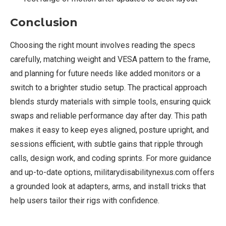
Conclusion
Choosing the right mount involves reading the specs
carefully, matching weight and VESA pattern to the frame,
and planning for future needs like added monitors or a
switch to a brighter studio setup. The practical approach
blends sturdy materials with simple tools, ensuring quick
swaps and reliable performance day after day. This path
makes it easy to keep eyes aligned, posture upright, and
sessions efficient, with subtle gains that ripple through
calls, design work, and coding sprints. For more guidance
and up-to-date options, militarydisabilitynexus.com offers
a grounded look at adapters, arms, and install tricks that
help users tailor their rigs with confidence.