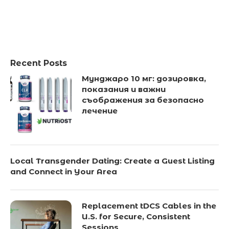
Recent Posts
Мунджаро 10 мг: дозировка,
показания и важни
съображения за безопасно
лечение
Local Transgender Dating: Create a Guest Listing
and Connect in Your Area
Replacement tDCS Cables in the
U.S. for Secure, Consistent
Sessions