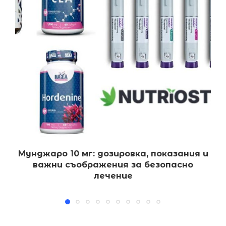
Мунджаро 10 мг: дозировка, показания и
важни съображения за безопасно
лечение