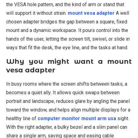
the VESA hole pattern, and the kind of arm or stand that
will support it without strain.
mount vesa adapter
A well
chosen adapter bridges the gap between a square, fixed
mount and a dynamic workspace. It pours control into the
hands of the user, letting the screen tilt, swivel, or slide in
ways that fit the desk, the eye line, and the tasks at hand.
Why you might want a mount
vesa adapter
In busy rooms where the screen shifts between tasks, a
becomes a quiet ally. It allows quick swaps between
portrait and landscape, reduces glare by angling the panel
toward the window, and helps align multiple displays for a
healthy line of
computer monitor mount arm usa
sight.
With the right adapter, a bulky bezel and a slim panel can
share a single arm, saving space and easing cable