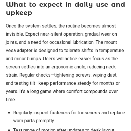
What to expect in daily use and
upkeep
Once the system settles, the routine becomes almost
invisible. Expect near-silent operation, gradual wear on
joints, and a need for occasional lubrication. The mount
vesa adapter is designed to tolerate shifts in temperature
and minor bumps. Users will notice easier focus as the
screen settles into an ergonomic angle, reducing neck
strain. Regular checks—tightening screws, wiping dust,
and testing tilt—keep performance steady for months or
years. It’s a long game where comfort compounds over
time.
Regularly inspect fasteners for looseness and replace
worn parts promptly
Test range of motion after updates to desk layout