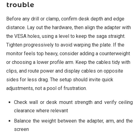
trouble
Before any drill or clamp, confirm desk depth and edge
distance. Lay out the hardware, then align the adapter with
the VESA holes, using a level to keep the saga straight.
Tighten progressively to avoid warping the plate. If the
monitor feels top heavy, consider adding a counterweight
or choosing a lower profile arm. Keep the cables tidy with
clips, and route power and display cables on opposite
sides for less drag. The setup should invite quick
adjustments, not a pool of frustration.
Check wall or desk mount strength and verify ceiling
clearance where relevant
Balance the weight between the adapter, arm, and the
screen