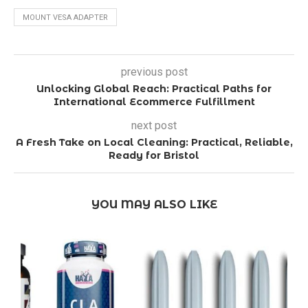
MOUNT VESA ADAPTER
previous post
Unlocking Global Reach: Practical Paths for
International Ecommerce Fulfillment
next post
A Fresh Take on Local Cleaning: Practical, Reliable,
Ready for Bristol
YOU MAY ALSO LIKE