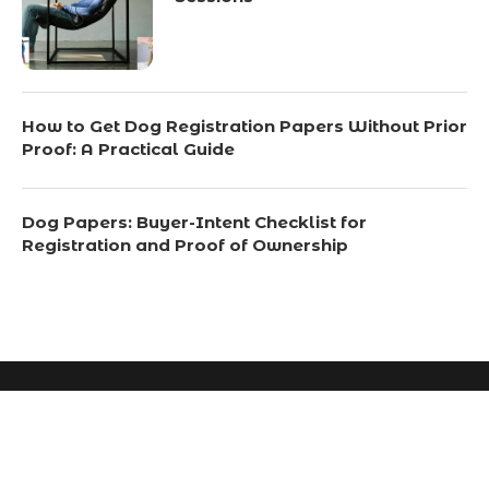
How to Get Dog Registration Papers Without Prior
Proof: A Practical Guide
Dog Papers: Buyer-Intent Checklist for
Registration and Proof of Ownership
© 2024 All Right Reserved. Designed and Developed by
Scotchsavvy