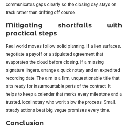
communicates gaps clearly so the closing day stays on
track rather than drifting off course.
Mitigating shortfalls with
practical steps
Real world moves follow solid planning. If a lien surfaces,
negotiate a payoff or a stipulated agreement that
evaporates the cloud before closing. If a missing
signature lingers, arrange a quick notary and an expedited
recording date. The aim is a firm, unquestionable title that
sits ready for insurmountable parts of the contract. It
helps to keep a calendar that marks every milestone and a
trusted, local notary who won’t slow the process. Small,
steady actions beat big, vague promises every time.
Conclusion