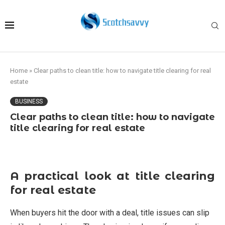
Home
»
Clear paths to clean title: how to navigate title clearing for real
estate
BUSINESS
Clear paths to clean title: how to navigate
title clearing for real estate
A practical look at title clearing
for real estate
When buyers hit the door with a deal, title issues can slip