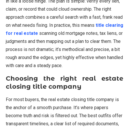
in like a loose hinge. The plan is simple: verify every lien,
claim, or record that could cloud ownership. The right
approach combines a careful search with a fast, frank read
on what needs fixing. In practice, this means
title clearing
for real estate
scanning old mortgage notes, tax liens, or
judgments and then mapping out a plan to clear them. The
process is not dramatic; it’s methodical and precise, a bit
rough around the edges, yet highly effective when handled
with care and a steady pace.
Choosing the right real estate
closing title company
For most buyers, the real estate closing title company is
the anchor of a smooth purchase. It’s where papers
become truth and risk is filtered out. The best outfits offer
transparent timelines, a clear list of required documents,