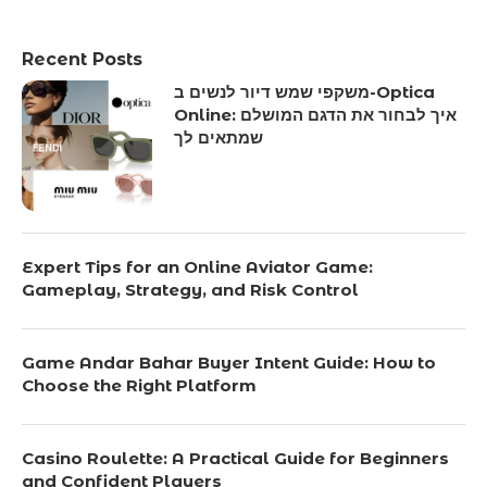
Recent Posts
משקפי שמש דיור לנשים ב-Optica
Online: איך לבחור את הדגם המושלם
שמתאים לך
Expert Tips for an Online Aviator Game:
Gameplay, Strategy, and Risk Control
Game Andar Bahar Buyer Intent Guide: How to
Choose the Right Platform
Casino Roulette: A Practical Guide for Beginners
and Confident Players