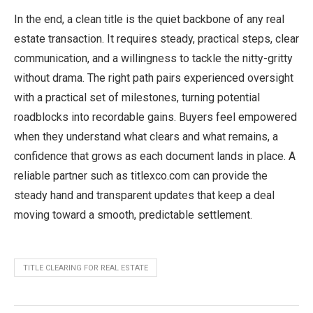
In the end, a clean title is the quiet backbone of any real
estate transaction. It requires steady, practical steps, clear
communication, and a willingness to tackle the nitty-gritty
without drama. The right path pairs experienced oversight
with a practical set of milestones, turning potential
roadblocks into recordable gains. Buyers feel empowered
when they understand what clears and what remains, a
confidence that grows as each document lands in place. A
reliable partner such as titlexco.com can provide the
steady hand and transparent updates that keep a deal
moving toward a smooth, predictable settlement.
TITLE CLEARING FOR REAL ESTATE