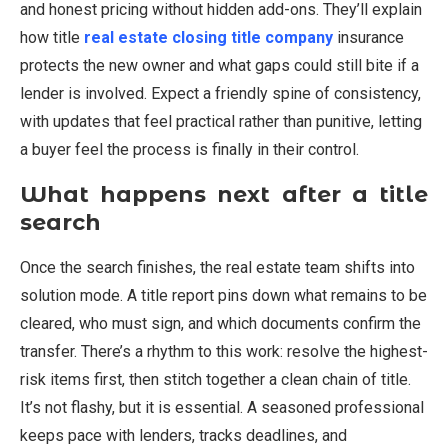
and honest pricing without hidden add-ons. They’ll explain
how title
real estate closing title company
insurance
protects the new owner and what gaps could still bite if a
lender is involved. Expect a friendly spine of consistency,
with updates that feel practical rather than punitive, letting
a buyer feel the process is finally in their control.
What happens next after a title
search
Once the search finishes, the real estate team shifts into
solution mode. A title report pins down what remains to be
cleared, who must sign, and which documents confirm the
transfer. There’s a rhythm to this work: resolve the highest-
risk items first, then stitch together a clean chain of title.
It’s not flashy, but it is essential. A seasoned professional
keeps pace with lenders, tracks deadlines, and