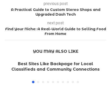
previous post
A Practical Guide to Custom Stereo Shops and
Upgraded Dash Tech
next post
Find Your Niche: A Real-World Guide to Selling Food
From Home
YOU MAY ALSO LIKE
Best Sites Like Backpage for Local
Classifieds and Community Connections