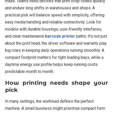
maze. Teams need devices that print crisp codes quickly
and endure long shifts in warehouses and shops. A
practical pick will balance speed with simplicity, offering
easy media handling and reliable connectivity. Look for
models with durable housings, user‑friendly interfaces,
and clear maintenance
barcode printer
paths. It’s not just
about the print head; the driver software and warranty play
big roles in keeping daily operations running smoothly. A
compact footprint matters for tight loading bays, while a
daytime energy use profile helps keep running costs
predictable month to month.
How printing needs shape your
pick
In many settings, the workload defines the perfect
machine. A small business might prioritise compact form