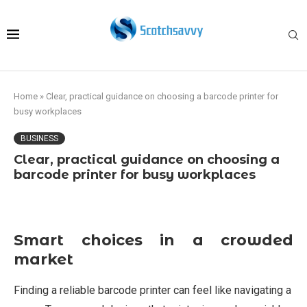
Home
»
Clear, practical guidance on choosing a barcode printer for
busy workplaces
BUSINESS
Clear, practical guidance on choosing a
barcode printer for busy workplaces
Smart choices in a crowded
market
Finding a reliable barcode printer can feel like navigating a