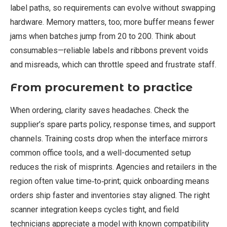
label paths, so requirements can evolve without swapping
hardware. Memory matters, too; more buffer means fewer
jams when batches jump from 20 to 200. Think about
consumables—reliable labels and ribbons prevent voids
and misreads, which can throttle speed and frustrate staff.
From procurement to practice
When ordering, clarity saves headaches. Check the
supplier’s spare parts policy, response times, and support
channels. Training costs drop when the interface mirrors
common office tools, and a well-documented setup
reduces the risk of misprints. Agencies and retailers in the
region often value time‑to‑print; quick onboarding means
orders ship faster and inventories stay aligned. The right
scanner integration keeps cycles tight, and field
technicians appreciate a model with known compatibility