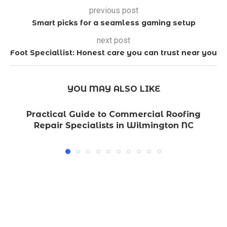
previous post
Smart picks for a seamless gaming setup
next post
Foot Speciallist: Honest care you can trust near you
YOU MAY ALSO LIKE
Practical Guide to Commercial Roofing
Repair Specialists in Wilmington NC
L