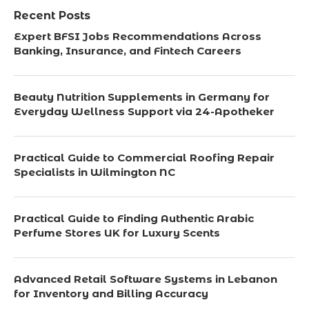
Recent Posts
Expert BFSI Jobs Recommendations Across
Banking, Insurance, and Fintech Careers
Beauty Nutrition Supplements in Germany for
Everyday Wellness Support via 24-Apotheker
Practical Guide to Commercial Roofing Repair
Specialists in Wilmington NC
Practical Guide to Finding Authentic Arabic
Perfume Stores UK for Luxury Scents
Advanced Retail Software Systems in Lebanon
for Inventory and Billing Accuracy