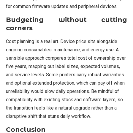
for common firmware updates and peripheral devices.
Budgeting without cutting
corners
Cost planning is a real art. Device price sits alongside
ongoing consumables, maintenance, and energy use. A
sensible approach compares total cost of ownership over
five years, mapping out label sizes, expected volumes,
and service levels. Some printers carry robust warranties
and optional extended protection, which can pay off when
unreliability would slow daily operations. Be mindful of
compatibility with existing stock and software layers, so
the transition feels like a natural upgrade rather than a
disruptive shift that stuns daily workflow.
Conclusion