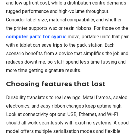
and low upfront cost, while a distribution centre demands
rugged performance and high-volume throughput.
Consider label size, material compatibility, and whether
the printer supports wax or resin ribbons. For those on the
computer parts for cyprus
move, portable units that pair
with a tablet can save trips to the pack station. Each
scenario benefits from a device that simplifies the job and
reduces downtime, so staff spend less time fussing and
more time getting signature results.
Choosing features that last
Durability translates to real savings. Metal frames, sealed
electronics, and easy ribbon changes keep uptime high.
Look at connectivity options: USB, Ethernet, and Wi‑Fi
should all work seamlessly with existing systems. A good
model offers multiple serialisation modes and flexible