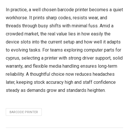
In practice, a well chosen barcode printer becomes a quiet
workhorse. It prints sharp codes, resists wear, and
threads through busy shifts with minimal fuss. Amid a
crowded market, the real value lies in how easily the
device slots into the current setup and how well it adapts
to evolving tasks. For teams exploring computer parts for
cyprus, selecting a printer with strong driver support, solid
warranty, and flexible media handling ensures long‑term
reliability. A thoughtful choice now reduces headaches
later, keeping stock accuracy high and staff confidence
steady as demands grow and standards heighten.
BARCODE PRINTER