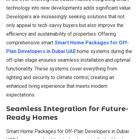
technology into new developments adds significant value.
Developers are increasingly seeking solutions that not
only appeal to tech-savvy buyers but also improve the
efficiency and sustainability of properties. Offering
comprehensive smart
Smart Home Packages for Off-
Plan Developers in Dubai UAE
home systems during the
off-plan stage ensures seamless installation and optimal
functionality. These systems cover everything from
lighting and security to climate control, creating an
enhanced living experience that meets modern
expectations.
Seamless Integration for Future-
Ready Homes
Smart Home Packages for Off-Plan Developers in Dubai