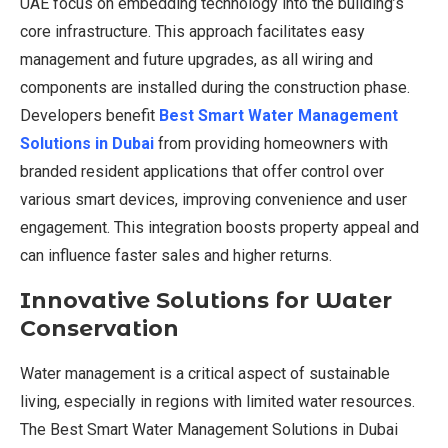
UAE focus on embedding technology into the building’s
core infrastructure. This approach facilitates easy
management and future upgrades, as all wiring and
components are installed during the construction phase.
Developers benefit
Best Smart Water Management
Solutions in Dubai
from providing homeowners with
branded resident applications that offer control over
various smart devices, improving convenience and user
engagement. This integration boosts property appeal and
can influence faster sales and higher returns.
Innovative Solutions for Water
Conservation
Water management is a critical aspect of sustainable
living, especially in regions with limited water resources.
The Best Smart Water Management Solutions in Dubai