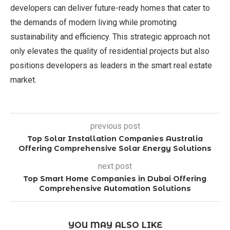
developers can deliver future-ready homes that cater to
the demands of modern living while promoting
sustainability and efficiency. This strategic approach not
only elevates the quality of residential projects but also
positions developers as leaders in the smart real estate
market.
previous post
Top Solar Installation Companies Australia
Offering Comprehensive Solar Energy Solutions
next post
Top Smart Home Companies in Dubai Offering
Comprehensive Automation Solutions
YOU MAY ALSO LIKE