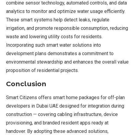
combine sensor technology, automated controls, and data
analytics to monitor and optimize water usage efficiently.
These smart systems help detect leaks, regulate
irrigation, and promote responsible consumption, reducing
waste and lowering utility costs for residents.
Incorporating such smart water solutions into
development plans demonstrates a commitment to
environmental stewardship and enhances the overall value
proposition of residential projects.
Conclusion
Smart Citizens offers smart home packages for off-plan
developers in Dubai UAE designed for integration during
construction — covering cabling infrastructure, device
provisioning, and branded resident apps ready at
handover. By adopting these advanced solutions,