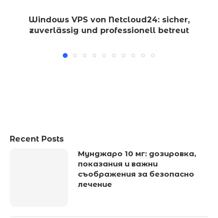
Windows VPS von Netcloud24: sicher,
zuverlässig und professionell betreut
Recent Posts
Мунджаро 10 мг: дозировка,
показания и важни
съображения за безопасно
лечение