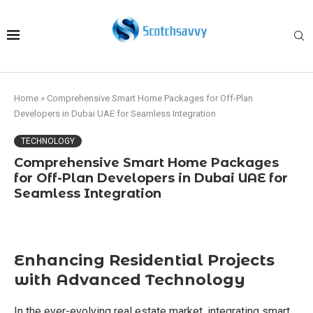
Home
»
Comprehensive Smart Home Packages for Off-Plan
Developers in Dubai UAE for Seamless Integration
TECHNOLOGY
Comprehensive Smart Home Packages
for Off-Plan Developers in Dubai UAE for
Seamless Integration
Enhancing Residential Projects
with Advanced Technology
In the ever-evolving real estate market, integrating smart