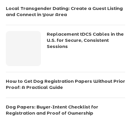
Local Transgender Dating: Create a Guest Listing
and Connect in Your Area
Replacement tDCS Cables in the
U.S. for Secure, Consistent
Sessions
How to Get Dog Registration Papers Without Prior
Proof: A Practical Guide
Dog Papers: Buyer-Intent Checklist for
Registration and Proof of Ownership