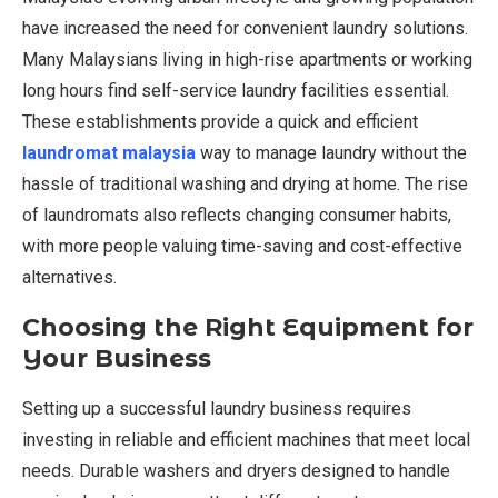
have increased the need for convenient laundry solutions.
Many Malaysians living in high-rise apartments or working
long hours find self-service laundry facilities essential.
These establishments provide a quick and efficient
laundromat malaysia
way to manage laundry without the
hassle of traditional washing and drying at home. The rise
of laundromats also reflects changing consumer habits,
with more people valuing time-saving and cost-effective
alternatives.
Choosing the Right Equipment for
Your Business
Setting up a successful laundry business requires
investing in reliable and efficient machines that meet local
needs. Durable washers and dryers designed to handle