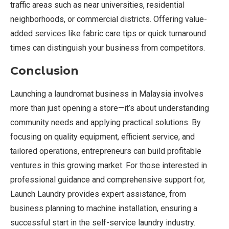
traffic areas such as near universities, residential
neighborhoods, or commercial districts. Offering value-
added services like fabric care tips or quick turnaround
times can distinguish your business from competitors.
Conclusion
Launching a laundromat business in Malaysia involves
more than just opening a store—it’s about understanding
community needs and applying practical solutions. By
focusing on quality equipment, efficient service, and
tailored operations, entrepreneurs can build profitable
ventures in this growing market. For those interested in
professional guidance and comprehensive support for,
Launch Laundry provides expert assistance, from
business planning to machine installation, ensuring a
successful start in the self-service laundry industry.