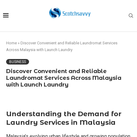
Home
»
Discover Convenient and Reliable Laundromat Services
Across Malaysia with Launch Laundry
BUSINESS
Discover Convenient and Reliable
Laundromat Services Across Malaysia
with Launch Laundry
Understanding the Demand for
Laundry Services in Malaysia
Malaysia’s evolving urban lifestyle and growing population