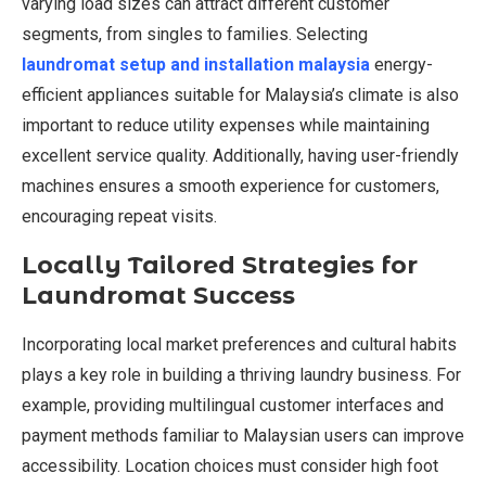
varying load sizes can attract different customer
segments, from singles to families. Selecting
laundromat setup and installation malaysia
energy-
efficient appliances suitable for Malaysia’s climate is also
important to reduce utility expenses while maintaining
excellent service quality. Additionally, having user-friendly
machines ensures a smooth experience for customers,
encouraging repeat visits.
Locally Tailored Strategies for
Laundromat Success
Incorporating local market preferences and cultural habits
plays a key role in building a thriving laundry business. For
example, providing multilingual customer interfaces and
payment methods familiar to Malaysian users can improve
accessibility. Location choices must consider high foot