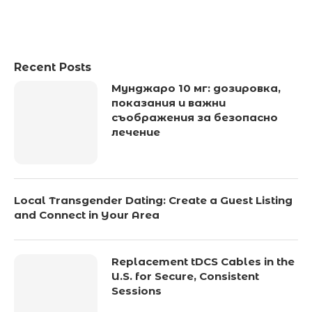
Recent Posts
Мунджаро 10 мг: дозировка,
показания и важни
съображения за безопасно
лечение
Local Transgender Dating: Create a Guest Listing
and Connect in Your Area
Replacement tDCS Cables in the
U.S. for Secure, Consistent
Sessions