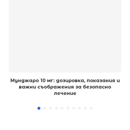
Мунджаро 10 мг: дозировка, показания и
важни съображения за безопасно
лечение