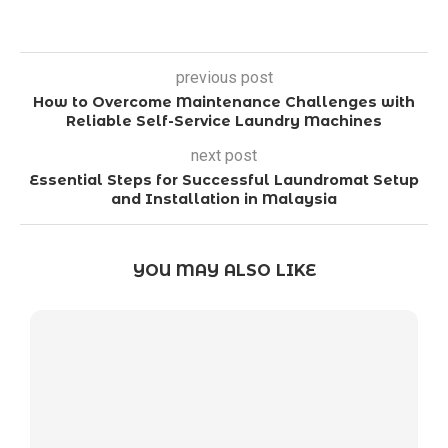
previous post
How to Overcome Maintenance Challenges with
Reliable Self-Service Laundry Machines
next post
Essential Steps for Successful Laundromat Setup
and Installation in Malaysia
YOU MAY ALSO LIKE