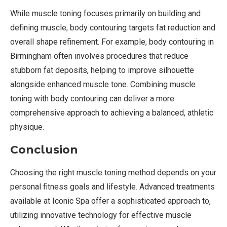
While muscle toning focuses primarily on building and
defining muscle, body contouring targets fat reduction and
overall shape refinement. For example, body contouring in
Birmingham often involves procedures that reduce
stubborn fat deposits, helping to improve silhouette
alongside enhanced muscle tone. Combining muscle
toning with body contouring can deliver a more
comprehensive approach to achieving a balanced, athletic
physique.
Conclusion
Choosing the right muscle toning method depends on your
personal fitness goals and lifestyle. Advanced treatments
available at Iconic Spa offer a sophisticated approach to,
utilizing innovative technology for effective muscle