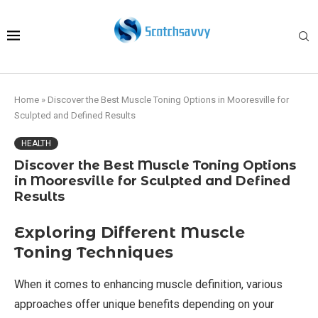
Home
»
Discover the Best Muscle Toning Options in Mooresville for
Sculpted and Defined Results
HEALTH
Discover the Best Muscle Toning Options
in Mooresville for Sculpted and Defined
Results
Exploring Different Muscle
Toning Techniques
When it comes to enhancing muscle definition, various
approaches offer unique benefits depending on your