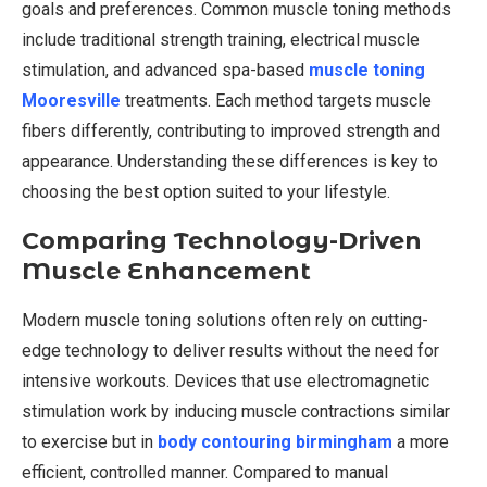
goals and preferences. Common muscle toning methods
include traditional strength training, electrical muscle
stimulation, and advanced spa-based
muscle toning
Mooresville
treatments. Each method targets muscle
fibers differently, contributing to improved strength and
appearance. Understanding these differences is key to
choosing the best option suited to your lifestyle.
Comparing Technology-Driven
Muscle Enhancement
Modern muscle toning solutions often rely on cutting-
edge technology to deliver results without the need for
intensive workouts. Devices that use electromagnetic
stimulation work by inducing muscle contractions similar
to exercise but in
body contouring birmingham
a more
efficient, controlled manner. Compared to manual