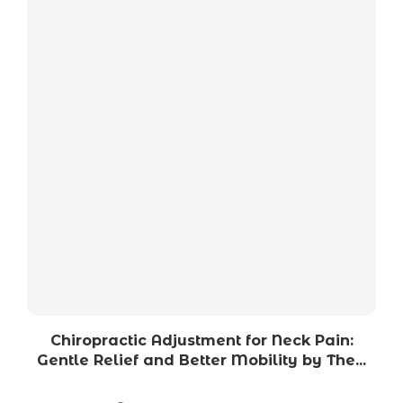
Chiropractic Adjustment for Neck Pain:
Gentle Relief and Better Mobility by The...