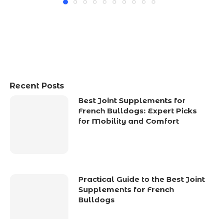
Recent Posts
Best Joint Supplements for
French Bulldogs: Expert Picks
for Mobility and Comfort
Practical Guide to the Best Joint
Supplements for French
Bulldogs