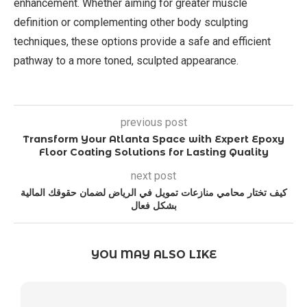
enhancement. Whether aiming for greater muscle
definition or complementing other body sculpting
techniques, these options provide a safe and efficient
pathway to a more toned, sculpted appearance.
previous post
Transform Your Atlanta Space with Expert Epoxy
Floor Coating Solutions for Lasting Quality
next post
كيف تختار محامي منازعات تمويل في الرياض لضمان حقوقك المالية
بشكل فعال
YOU MAY ALSO LIKE