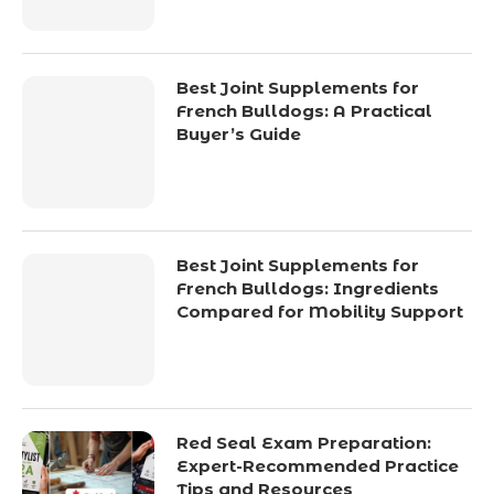
Best Joint Supplements for
French Bulldogs: A Practical
Buyer’s Guide
Best Joint Supplements for
French Bulldogs: Ingredients
Compared for Mobility Support
Red Seal Exam Preparation:
Expert-Recommended Practice
Tips and Resources