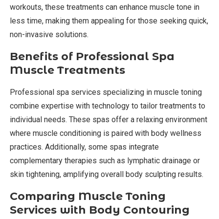
workouts, these treatments can enhance muscle tone in
less time, making them appealing for those seeking quick,
non-invasive solutions.
Benefits of Professional Spa
Muscle Treatments
Professional spa services specializing in muscle toning
combine expertise with technology to tailor treatments to
individual needs. These spas offer a relaxing environment
where muscle conditioning is paired with body wellness
practices. Additionally, some spas integrate
complementary therapies such as lymphatic drainage or
skin tightening, amplifying overall body sculpting results.
Comparing Muscle Toning
Services with Body Contouring