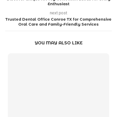
Enthusiast
next post
Trusted Dental Office Conroe TX for Comprehensive
Oral Care and Family-Friendly Services
YOU MAY ALSO LIKE