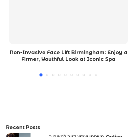
Non-Invasive Face Lift Birmingham: Enjoy a
Firmer, Youthful Look at Iconic Spa
Recent Posts
משקפי שמש דיור לנשים ב-Optica