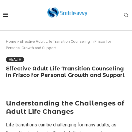
Home
»
Effective Adult Life Transition Counseling in Frisco for
Personal Growth and Support
HEALTH
Effective Adult Life Transition Counseling
in Frisco for Personal Growth and Support
Understanding the Challenges of
Adult Life Changes
Life transitions can be challenging for many adults, as