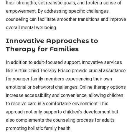
their strengths, set realistic goals, and foster a sense of
empowerment. By addressing specific challenges,
counseling can facilitate smoother transitions and improve
overall mental wellbeing.
Innovative Approaches to
Therapy for Families
In addition to adult-focused support, innovative services
like Virtual Child Therapy Frisco provide crucial assistance
for younger family members experiencing their own
emotional or behavioral challenges. Online therapy options
increase accessibility and convenience, allowing children
to receive care in a comfortable environment. This
approach not only supports children’s development but
also complements the counseling process for adults,
promoting holistic family health.