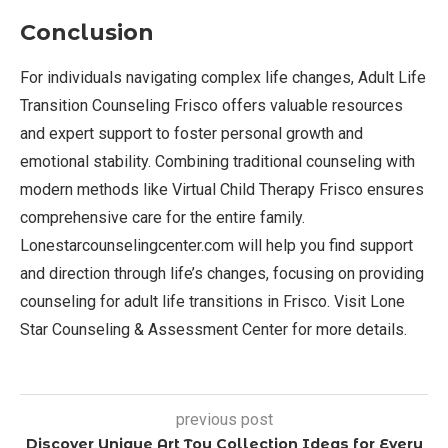
Conclusion
For individuals navigating complex life changes, Adult Life
Transition Counseling Frisco offers valuable resources
and expert support to foster personal growth and
emotional stability. Combining traditional counseling with
modern methods like Virtual Child Therapy Frisco ensures
comprehensive care for the entire family.
Lonestarcounselingcenter.com will help you find support
and direction through life’s changes, focusing on providing
counseling for adult life transitions in Frisco. Visit Lone
Star Counseling & Assessment Center for more details.
previous post
Discover Unique Art Toy Collection Ideas for Every