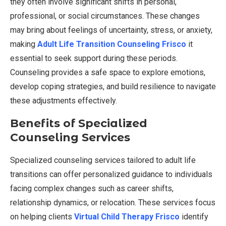
they often involve significant shifts in personal,
professional, or social circumstances. These changes
may bring about feelings of uncertainty, stress, or anxiety,
making
Adult Life Transition Counseling Frisco
it
essential to seek support during these periods.
Counseling provides a safe space to explore emotions,
develop coping strategies, and build resilience to navigate
these adjustments effectively.
Benefits of Specialized
Counseling Services
Specialized counseling services tailored to adult life
transitions can offer personalized guidance to individuals
facing complex changes such as career shifts,
relationship dynamics, or relocation. These services focus
on helping clients
Virtual Child Therapy Frisco
identify