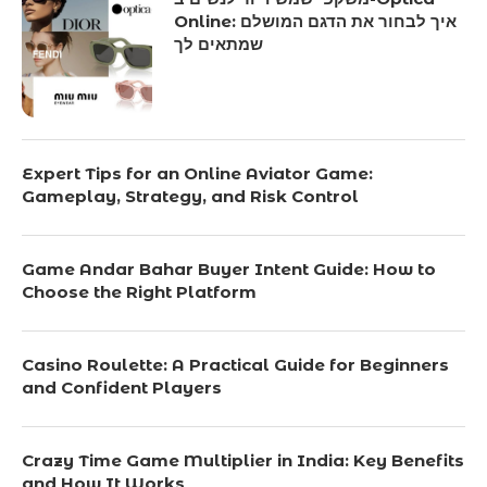
Online: איך לבחור את הדגם המושלם
שמתאים לך
Expert Tips for an Online Aviator Game:
Gameplay, Strategy, and Risk Control
Game Andar Bahar Buyer Intent Guide: How to
Choose the Right Platform
Casino Roulette: A Practical Guide for Beginners
and Confident Players
Crazy Time Game Multiplier in India: Key Benefits
and How It Works