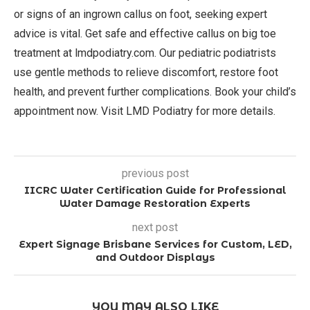
or signs of an ingrown callus on foot, seeking expert
advice is vital. Get safe and effective callus on big toe
treatment at lmdpodiatry.com. Our pediatric podiatrists
use gentle methods to relieve discomfort, restore foot
health, and prevent further complications. Book your child’s
appointment now. Visit LMD Podiatry for more details.
previous post
IICRC Water Certification Guide for Professional
Water Damage Restoration Experts
next post
Expert Signage Brisbane Services for Custom, LED,
and Outdoor Displays
YOU MAY ALSO LIKE