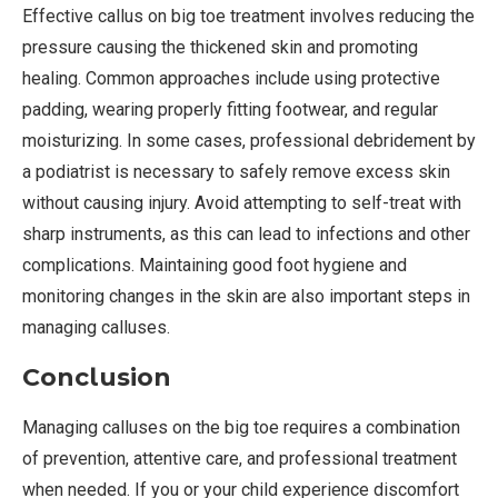
Effective callus on big toe treatment involves reducing the
pressure causing the thickened skin and promoting
healing. Common approaches include using protective
padding, wearing properly fitting footwear, and regular
moisturizing. In some cases, professional debridement by
a podiatrist is necessary to safely remove excess skin
without causing injury. Avoid attempting to self-treat with
sharp instruments, as this can lead to infections and other
complications. Maintaining good foot hygiene and
monitoring changes in the skin are also important steps in
managing calluses.
Conclusion
Managing calluses on the big toe requires a combination
of prevention, attentive care, and professional treatment
when needed. If you or your child experience discomfort