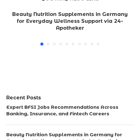
Beauty Nutrition Supplements in Germany
for Everyday Wellness Support via 24-
Apotheker
Recent Posts
Expert BFSI Jobs Recommendations Across
Banking, Insurance, and Fintech Careers
Beauty Nutrition Supplements in Germany for