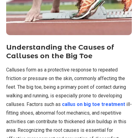
Understanding the Causes of
Calluses on the Big Toe
Calluses form as a protective response to repeated
friction or pressure on the skin, commonly affecting the
feet. The big toe, being a primary point of contact during
walking and running, is especially prone to developing
calluses. Factors such as
callus on big toe treatment
ill-
fitting shoes, abnormal foot mechanics, and repetitive
activities can contribute to thickened skin buildup in this
area. Recognizing the root causes is essential for