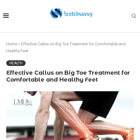
Home
»
Effective Callus on Big Toe Treatment for Comfortable and
Healthy Feet
HEALTH
Effective Callus on Big Toe Treatment for
Comfortable and Healthy Feet