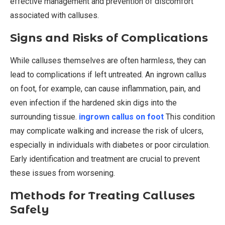
effective management and prevention of discomfort
associated with calluses.
Signs and Risks of Complications
While calluses themselves are often harmless, they can
lead to complications if left untreated. An ingrown callus
on foot, for example, can cause inflammation, pain, and
even infection if the hardened skin digs into the
surrounding tissue.
ingrown callus on foot
This condition
may complicate walking and increase the risk of ulcers,
especially in individuals with diabetes or poor circulation.
Early identification and treatment are crucial to prevent
these issues from worsening.
Methods for Treating Calluses
Safely