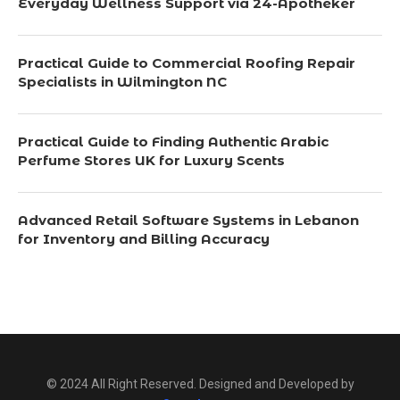
Everyday Wellness Support via 24-Apotheker
Practical Guide to Commercial Roofing Repair
Specialists in Wilmington NC
Practical Guide to Finding Authentic Arabic
Perfume Stores UK for Luxury Scents
Advanced Retail Software Systems in Lebanon
for Inventory and Billing Accuracy
© 2024 All Right Reserved. Designed and Developed by