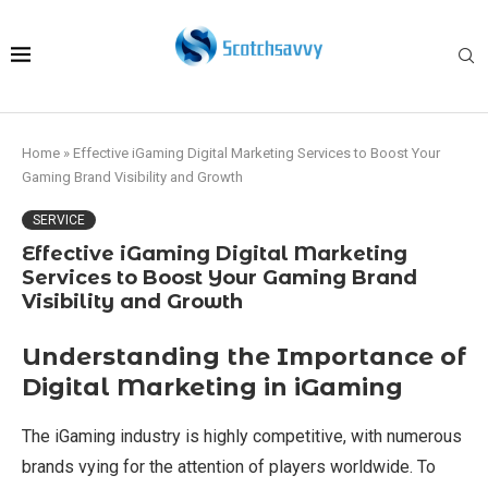
Home
»
Effective iGaming Digital Marketing Services to Boost Your
Gaming Brand Visibility and Growth
SERVICE
Effective iGaming Digital Marketing
Services to Boost Your Gaming Brand
Visibility and Growth
Understanding the Importance of
Digital Marketing in iGaming
The iGaming industry is highly competitive, with numerous
brands vying for the attention of players worldwide. To