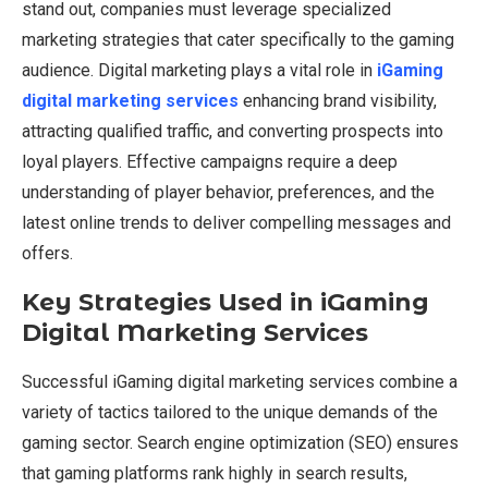
stand out, companies must leverage specialized
marketing strategies that cater specifically to the gaming
audience. Digital marketing plays a vital role in
iGaming
digital marketing services
enhancing brand visibility,
attracting qualified traffic, and converting prospects into
loyal players. Effective campaigns require a deep
understanding of player behavior, preferences, and the
latest online trends to deliver compelling messages and
offers.
Key Strategies Used in iGaming
Digital Marketing Services
Successful iGaming digital marketing services combine a
variety of tactics tailored to the unique demands of the
gaming sector. Search engine optimization (SEO) ensures
that gaming platforms rank highly in search results,