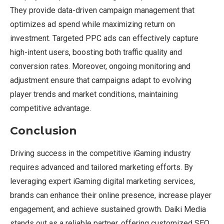
They provide data-driven campaign management that
optimizes ad spend while maximizing return on
investment. Targeted PPC ads can effectively capture
high-intent users, boosting both traffic quality and
conversion rates. Moreover, ongoing monitoring and
adjustment ensure that campaigns adapt to evolving
player trends and market conditions, maintaining
competitive advantage.
Conclusion
Driving success in the competitive iGaming industry
requires advanced and tailored marketing efforts. By
leveraging expert iGaming digital marketing services,
brands can enhance their online presence, increase player
engagement, and achieve sustained growth. Daiki Media
stands out as a reliable partner, offering customized SEO,