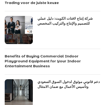
Trading voor de juiste keuze
شركة إنتاج لافتات الكويت: دليل عملي
للتصميم والإنتاج والتركيب المخصص
Benefits of Buying Commercial Indoor
Playground Equipment for Your Indoor
Entertainment Business
دعم قانوني موثوق لدخول السوق السعودي
وتأسيس الأعمال مع ضمان الامتثال