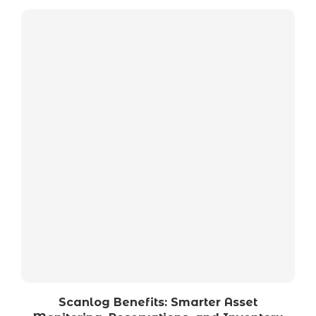
Scanlog Benefits: Smarter Asset