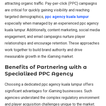
attracting organic traffic. Pay-per-click (PPC) campaigns
are critical for quickly gaining visibility and reaching
targeted demographics,
ppc agency kuala lumpur
especially when managed by an experienced ppc agency
kuala lumpur. Additionally, content marketing, social media
engagement, and email campaigns nurture player
relationships and encourage retention. These approaches
work together to build brand authority and drive
measurable growth in the iGaming market.
Benefits of Partnering with a
Specialized PPC Agency
Choosing a dedicated ppc agency kuala lumpur offers
significant advantages for iGaming businesses. Such
agencies understand the complex regulatory environment
and player acquisition challenges unique to the market.