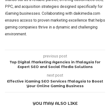
PPC, and acquisition strategies designed specifically for
iGaming businesses. Collaborating with daikimedia.com
ensures access to proven marketing excellence that helps
gaming companies thrive in a dynamic and challenging
environment.
previous post
Top Digital Marketing Agencies in Malaysia for
Expert SEO and Social Media Solutions
next post
Effective iGaming SEO Services Malaysia to Boost
Your Online Gaming Business
YOU MAY ALSO LIKE