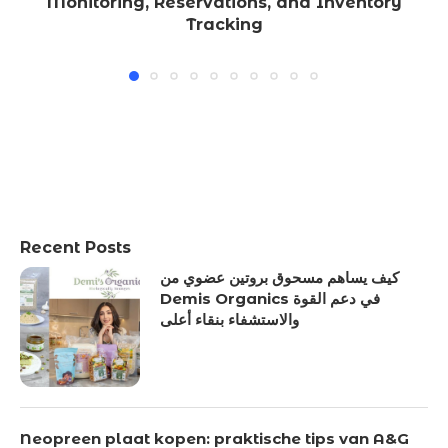
Monitoring, Reservations, and Inventory
Tracking
Recent Posts
كيف يساهم مسحوق بروتين عضوي من
Demis Organics في دعم القوة
والاستشفاء بنقاء أعلى
Neopreen plaat kopen: praktische tips van A&G