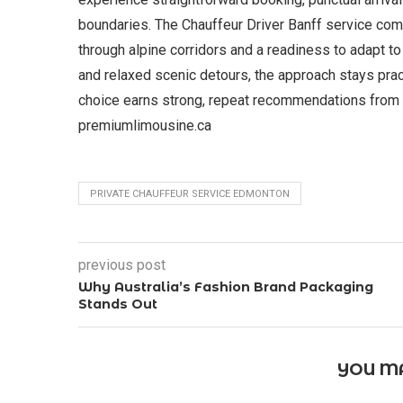
boundaries. The Chauffeur Driver Banff service com
through alpine corridors and a readiness to adapt to
and relaxed scenic detours, the approach stays practi
choice earns strong, repeat recommendations from d
premiumlimousine.ca
PRIVATE CHAUFFEUR SERVICE EDMONTON
previous post
Why Australia’s Fashion Brand Packaging
Stands Out
YOU MA