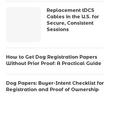
Replacement tDCS
Cables in the U.S. for
Secure, Consistent
Sessions
How to Get Dog Registration Papers
Without Prior Proof: A Practical Guide
Dog Papers: Buyer-Intent Checklist for
Registration and Proof of Ownership