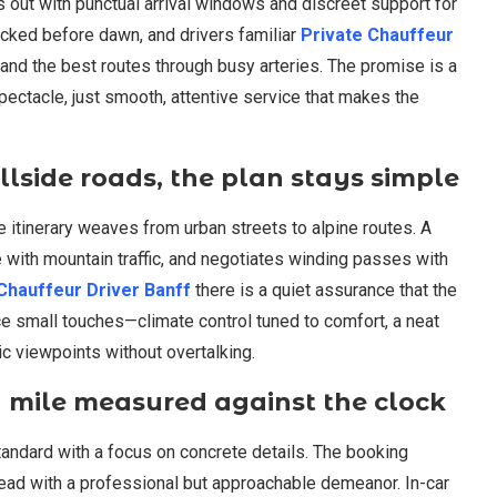
s out with punctual arrival windows and discreet support for
ecked before dawn, and drivers familiar
Private Chauffeur
 and the best routes through busy arteries. The promise is a
 spectacle, just smooth, attentive service that makes the
llside roads, the plan stays simple
itinerary weaves from urban streets to alpine routes. A
 with mountain traffic, and negotiates winding passes with
Chauffeur Driver Banff
there is a quiet assurance that the
ice small touches—climate control tuned to comfort, a neat
ic viewpoints without overtalking.
ry mile measured against the clock
andard with a focus on concrete details. The booking
head with a professional but approachable demeanor. In-car