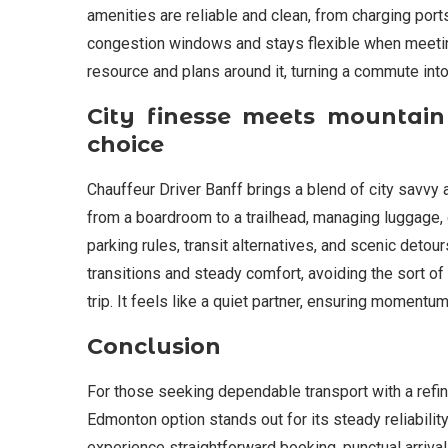
amenities are reliable and clean, from charging ports
congestion windows and stays flexible when meetings 
resource and plans around it, turning a commute into 
City finesse meets mountain
choice
Chauffeur Driver Banff brings a blend of city savvy
from a boardroom to a trailhead, managing luggage,
parking rules, transit alternatives, and scenic deto
transitions and steady comfort, avoiding the sort o
trip. It feels like a quiet partner, ensuring momentu
Conclusion
For those seeking dependable transport with a refin
Edmonton option stands out for its steady reliability
experience straightforward booking, punctual arriva