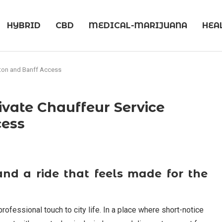
HYBRID
CBD
MEDICAL-MARIJUANA
HEA
nton and Banff Access
ivate Chauffeur Service
cess
and a ride that feels made for the
ofessional touch to city life. In a place where short-notice