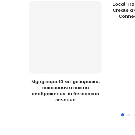
Local Tra
Create a 
Connec
Мунджаро 10 мг: дозировка,
показания и важни
съображения за безопасно
лечение