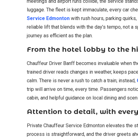
meetings and airport runs collide, the service stand
luggage. The fleet is kept immaculate, every car ch
Service Edmonton
with rush hours, parking quirks,
reliable lift that blends with the day’s tempo, not a
journey as efficient as the plan.
From the hotel lobby to the hi
Chauffeur Driver Banff becomes invaluable when the 
trained driver reads changes in weather, keeps pace
calm. There is never a rush to catch a train; instead,
trip will arrive on time, every time. Passengers not
cabin, and helpful guidance on local dining and scen
Attention to detail, with eve
Private Chauffeur Service Edmonton elevates the st
process is straightforward, and the driver greets a