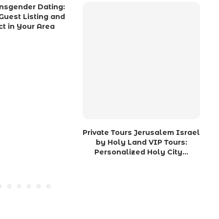
nsgender Dating:
Guest Listing and
t in Your Area
Private Tours Jerusalem Israel
by Holy Land VIP Tours:
Personalized Holy City...