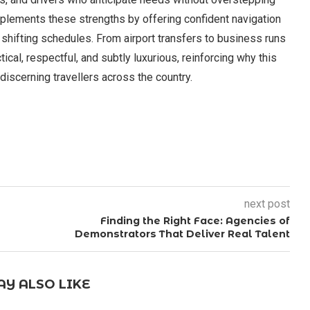
plements these strengths by offering confident navigation
 shifting schedules. From airport transfers to business runs
cal, respectful, and subtly luxurious, reinforcing why this
iscerning travellers across the country.
next post
Finding the Right Face: Agencies of
Demonstrators That Deliver Real Talent
Y ALSO LIKE