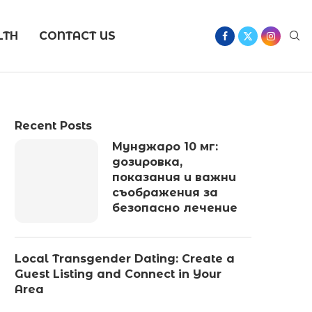
LTH
CONTACT US
Recent Posts
Мунджаро 10 мг:
дозировка,
показания и важни
съображения за
безопасно лечение
Local Transgender Dating: Create a
Guest Listing and Connect in Your
Area