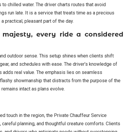
 to chilled water. The driver charts routes that avoid
run late. It is a service that treats time as a precious
a practical, pleasant part of the day.
 majesty, every ride a considered
 and outdoor sense. This setup shines when clients shift
 gear, and schedules with ease. The driver’s knowledge of
urs adds real value. The emphasis lies on seamless
f flashy showmanship that distracts from the purpose of the
m remains intact as plans evolve.
ed touch in the region, the Private Chauffeur Service
, careful planning, and thoughtful creature comforts. Clients
ls, and drivers who anticipate needs without overstepping