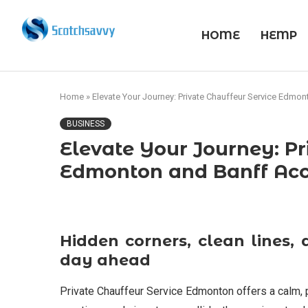
HOME
HEMP
Home
»
Elevate Your Journey: Private Chauffeur Service Edmo
BUSINESS
Elevate Your Journey: Pr
Edmonton and Banff Ac
Hidden corners, clean lines, 
day ahead
Private Chauffeur Service Edmonton offers a calm, pr