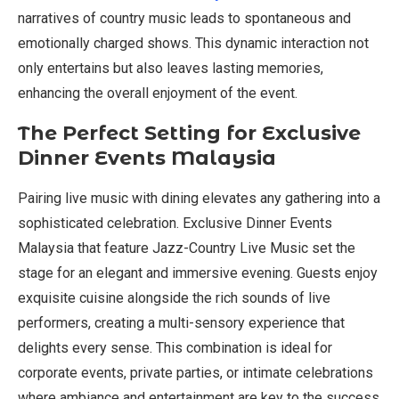
narratives of country music leads to spontaneous and
emotionally charged shows. This dynamic interaction not
only entertains but also leaves lasting memories,
enhancing the overall enjoyment of the event.
The Perfect Setting for Exclusive
Dinner Events Malaysia
Pairing live music with dining elevates any gathering into a
sophisticated celebration. Exclusive Dinner Events
Malaysia that feature Jazz-Country Live Music set the
stage for an elegant and immersive evening. Guests enjoy
exquisite cuisine alongside the rich sounds of live
performers, creating a multi-sensory experience that
delights every sense. This combination is ideal for
corporate events, private parties, or intimate celebrations
where ambiance and entertainment are key to the success