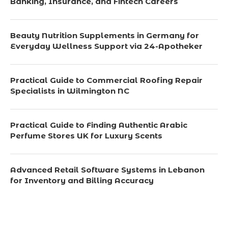
Banking, Insurance, and Fintech Careers
Beauty Nutrition Supplements in Germany for
Everyday Wellness Support via 24-Apotheker
Practical Guide to Commercial Roofing Repair
Specialists in Wilmington NC
Practical Guide to Finding Authentic Arabic
Perfume Stores UK for Luxury Scents
Advanced Retail Software Systems in Lebanon
for Inventory and Billing Accuracy