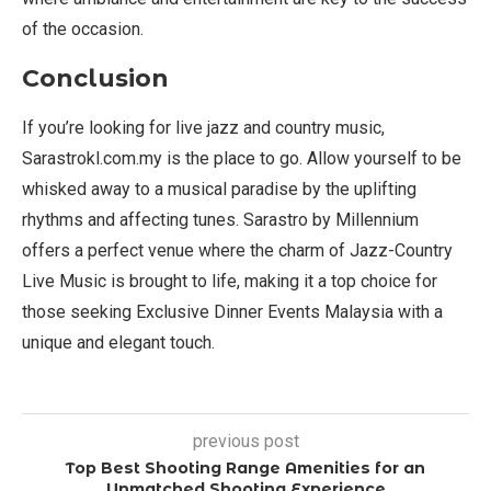
of the occasion.
Conclusion
If you’re looking for live jazz and country music,
Sarastrokl.com.my is the place to go. Allow yourself to be
whisked away to a musical paradise by the uplifting
rhythms and affecting tunes. Sarastro by Millennium
offers a perfect venue where the charm of Jazz-Country
Live Music is brought to life, making it a top choice for
those seeking Exclusive Dinner Events Malaysia with a
unique and elegant touch.
previous post
Top Best Shooting Range Amenities for an
Unmatched Shooting Experience