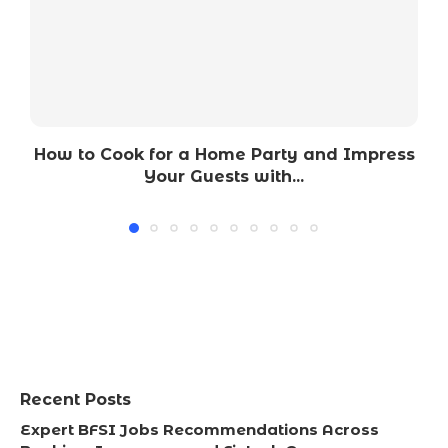
How to Cook for a Home Party and Impress
Your Guests with...
Recent Posts
Expert BFSI Jobs Recommendations Across