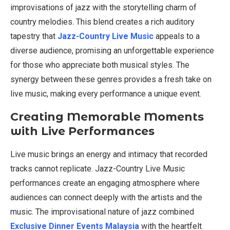
improvisations of jazz with the storytelling charm of
country melodies. This blend creates a rich auditory
tapestry that
Jazz-Country Live Music
appeals to a
diverse audience, promising an unforgettable experience
for those who appreciate both musical styles. The
synergy between these genres provides a fresh take on
live music, making every performance a unique event.
Creating Memorable Moments
with Live Performances
Live music brings an energy and intimacy that recorded
tracks cannot replicate. Jazz-Country Live Music
performances create an engaging atmosphere where
audiences can connect deeply with the artists and the
music. The improvisational nature of jazz combined
Exclusive Dinner Events Malaysia
with the heartfelt