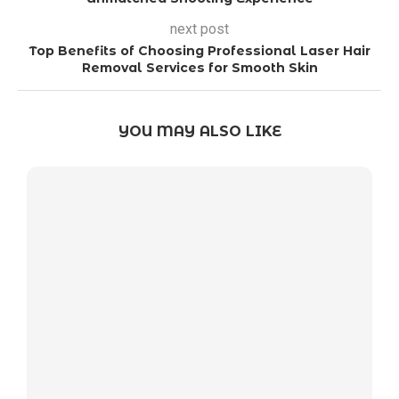
next post
Top Benefits of Choosing Professional Laser Hair
Removal Services for Smooth Skin
YOU MAY ALSO LIKE