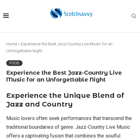
Home
»
Experience the Best Jazz-Country Live Music for an
Unforgettable Night
FOOD
Experience the Best Jazz-Country Live
Music for an Unforgettable Night
Experience the Unique Blend of
Jazz and Country
Music lovers often seek performances that transcend the
traditional boundaries of genre. Jazz-Country Live Music
offers a captivating fusion that combines the soulful