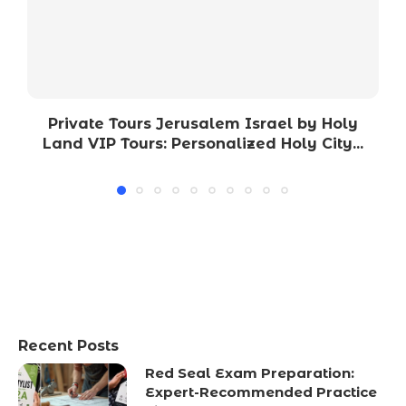
Private Tours Jerusalem Israel by Holy
Land VIP Tours: Personalized Holy City...
Recent Posts
Red Seal Exam Preparation:
Expert-Recommended Practice