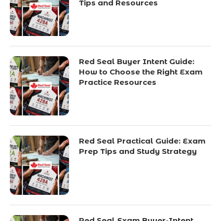
Tips and Resources
Red Seal Buyer Intent Guide:
How to Choose the Right Exam
Practice Resources
Red Seal Practical Guide: Exam
Prep Tips and Study Strategy
Red Seal Exam Buyer-Intent