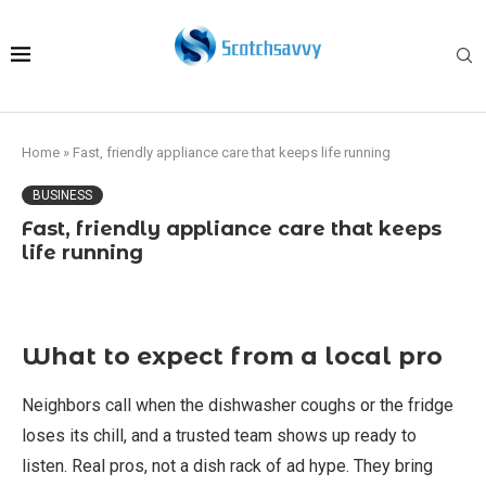
Home
»
Fast, friendly appliance care that keeps life running
BUSINESS
Fast, friendly appliance care that keeps
life running
What to expect from a local pro
Neighbors call when the dishwasher coughs or the fridge
loses its chill, and a trusted team shows up ready to
listen. Real pros, not a dish rack of ad hype. They bring