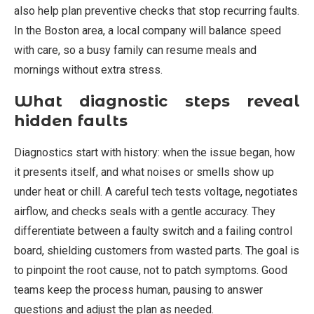
also help plan preventive checks that stop recurring faults.
In the Boston area, a local company will balance speed
with care, so a busy family can resume meals and
mornings without extra stress.
What diagnostic steps reveal
hidden faults
Diagnostics start with history: when the issue began, how
it presents itself, and what noises or smells show up
under heat or chill. A careful tech tests voltage, negotiates
airflow, and checks seals with a gentle accuracy. They
differentiate between a faulty switch and a failing control
board, shielding customers from wasted parts. The goal is
to pinpoint the root cause, not to patch symptoms. Good
teams keep the process human, pausing to answer
questions and adjust the plan as needed.