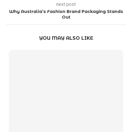
next post
Why Australia’s Fashion Brand Packaging Stands
Out
YOU MAY ALSO LIKE