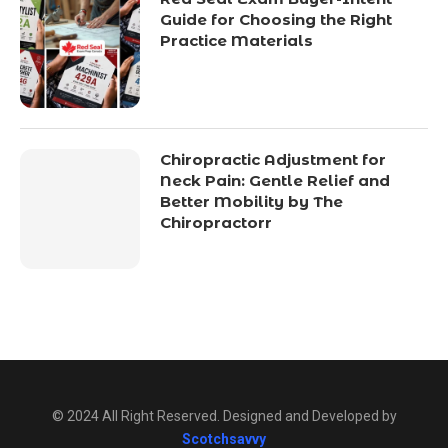
Guide for Choosing the Right
Practice Materials
Chiropractic Adjustment for
Neck Pain: Gentle Relief and
Better Mobility by The
Chiropractorr
© 2024 All Right Reserved. Designed and Developed by
Scotchsavvy