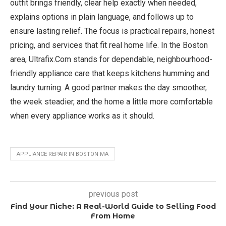
outfit brings friendly, clear help exactly when needed,
explains options in plain language, and follows up to
ensure lasting relief. The focus is practical repairs, honest
pricing, and services that fit real home life. In the Boston
area, Ultrafix.Com stands for dependable, neighbourhood-
friendly appliance care that keeps kitchens humming and
laundry turning. A good partner makes the day smoother,
the week steadier, and the home a little more comfortable
when every appliance works as it should.
APPLIANCE REPAIR IN BOSTON MA
previous post
Find Your Niche: A Real-World Guide to Selling Food
From Home