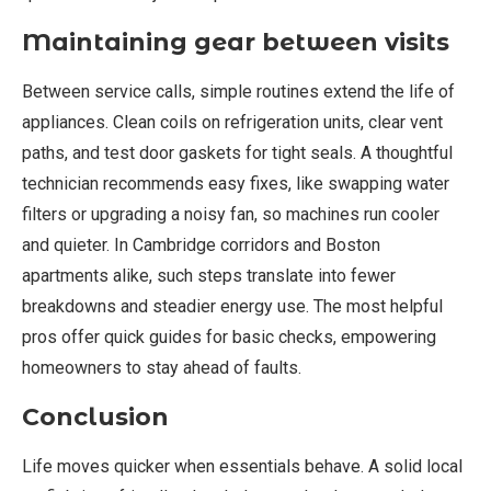
Maintaining gear between visits
Between service calls, simple routines extend the life of
appliances. Clean coils on refrigeration units, clear vent
paths, and test door gaskets for tight seals. A thoughtful
technician recommends easy fixes, like swapping water
filters or upgrading a noisy fan, so machines run cooler
and quieter. In Cambridge corridors and Boston
apartments alike, such steps translate into fewer
breakdowns and steadier energy use. The most helpful
pros offer quick guides for basic checks, empowering
homeowners to stay ahead of faults.
Conclusion
Life moves quicker when essentials behave. A solid local