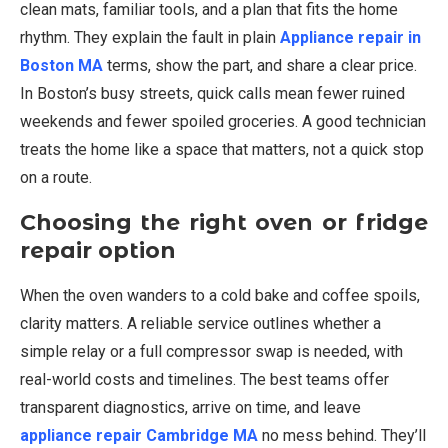
clean mats, familiar tools, and a plan that fits the home
rhythm. They explain the fault in plain
Appliance repair in
Boston MA
terms, show the part, and share a clear price.
In Boston’s busy streets, quick calls mean fewer ruined
weekends and fewer spoiled groceries. A good technician
treats the home like a space that matters, not a quick stop
on a route.
Choosing the right oven or fridge
repair option
When the oven wanders to a cold bake and coffee spoils,
clarity matters. A reliable service outlines whether a
simple relay or a full compressor swap is needed, with
real-world costs and timelines. The best teams offer
transparent diagnostics, arrive on time, and leave
appliance repair Cambridge MA
no mess behind. They’ll