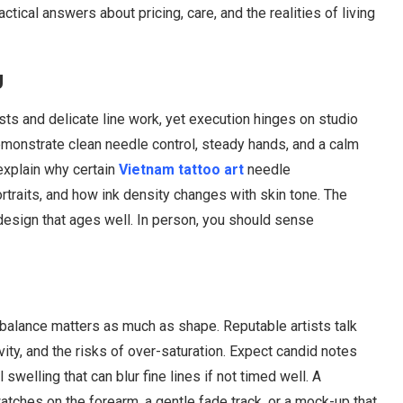
tical answers about pricing, care, and the realities of living
g
asts and delicate line work, yet execution hinges on studio
 demonstrate clean needle control, steady hands, and a calm
 explain why certain
Vietnam tattoo art
needle
rtraits, and how ink density changes with skin tone. The
design that ages well. In person, you should sense
 balance matters as much as shape. Reputable artists talk
vity, and the risks of over-saturation. Expect candid notes
swelling that can blur fine lines if not timed well. A
watches on the forearm, a gentle fade track, or a mock-up that