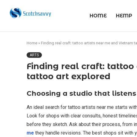
HOME
HEMP
Home
»
Finding real craft: tattoo artists near me and Vietnam t
ARTS
Finding real craft: tatto
tattoo art explored
Choosing a studio that listens
An ideal search for tattoo artists near me starts with
Look for shops with clear consults, honest timelines,
before they sketch. Ask about their process, from in
me
they handle revisions. The best shops sit with 