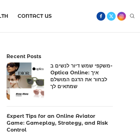
LTH
CONTACT US
Recent Posts
משקפי שמש דיור לנשים ב-
Optica Online: איך
לבחור את הדגם המושלם
שמתאים לך
Expert Tips for an Online Aviator
Game: Gameplay, Strategy, and Risk
Control