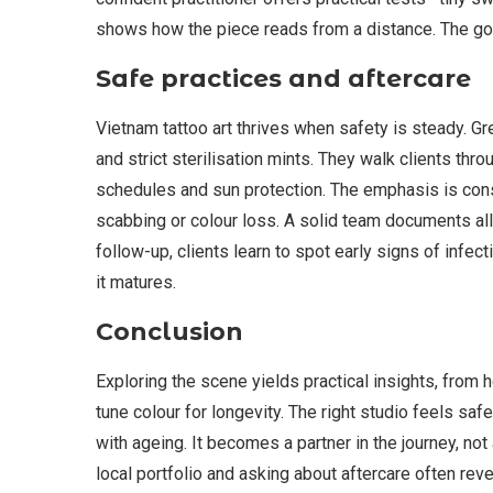
shows how the piece reads from a distance. The goal 
Safe practices and aftercare
Vietnam tattoo art thrives when safety is steady. G
and strict sterilisation mints. They walk clients th
schedules and sun protection. The emphasis is cons
scabbing or colour loss. A solid team documents all
follow-up, clients learn to spot early signs of infec
it matures.
Conclusion
Exploring the scene yields practical insights, from
tune colour for longevity. The right studio feels sa
with ageing. It becomes a partner in the journey, not
local portfolio and asking about aftercare often re