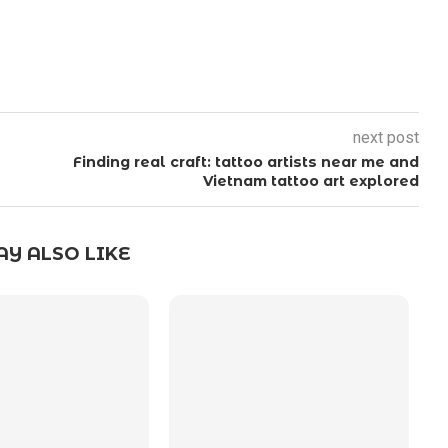
next post
Finding real craft: tattoo artists near me and
Vietnam tattoo art explored
Y ALSO LIKE