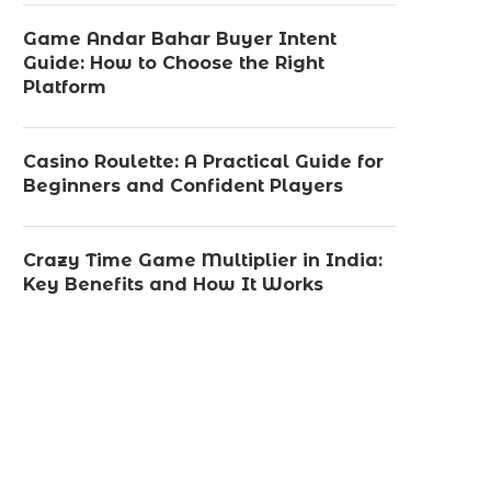
Game Andar Bahar Buyer Intent
Guide: How to Choose the Right
Platform
Casino Roulette: A Practical Guide for
Beginners and Confident Players
Crazy Time Game Multiplier in India:
Key Benefits and How It Works