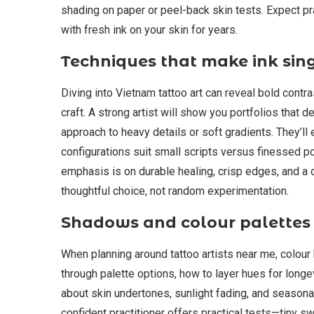
shading on paper or peel-back skin tests. Expect prac
with fresh ink on your skin for years.
Techniques that make ink sin
Diving into Vietnam tattoo art can reveal bold contr
craft. A strong artist will show you portfolios that
approach to heavy details or soft gradients. They’ll
configurations suit small scripts versus finessed po
emphasis is on durable healing, crisp edges, and a 
thoughtful choice, not random experimentation.
Shadows and colour palettes
When planning around tattoo artists near me, colour
through palette options, how to layer hues for longe
about skin undertones, sunlight fading, and seasonal 
confident practitioner offers practical tests—tiny s