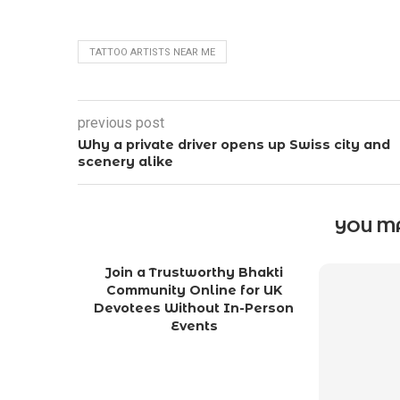
TATTOO ARTISTS NEAR ME
previous post
Why a private driver opens up Swiss city and
scenery alike
YOU MA
Join a Trustworthy Bhakti
Community Online for UK
Devotees Without In-Person
Events