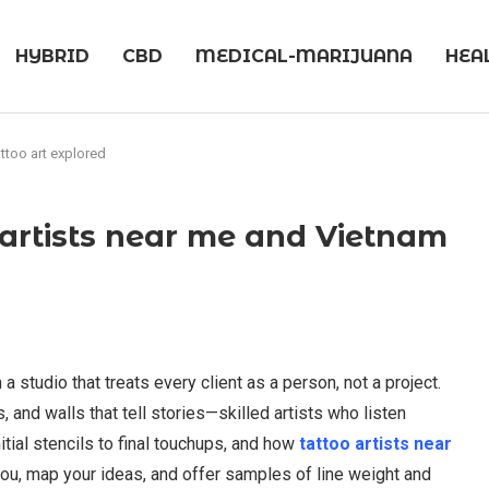
HYBRID
CBD
MEDICAL-MARIJUANA
HEA
attoo art explored
o artists near me and Vietnam
 a studio that treats every client as a person, not a project.
 and walls that tell stories—skilled artists who listen
itial stencils to final touchups, and how
tattoo artists near
you, map your ideas, and offer samples of line weight and