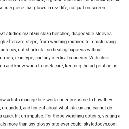
is a piece that glows in real life, not just on screen.
reat studios maintain clean benches, disposable sleeves,
rough aftercare steps, from washing routines to moisturising
istency, not shortcuts, so healing happens without
ergies, skin type, and any medical concerns. With clear
tion and know when to seek care, keeping the art pristine as
 how artists manage line work under pressure to how they
fe, grounded, and honest about what ink can and cannot do
 a quick hit on impulse. For those weighing options, visiting a
veals more than any glossy site ever could. skytattoovn.com