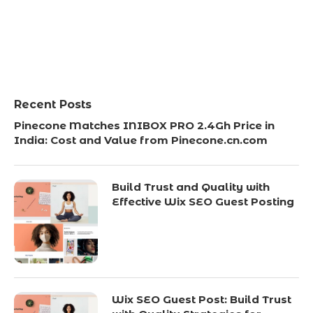
Recent Posts
Pinecone Matches INIBOX PRO 2.4Gh Price in
India: Cost and Value from Pinecone.cn.com
Build Trust and Quality with
Effective Wix SEO Guest Posting
Wix SEO Guest Post: Build Trust