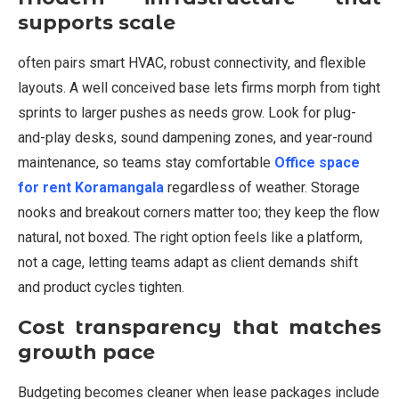
supports scale
often pairs smart HVAC, robust connectivity, and flexible
layouts. A well conceived base lets firms morph from tight
sprints to larger pushes as needs grow. Look for plug-
and-play desks, sound dampening zones, and year-round
maintenance, so teams stay comfortable
Office space
for rent Koramangala
regardless of weather. Storage
nooks and breakout corners matter too; they keep the flow
natural, not boxed. The right option feels like a platform,
not a cage, letting teams adapt as client demands shift
and product cycles tighten.
Cost transparency that matches
growth pace
Budgeting becomes cleaner when lease packages include