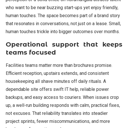
who want to be near buzzing start-ups yet enjoy friendly,
human touches. The space becomes part of a brand story
that resonates in conversations, not just on a lease. Small,
human touches trickle into bigger outcomes over months.
Operational support that keeps
teams focused
Facilities teams matter more than brochures promise.
Efficient reception, upstairs extends, and consistent
housekeeping all shave minutes off daily rituals. A
dependable site offers swift IT help, reliable power
backups, and easy access to couriers. When issues crop
up, a well-run building responds with calm, practical fixes,
not excuses. That reliability translates into steadier
project sprints, fewer miscommunications, and more