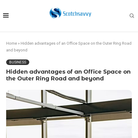
Home
»
Hidden advantages of an Office Space on the Outer Ring Road
and beyond
BUSINESS
Hidden advantages of an Office Space on
the Outer Ring Road and beyond