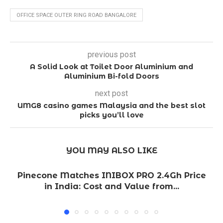
OFFICE SPACE OUTER RING ROAD BANGALORE
previous post
A Solid Look at Toilet Door Aluminium and
Aluminium Bi-fold Doors
next post
UMG8 casino games Malaysia and the best slot
picks you’ll love
YOU MAY ALSO LIKE
Pinecone Matches INIBOX PRO 2.4Gh Price
in India: Cost and Value from...