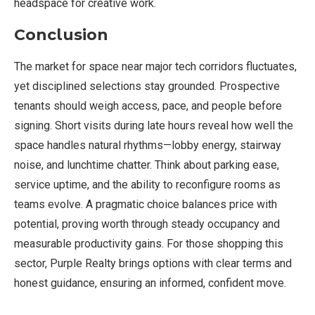
headspace for creative work.
Conclusion
The market for space near major tech corridors fluctuates,
yet disciplined selections stay grounded. Prospective
tenants should weigh access, pace, and people before
signing. Short visits during late hours reveal how well the
space handles natural rhythms—lobby energy, stairway
noise, and lunchtime chatter. Think about parking ease,
service uptime, and the ability to reconfigure rooms as
teams evolve. A pragmatic choice balances price with
potential, proving worth through steady occupancy and
measurable productivity gains. For those shopping this
sector, Purple Realty brings options with clear terms and
honest guidance, ensuring an informed, confident move.