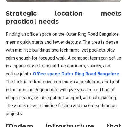
Strategic location meets
practical needs
Finding an office space on the Outer Ring Road Bangalore
means quick starts and fewer detours. The area is dense
with mid rise buildings and tech firms, yet pockets stay
calm enough for focused work. A compact team can set up
in a space close to signal-free corridors, snacks, and
coffee joints.
Office space Outer Ring Road Bangalore
The trick is to test drive commutes at peak times, not just
in the morning. A good site will give you a mixed bag of
shops nearby, reliable public transport, and safe parking.
The aim is clear: minimise friction and maximise time on
projects.
Modern infrastructure that