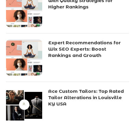
with Quality Strategies for
Higher Rankings
Expert Recommendations for
Wix SEO Experts: Boost
Rankings and Growth
Ace Custom Tailors: Top Rated
Tailor Alterations in Louisville
KY USA