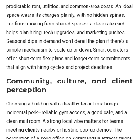
predictable rent, utilities, and common-area costs. An ideal
space wears its charges plainly, with no hidden spines.
For firms moving from shared spaces, a clear rate card
helps plan hiring, tech upgrades, and marketing pushes.
Seasonal dips in demand won’t derail the plan if there’s a
simple mechanism to scale up or down. Smart operators
offer short-term flex plans and longer-term commitments
that align with hiring cycles and project deadlines.
Community, culture, and client
perception
Choosing a building with a healthy tenant mix brings
incidental perk—reliable gym access, a good cafe, and a
clean mail room. A strong local vibe matters for teams
meeting clients nearby or hosting pop-up demos. The
perception of a solid office on Koramangala attracts talent