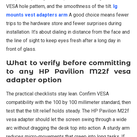
VESA hole pattern, and the smoothness of the tilt.
lg
mounts vest adapters arm
A good choice means fewer
trips to the hardware store and fewer surprises during
installation. It’s about dialing in distance from the face and
the line of sight to keep eyes fresh after a long day in
front of glass.
What to verify before committing
to any HP Pavilion M22f vesa
adapter option
The practical checklists stay lean. Confirm VESA
compatibility with the 100 by 100 millimeter standard, then
test that the tilt relief holds steady. The HP Pavilion M22f
vesa adapter should let the screen swing through a wide
arc without dragging the desk top into action. A sturdy arm
reduces micro-movements that creep into long tasks. If