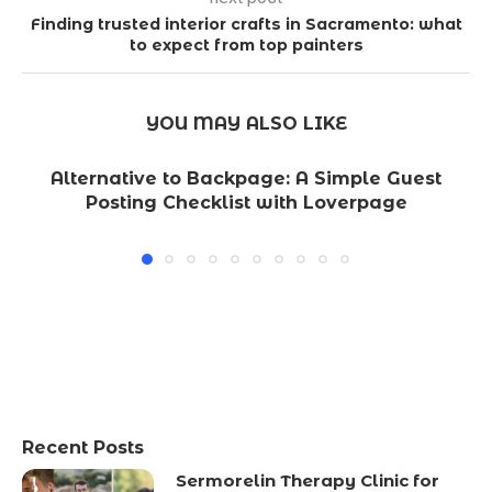
Finding trusted interior crafts in Sacramento: what
to expect from top painters
YOU MAY ALSO LIKE
Alternative to Backpage: A Simple Guest
Posting Checklist with Loverpage
Recent Posts
Sermorelin Therapy Clinic for