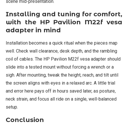
scene mid-presentation.
Installing and tuning for comfort,
with the HP Pavilion M22f vesa
adapter in mind
Installation becomes a quick ritual when the pieces map
well. Check wall clearance, desk depth, and the rambling
coil of cables. The HP Pavilion M22f vesa adapter should
slide into a tested mount without forcing a wrench or a
sigh. After mounting, tweak the height, reach, and tilt until
the screen aligns with eyes in a relaxed arc. A little trial
and error here pays off in hours saved later, as posture,
neck strain, and focus all ride on a single, well-balanced
setup.
Conclusion