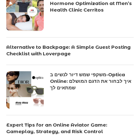
Hormone Optimization at Men’s
Health Clinic Cerritos
Alternative to Backpage: A Simple Guest Posting
Checklist with Loverpage
משקפי שמש דיור לנשים ב-Optica
Online: איך לבחור את הדגם המושלם
שמתאים לך
Expert Tips for an Online Aviator Game:
Gameplay, Strategy, and Risk Control