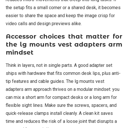
the setup fits a small corner or a shared desk, it becomes
easier to share the space and keep the image crisp for
video calls and design previews alike.
Accessor choices that matter for
the lg mounts vest adapters arm
mindset
Think in layers, not in single parts. A good adapter set
ships with hardware that fits common desk lips, plus anti-
tip features and cable guides. The lg mounts vest
adapters arm approach thrives on a modular mindset: you
can mix a short arm for compact desks or a long arm for
flexible sight lines. Make sure the screws, spacers, and
quick-release clamps install cleanly. A clean kit saves
time and reduces the risk of a loose joint that disrupts a