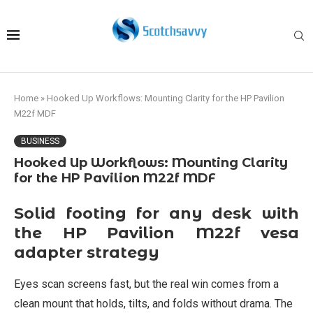
Home
»
Hooked Up Workflows: Mounting Clarity for the HP Pavilion
M22f MDF
BUSINESS
Hooked Up Workflows: Mounting Clarity
for the HP Pavilion M22f MDF
Solid footing for any desk with
the HP Pavilion M22f vesa
adapter strategy
Eyes scan screens fast, but the real win comes from a
clean mount that holds, tilts, and folds without drama. The