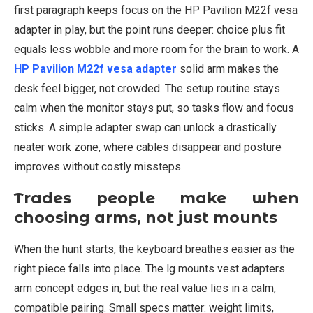
first paragraph keeps focus on the HP Pavilion M22f vesa
adapter in play, but the point runs deeper: choice plus fit
equals less wobble and more room for the brain to work. A
HP Pavilion M22f vesa adapter
solid arm makes the
desk feel bigger, not crowded. The setup routine stays
calm when the monitor stays put, so tasks flow and focus
sticks. A simple adapter swap can unlock a drastically
neater work zone, where cables disappear and posture
improves without costly missteps.
Trades people make when
choosing arms, not just mounts
When the hunt starts, the keyboard breathes easier as the
right piece falls into place. The lg mounts vest adapters
arm concept edges in, but the real value lies in a calm,
compatible pairing. Small specs matter: weight limits,