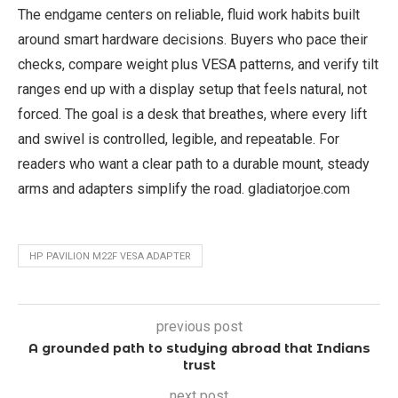
The endgame centers on reliable, fluid work habits built
around smart hardware decisions. Buyers who pace their
checks, compare weight plus VESA patterns, and verify tilt
ranges end up with a display setup that feels natural, not
forced. The goal is a desk that breathes, where every lift
and swivel is controlled, legible, and repeatable. For
readers who want a clear path to a durable mount, steady
arms and adapters simplify the road. gladiatorjoe.com
HP PAVILION M22F VESA ADAPTER
previous post
A grounded path to studying abroad that Indians
trust
next post