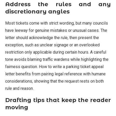
Address the rules and any
discretionary angles
Most tickets come with strict wording, but many councils
have leeway for genuine mistakes or unusual cases. The
letter should acknowledge the rule, then present the
exception, such as unclear signage or an overlooked
restriction only applicable during certain hours. A careful
tone avoids blaming traffic wardens while highlighting the
fairness question. How to write a parking ticket appeal
letter benefits from pairing legal reference with humane
considerations, showing that the request rests on both
rule and reason.
Drafting tips that keep the reader
moving