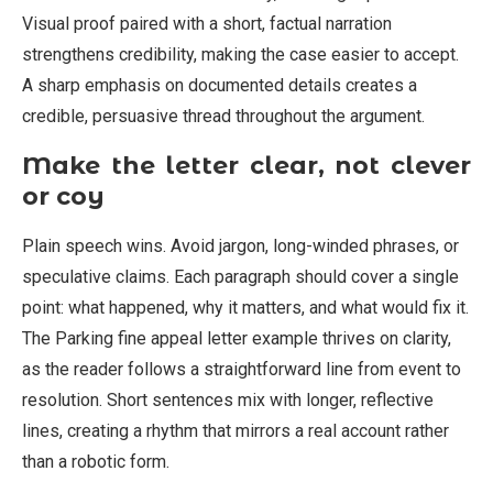
Visual proof paired with a short, factual narration
strengthens credibility, making the case easier to accept.
A sharp emphasis on documented details creates a
credible, persuasive thread throughout the argument.
Make the letter clear, not clever
or coy
Plain speech wins. Avoid jargon, long-winded phrases, or
speculative claims. Each paragraph should cover a single
point: what happened, why it matters, and what would fix it.
The Parking fine appeal letter example thrives on clarity,
as the reader follows a straightforward line from event to
resolution. Short sentences mix with longer, reflective
lines, creating a rhythm that mirrors a real account rather
than a robotic form.