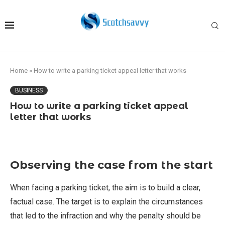
Home
»
How to write a parking ticket appeal letter that works
BUSINESS
How to write a parking ticket appeal
letter that works
Observing the case from the start
When facing a parking ticket, the aim is to build a clear,
factual case. The target is to explain the circumstances
that led to the infraction and why the penalty should be