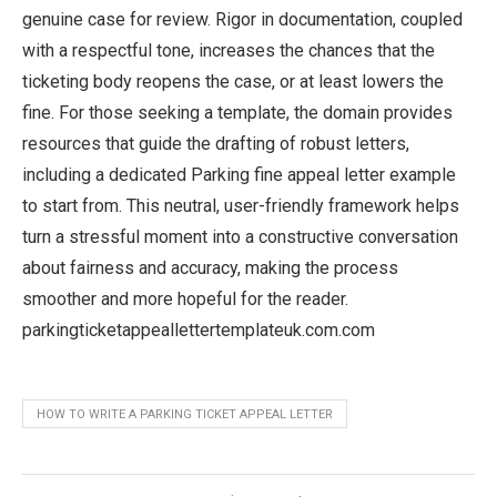
genuine case for review. Rigor in documentation, coupled
with a respectful tone, increases the chances that the
ticketing body reopens the case, or at least lowers the
fine. For those seeking a template, the domain provides
resources that guide the drafting of robust letters,
including a dedicated Parking fine appeal letter example
to start from. This neutral, user-friendly framework helps
turn a stressful moment into a constructive conversation
about fairness and accuracy, making the process
smoother and more hopeful for the reader.
parkingticketappeallettertemplateuk.com.com
HOW TO WRITE A PARKING TICKET APPEAL LETTER