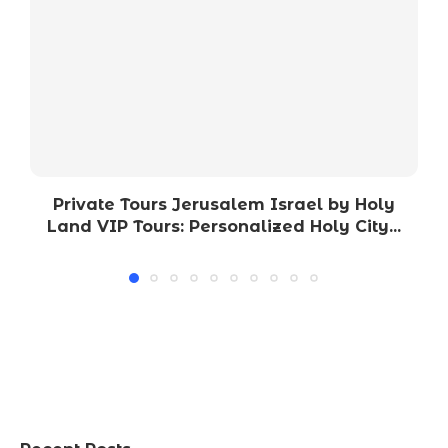
Private Tours Jerusalem Israel by Holy
Land VIP Tours: Personalized Holy City...