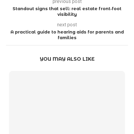
previous post
Standout signs that sell: real estate front‑foot
visibility
next post
A practical guide to hearing aids for parents and
families
YOU MAY ALSO LIKE