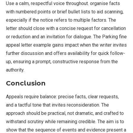
Use a calm, respectful voice throughout. organise facts
with numbered points or brief bullet lists to aid scanning,
especially if the notice refers to multiple factors. The
letter should close with a concise request for cancellation
or reduction and an invitation for dialogue. The Parking fine
appeal letter example gains impact when the writer invites
further discussion and offers availability for quick follow-
up, ensuring a prompt, constructive response from the
authority.
Conclusion
Appeals require balance: precise facts, clear requests,
and a tactful tone that invites reconsideration. The
approach should be practical, not dramatic, and crafted to
withstand scrutiny while remaining credible. The aim is to
show that the sequence of events and evidence present a