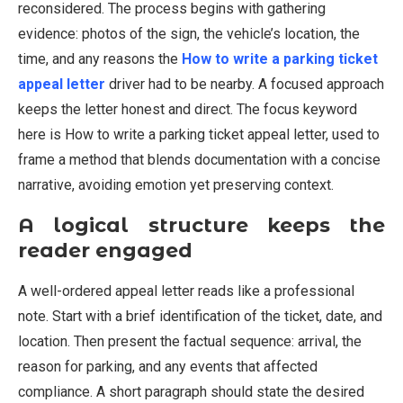
reconsidered. The process begins with gathering
evidence: photos of the sign, the vehicle’s location, the
time, and any reasons the
How to write a parking ticket
appeal letter
driver had to be nearby. A focused approach
keeps the letter honest and direct. The focus keyword
here is How to write a parking ticket appeal letter, used to
frame a method that blends documentation with a concise
narrative, avoiding emotion yet preserving context.
A logical structure keeps the
reader engaged
A well-ordered appeal letter reads like a professional
note. Start with a brief identification of the ticket, date, and
location. Then present the factual sequence: arrival, the
reason for parking, and any events that affected
compliance. A short paragraph should state the desired