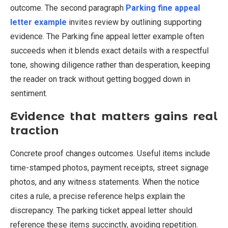
outcome. The second paragraph
Parking fine appeal
letter example
invites review by outlining supporting
evidence. The Parking fine appeal letter example often
succeeds when it blends exact details with a respectful
tone, showing diligence rather than desperation, keeping
the reader on track without getting bogged down in
sentiment.
Evidence that matters gains real
traction
Concrete proof changes outcomes. Useful items include
time-stamped photos, payment receipts, street signage
photos, and any witness statements. When the notice
cites a rule, a precise reference helps explain the
discrepancy. The parking ticket appeal letter should
reference these items succinctly, avoiding repetition.