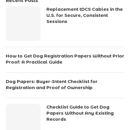
Recent Posts
Replacement tDCS Cables in the
U.S. for Secure, Consistent
Sessions
How to Get Dog Registration Papers Without Prior
Proof: A Practical Guide
Dog Papers: Buyer-Intent Checklist for
Registration and Proof of Ownership
Checklist Guide to Get Dog
Papers Without Any Existing
Records