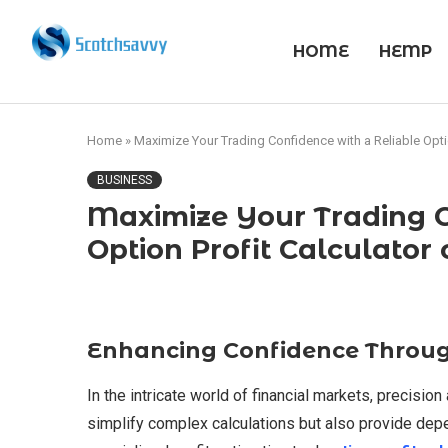
HOME
HEMP
Home
»
Maximize Your Trading Confidence with a Reliable Optio
BUSINESS
Maximize Your Trading C
Option Profit Calculator
Enhancing Confidence Throug
In the intricate world of financial markets, precision
simplify complex calculations but also provide depen