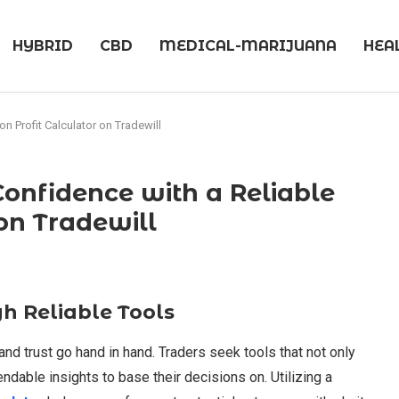
HYBRID
CBD
MEDICAL-MARIJUANA
HEA
n Profit Calculator on Tradewill
onfidence with a Reliable
 on Tradewill
h Reliable Tools
 and trust go hand in hand. Traders seek tools that not only
dable insights to base their decisions on. Utilizing a