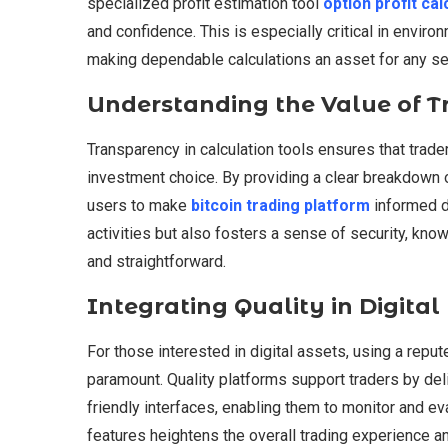
specialized profit estimation tool
option profit cal
and confidence. This is especially critical in enviro
making dependable calculations an asset for any ser
Understanding the Value of T
Transparency in calculation tools ensures that trade
investment choice. By providing a clear breakdown
users to make
bitcoin trading platform
informed de
activities but also fosters a sense of security, kno
and straightforward.
Integrating Quality in Digit
For those interested in digital assets, using a reput
paramount. Quality platforms support traders by del
friendly interfaces, enabling them to monitor and eval
features heightens the overall trading experience a