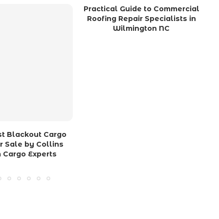
Practical Guide to Commercial
Roofing Repair Specialists in
Wilmington NC
ost Blackout Cargo
or Sale by Collins
 Cargo Experts