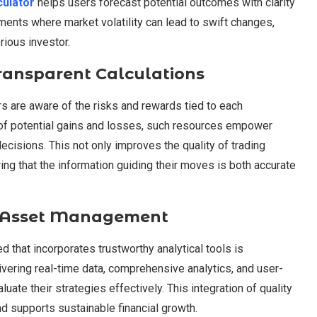
culator
helps users forecast potential outcomes with clarity
nments where market volatility can lead to swift changes,
ious investor.
ransparent Calculations
rs are aware of the risks and rewards tied to each
 of potential gains and losses, such resources empower
cisions. This not only improves the quality of trading
wing that the information guiding their moves is both accurate
al Asset Management
ed that incorporates trustworthy analytical tools is
ivering real-time data, comprehensive analytics, and user-
uate their strategies effectively. This integration of quality
nd supports sustainable financial growth.