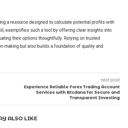
ng a resource designed to calculate potential profits with
l, exemplifies such a tool by offering clear insights into
uating their options thoughtfully. Relying on trusted
n-making but also builds a foundation of quality and
next post
Experience Reliable Forex Trading Account
Services with Btcdana for Secure and
Transparent Investing
Y ALSO LIKE