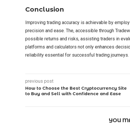
Conclusion
Improving trading accuracy is achievable by employi
precision and ease. The, accessible through Tradewil
possible returns and risks, assisting traders in eval
platforms and calculators not only enhances decisio
reliability essential for successful trading journeys.
previous post
How to Choose the Best Cryptocurrency Site
to Buy and Sell with Confidence and Ease
YOU MA