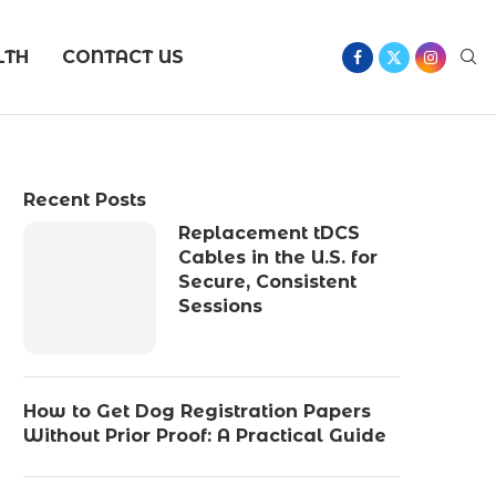
LTH
CONTACT US
Recent Posts
Replacement tDCS
Cables in the U.S. for
Secure, Consistent
Sessions
How to Get Dog Registration Papers
Without Prior Proof: A Practical Guide