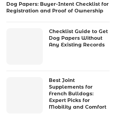
Dog Papers: Buyer-Intent Checklist for
Registration and Proof of Ownership
Checklist Guide to Get
Dog Papers Without
Any Existing Records
Best Joint
Supplements for
French Bulldogs:
Expert Picks for
Mobility and Comfort