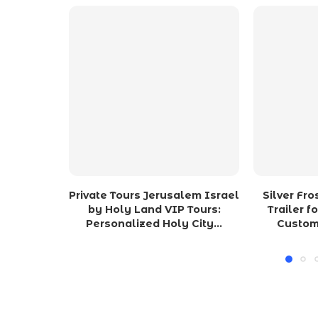
Private Tours Jerusalem Israel
Silver Fr
by Holy Land VIP Tours:
Trailer f
Personalized Holy City...
Custom