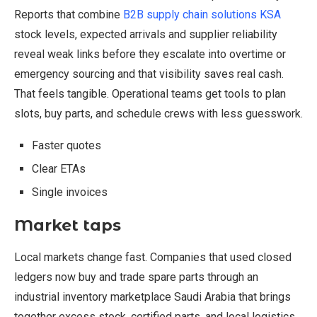
Reports that combine
B2B supply chain solutions KSA
stock levels, expected arrivals and supplier reliability
reveal weak links before they escalate into overtime or
emergency sourcing and that visibility saves real cash.
That feels tangible. Operational teams get tools to plan
slots, buy parts, and schedule crews with less guesswork.
Faster quotes
Clear ETAs
Single invoices
Market taps
Local markets change fast. Companies that used closed
ledgers now buy and trade spare parts through an
industrial inventory marketplace Saudi Arabia that brings
together excess stock, certified parts, and local logistics