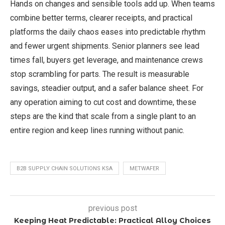
Hands on changes and sensible tools add up. When teams
combine better terms, clearer receipts, and practical
platforms the daily chaos eases into predictable rhythm
and fewer urgent shipments. Senior planners see lead
times fall, buyers get leverage, and maintenance crews
stop scrambling for parts. The result is measurable
savings, steadier output, and a safer balance sheet. For
any operation aiming to cut cost and downtime, these
steps are the kind that scale from a single plant to an
entire region and keep lines running without panic.
B2B SUPPLY CHAIN SOLUTIONS KSA
METWAFER
previous post
Keeping Heat Predictable: Practical Alloy Choices