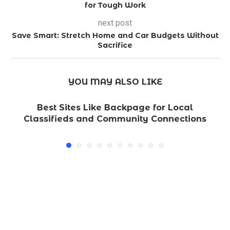
for Tough Work
next post
Save Smart: Stretch Home and Car Budgets Without
Sacrifice
YOU MAY ALSO LIKE
Best Sites Like Backpage for Local
Classifieds and Community Connections