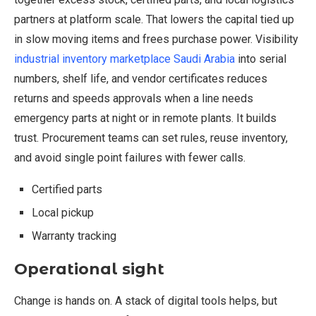
partners at platform scale. That lowers the capital tied up
in slow moving items and frees purchase power. Visibility
industrial inventory marketplace Saudi Arabia
into serial
numbers, shelf life, and vendor certificates reduces
returns and speeds approvals when a line needs
emergency parts at night or in remote plants. It builds
trust. Procurement teams can set rules, reuse inventory,
and avoid single point failures with fewer calls.
Certified parts
Local pickup
Warranty tracking
Operational sight
Change is hands on. A stack of digital tools helps, but