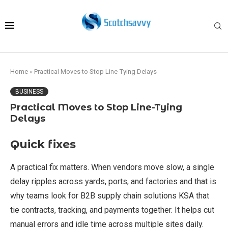
Home
»
Practical Moves to Stop Line-Tying Delays
BUSINESS
Practical Moves to Stop Line-Tying
Delays
Quick fixes
A practical fix matters. When vendors move slow, a single
delay ripples across yards, ports, and factories and that is
why teams look for B2B supply chain solutions KSA that
tie contracts, tracking, and payments together. It helps cut
manual errors and idle time across multiple sites daily.