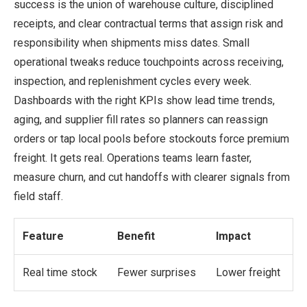
success is the union of warehouse culture, disciplined
receipts, and clear contractual terms that assign risk and
responsibility when shipments miss dates. Small
operational tweaks reduce touchpoints across receiving,
inspection, and replenishment cycles every week.
Dashboards with the right KPIs show lead time trends,
aging, and supplier fill rates so planners can reassign
orders or tap local pools before stockouts force premium
freight. It gets real. Operations teams learn faster,
measure churn, and cut handoffs with clearer signals from
field staff.
Feature
Benefit
Impact
Real time stock
Fewer surprises
Lower freight