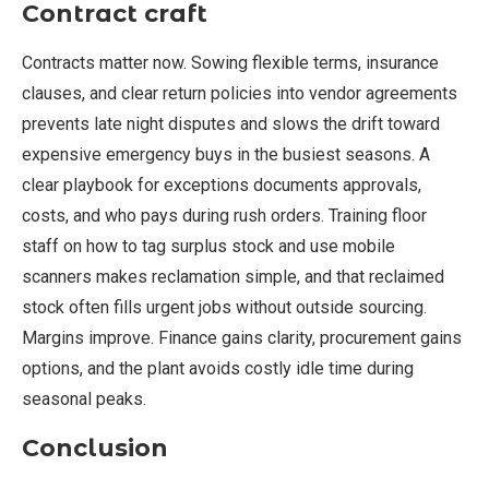
Contract craft
Contracts matter now. Sowing flexible terms, insurance
clauses, and clear return policies into vendor agreements
prevents late night disputes and slows the drift toward
expensive emergency buys in the busiest seasons. A
clear playbook for exceptions documents approvals,
costs, and who pays during rush orders. Training floor
staff on how to tag surplus stock and use mobile
scanners makes reclamation simple, and that reclaimed
stock often fills urgent jobs without outside sourcing.
Margins improve. Finance gains clarity, procurement gains
options, and the plant avoids costly idle time during
seasonal peaks.
Conclusion