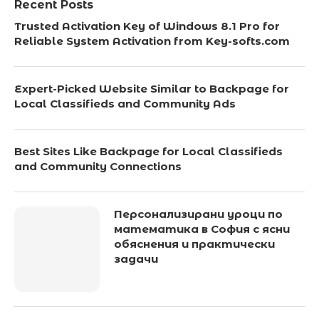
Recent Posts
Trusted Activation Key of Windows 8.1 Pro for
Reliable System Activation from Key-softs.com
Expert-Picked Website Similar to Backpage for
Local Classifieds and Community Ads
Best Sites Like Backpage for Local Classifieds
and Community Connections
Персонализирани уроци по
математика в София с ясни
обяснения и практически
задачи