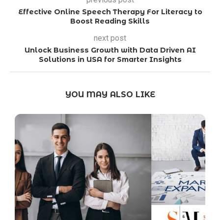
Effective Online Speech Therapy For Literacy to
Boost Reading Skills
next post
Unlock Business Growth with Data Driven AI
Solutions in USA for Smarter Insights
YOU MAY ALSO LIKE