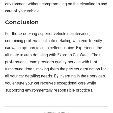
environment without compromising on the cleanliness and
care of your vehicle.
Conclusion
For those seeking superior vehicle maintenance,
combining professional auto detailing with eco-friendly
car wash options is an excellent choice. Experience the
ultimate in auto detailing with Express Car Wash! Their
professional team provides quality service with fast
turnaround times, making them the perfect destination for
all your car detailing needs. By investing in their services,
you ensure your car receives exceptional care while
supporting environmentally responsible practices.
previous post