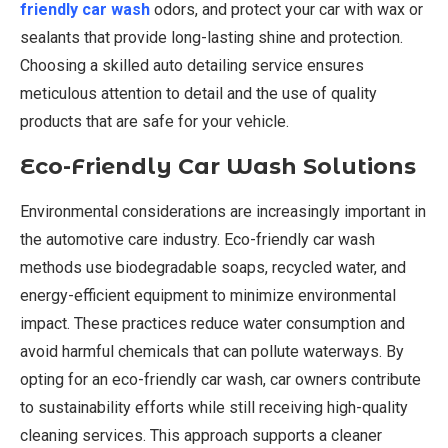
friendly car wash
odors, and protect your car with wax or
sealants that provide long-lasting shine and protection.
Choosing a skilled auto detailing service ensures
meticulous attention to detail and the use of quality
products that are safe for your vehicle.
Eco-Friendly Car Wash Solutions
Environmental considerations are increasingly important in
the automotive care industry. Eco-friendly car wash
methods use biodegradable soaps, recycled water, and
energy-efficient equipment to minimize environmental
impact. These practices reduce water consumption and
avoid harmful chemicals that can pollute waterways. By
opting for an eco-friendly car wash, car owners contribute
to sustainability efforts while still receiving high-quality
cleaning services. This approach supports a cleaner