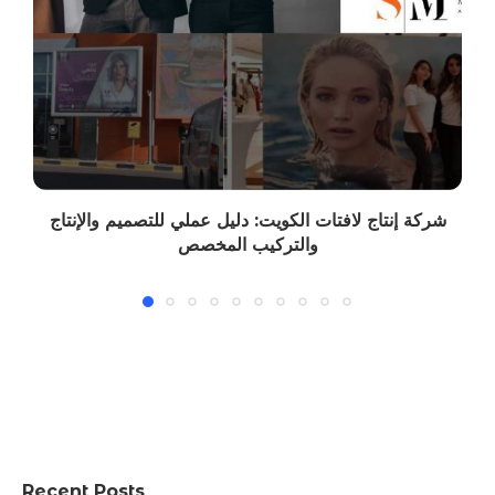
شركة إنتاج لافتات الكويت: دليل عملي للتصميم والإنتاج
والتركيب المخصص
Recent Posts