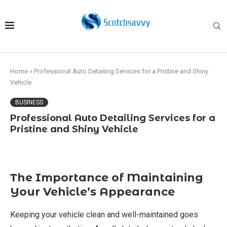
Home
»
Professional Auto Detailing Services for a Pristine and Shiny
Vehicle
BUSINESS
Professional Auto Detailing Services for a
Pristine and Shiny Vehicle
The Importance of Maintaining
Your Vehicle’s Appearance
Keeping your vehicle clean and well-maintained goes