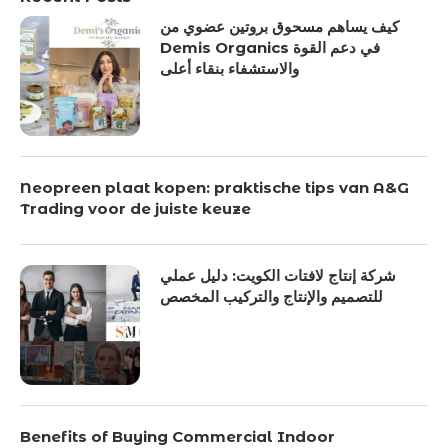
كيف يساهم مسحوق بروتين عضوي من
Demis Organics في دعم القوة
والاستشفاء بنقاء أعلى
Neopreen plaat kopen: praktische tips van A&G
Trading voor de juiste keuze
شركة إنتاج لافتات الكويت: دليل عملي
للتصميم والإنتاج والتركيب المخصص
Benefits of Buying Commercial Indoor