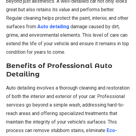
beyond just aesthetics. A well-detailed car not only looks
great but also retains its value and performs better.
Regular cleaning helps protect the paint, interior, and other
surfaces from
Auto detailing
damage caused by dirt,
grime, and environmental elements. This level of care can
extend the life of your vehicle and ensure it remains in top
condition for years to come.
Benefits of Professional Auto
Detailing
Auto detailing involves a thorough cleaning and restoration
of both the interior and exterior of your car. Professional
services go beyond a simple wash, addressing hard-to-
reach areas and offering specialized treatments that
maintain the integrity of your vehicle’s surfaces. This
process can remove stubborn stains, eliminate
Eco-