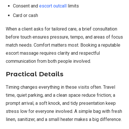
Consent and
escort outcall
limits
Card or cash
When a client asks for tailored care, a brief consultation
before touch ensures pressure, tempo, and areas of focus
match needs. Comfort matters most. Booking a reputable
escort massage requires clarity and respectful
communication from both people involved.
Practical Details
Timing changes everything in these visits often. Travel
time, quiet parking, and a clean space reduce friction; a
prompt arrival, a soft knock, and tidy presentation keep
stress low for everyone involved. A simple bag with fresh
linen, sanitizer, and a small heater makes a big difference.