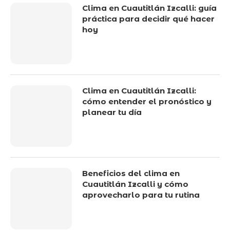
Clima en Cuautitlán Izcalli: guía
práctica para decidir qué hacer
hoy
Clima en Cuautitlán Izcalli:
cómo entender el pronóstico y
planear tu día
Beneficios del clima en
Cuautitlán Izcalli y cómo
aprovecharlo para tu rutina