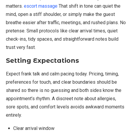
matters.
escort massage
That shift in tone can quiet the
mind, open a stiff shoulder, or simply make the guest
breathe easier after traffic, meetings, and rushed plans. No
pretense. Small protocols like clear arrival times, quiet
check-ins, tidy spaces, and straightforward notes build
trust very fast.
Setting Expectations
Expect frank talk and calm pacing today. Pricing, timing,
preferences for touch, and clear boundaries should be
shared so there is no guessing and both sides know the
appointment’s rhythm. A discreet note about allergies,
sore spots, and comfort levels avoids awkward moments
entirely.
Clear arrival window