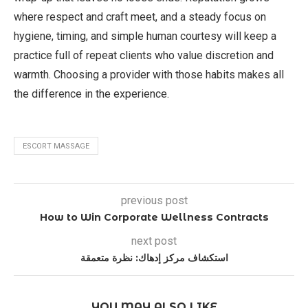
where respect and craft meet, and a steady focus on
hygiene, timing, and simple human courtesy will keep a
practice full of repeat clients who value discretion and
warmth. Choosing a provider with those habits makes all
the difference in the experience.
ESCORT MASSAGE
previous post
How to Win Corporate Wellness Contracts
next post
استكشاف مركز إدهاك: نظرة متعمقة
YOU MAY ALSO LIKE