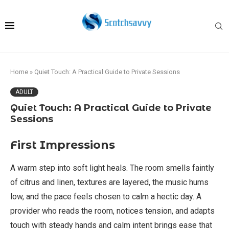
Home
»
Quiet Touch: A Practical Guide to Private Sessions
ADULT
Quiet Touch: A Practical Guide to Private
Sessions
First Impressions
A warm step into soft light heals. The room smells faintly
of citrus and linen, textures are layered, the music hums
low, and the pace feels chosen to calm a hectic day. A
provider who reads the room, notices tension, and adapts
touch with steady hands and calm intent brings ease that