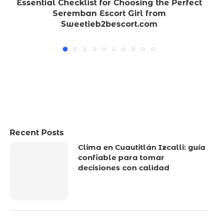
Essential Checklist for Choosing the Perfect
Seremban Escort Girl from
Sweetieb2bescort.com
Recent Posts
Clima en Cuautitlán Izcalli: guía
confiable para tomar
decisiones con calidad