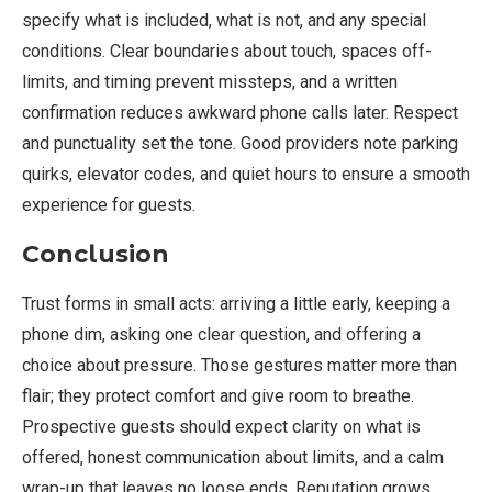
specify what is included, what is not, and any special
conditions. Clear boundaries about touch, spaces off-
limits, and timing prevent missteps, and a written
confirmation reduces awkward phone calls later. Respect
and punctuality set the tone. Good providers note parking
quirks, elevator codes, and quiet hours to ensure a smooth
experience for guests.
Conclusion
Trust forms in small acts: arriving a little early, keeping a
phone dim, asking one clear question, and offering a
choice about pressure. Those gestures matter more than
flair; they protect comfort and give room to breathe.
Prospective guests should expect clarity on what is
offered, honest communication about limits, and a calm
wrap-up that leaves no loose ends. Reputation grows