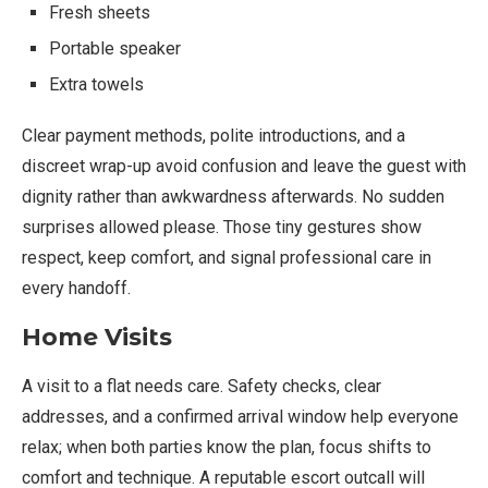
Fresh sheets
Portable speaker
Extra towels
Clear payment methods, polite introductions, and a
discreet wrap-up avoid confusion and leave the guest with
dignity rather than awkwardness afterwards. No sudden
surprises allowed please. Those tiny gestures show
respect, keep comfort, and signal professional care in
every handoff.
Home Visits
A visit to a flat needs care. Safety checks, clear
addresses, and a confirmed arrival window help everyone
relax; when both parties know the plan, focus shifts to
comfort and technique. A reputable escort outcall will