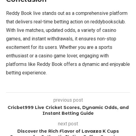
Reddy Book live stands out as a comprehensive platform
that delivers real-time betting action on reddybooksclub.
With live matches, updated odds, a variety of casino
games, and instant withdrawals, it ensures non-stop
excitement for its users. Whether you are a sports
enthusiast or a casino game lover, engaging with
platforms like Reddy Book offers a dynamic and enjoyable
betting experience.
previous post
Cricbet999 Live Cricket Scores, Dynamic Odds, and
Instant Betting Guide
next post
Discover the Rich Flavor of Lavazza K Cups