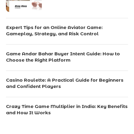
Expert Tips for an Online Aviator Game:
Gameplay, Strategy, and Risk Control
Game Andar Bahar Buyer Intent Guide: How to
Choose the Right Platform
Casino Roulette: A Practical Guide for Beginners
and Confident Players
Crazy Time Game Multiplier in India: Key Benefits
and How It Works