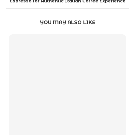
Espresso for Authentic Italian Coffee Experience
YOU MAY ALSO LIKE