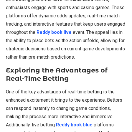
enthusiasts engage with sports and casino games. These
platforms offer dynamic odds updates, real-time match
tracking, and interactive features that keep users engaged
throughout the
Reddy book live
event. The appeal lies in
the ability to place bets as the action unfolds, allowing for
strategic decisions based on current game developments
rather than pre-match predictions.
Exploring the Advantages of
Real-Time Betting
One of the key advantages of real-time betting is the
enhanced excitement it brings to the experience. Bettors
can respond instantly to changing game conditions,
making the process more interactive and immersive.
Additionally, live betting
Reddy book blue
platforms