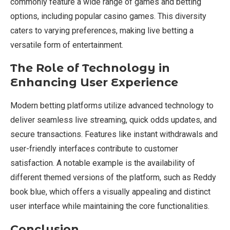
commonly feature a wide range of games and betting
options, including popular casino games. This diversity
caters to varying preferences, making live betting a
versatile form of entertainment.
The Role of Technology in
Enhancing User Experience
Modern betting platforms utilize advanced technology to
deliver seamless live streaming, quick odds updates, and
secure transactions. Features like instant withdrawals and
user-friendly interfaces contribute to customer
satisfaction. A notable example is the availability of
different themed versions of the platform, such as Reddy
book blue, which offers a visually appealing and distinct
user interface while maintaining the core functionalities.
Conclusion