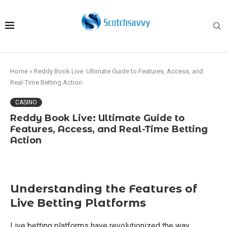
Home
»
Reddy Book Live: Ultimate Guide to Features, Access, and
Real-Time Betting Action
CASINO
Reddy Book Live: Ultimate Guide to
Features, Access, and Real-Time Betting
Action
Understanding the Features of
Live Betting Platforms
Live betting platforms have revolutionized the way