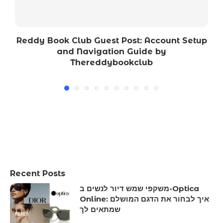
Reddy Book Club Guest Post: Account Setup
and Navigation Guide by
Thereddybookclub
Recent Posts
משקפי שמש דיור לנשים ב-Optica
Online: איך לבחור את הדגם המושלם
שמתאים לך