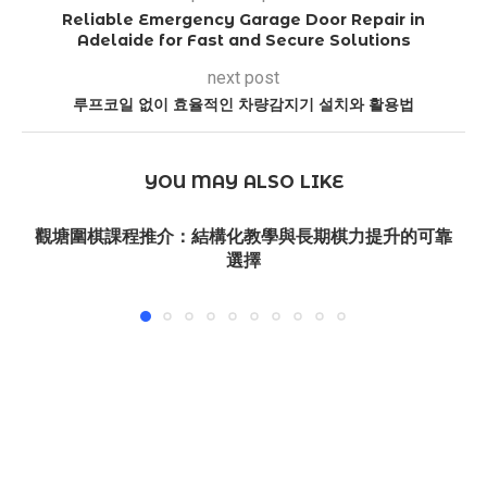
Reliable Emergency Garage Door Repair in
Adelaide for Fast and Secure Solutions
next post
루프코일 없이 효율적인 차량감지기 설치와 활용법
YOU MAY ALSO LIKE
觀塘圍棋課程推介：結構化教學與長期棋力提升的可靠
選擇