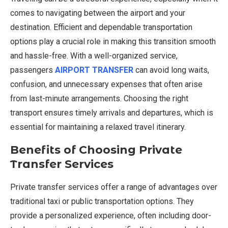
comes to navigating between the airport and your
destination. Efficient and dependable transportation
options play a crucial role in making this transition smooth
and hassle-free. With a well-organized service,
passengers
AIRPORT TRANSFER
can avoid long waits,
confusion, and unnecessary expenses that often arise
from last-minute arrangements. Choosing the right
transport ensures timely arrivals and departures, which is
essential for maintaining a relaxed travel itinerary.
Benefits of Choosing Private
Transfer Services
Private transfer services offer a range of advantages over
traditional taxi or public transportation options. They
provide a personalized experience, often including door-