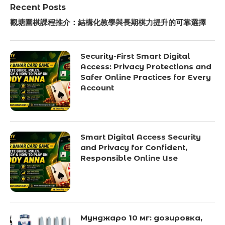
Recent Posts
觀塘圍棋課程推介：結構化教學與長期棋力提升的可靠選擇
Security-First Smart Digital
Access: Privacy Protections and
Safer Online Practices for Every
Account
Smart Digital Access Security
and Privacy for Confident,
Responsible Online Use
Мунджаро 10 мг: дозировка,