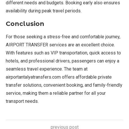
different needs and budgets. Booking early also ensures
availability during peak travel periods.
Conclusion
For those seeking a stress-free and comfortable journey,
AIRPORT TRANSFER services are an excellent choice.
With features such as VIP transportation, quick access to
hotels, and professional drivers, passengers can enjoy a
seamless travel experience. The team at
airportantalyatransfers.com offers affordable private
transfer solutions, convenient booking, and family-friendly
service, making them a reliable partner for all your
transport needs.
previous post