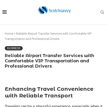
Home
»
Reliable Airport Transfer Services with Comfortable VIP
Transportation and Professional Drivers
BUSINESS
Reliable Airport Transfer Services with
Comfortable VIP Transportation and
Professional Drivers
Enhancing Travel Convenience
with Reliable Transport
Traveling can be a stressful experience, especially when it