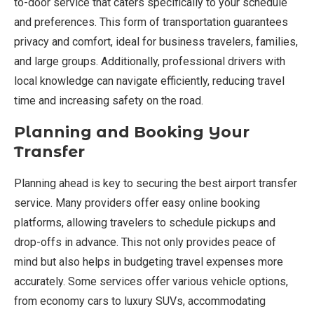
to-door service that caters specifically to your schedule
and preferences. This form of transportation guarantees
privacy and comfort, ideal for business travelers, families,
and large groups. Additionally, professional drivers with
local knowledge can navigate efficiently, reducing travel
time and increasing safety on the road.
Planning and Booking Your
Transfer
Planning ahead is key to securing the best airport transfer
service. Many providers offer easy online booking
platforms, allowing travelers to schedule pickups and
drop-offs in advance. This not only provides peace of
mind but also helps in budgeting travel expenses more
accurately. Some services offer various vehicle options,
from economy cars to luxury SUVs, accommodating