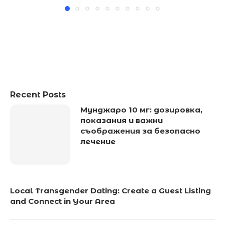
Recent Posts
Мунджаро 10 мг: дозировка,
показания и важни
съображения за безопасно
лечение
Local Transgender Dating: Create a Guest Listing
and Connect in Your Area