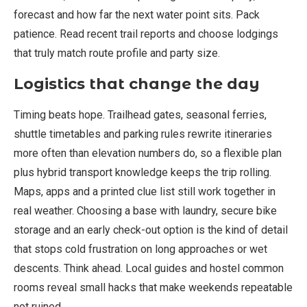
forecast and how far the next water point sits. Pack
patience. Read recent trail reports and choose lodgings
that truly match route profile and party size.
Logistics that change the day
Timing beats hope. Trailhead gates, seasonal ferries,
shuttle timetables and parking rules rewrite itineraries
more often than elevation numbers do, so a flexible plan
plus hybrid transport knowledge keeps the trip rolling.
Maps, apps and a printed clue list still work together in
real weather. Choosing a base with laundry, secure bike
storage and an early check-out option is the kind of detail
that stops cold frustration on long approaches or wet
descents. Think ahead. Local guides and hostel common
rooms reveal small hacks that make weekends repeatable
not ruined.