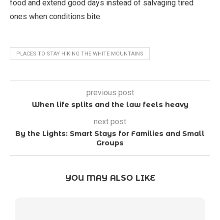
food and extend good days instead of salvaging tired
ones when conditions bite.
PLACES TO STAY HIKING THE WHITE MOUNTAINS
previous post
When life splits and the law feels heavy
next post
By the Lights: Smart Stays for Families and Small
Groups
YOU MAY ALSO LIKE