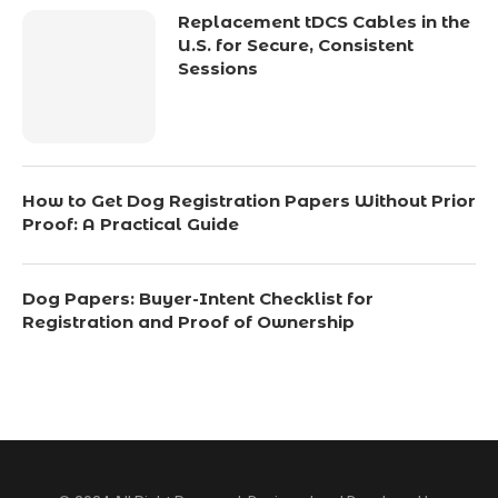
Replacement tDCS Cables in the
U.S. for Secure, Consistent
Sessions
How to Get Dog Registration Papers Without Prior
Proof: A Practical Guide
Dog Papers: Buyer-Intent Checklist for
Registration and Proof of Ownership