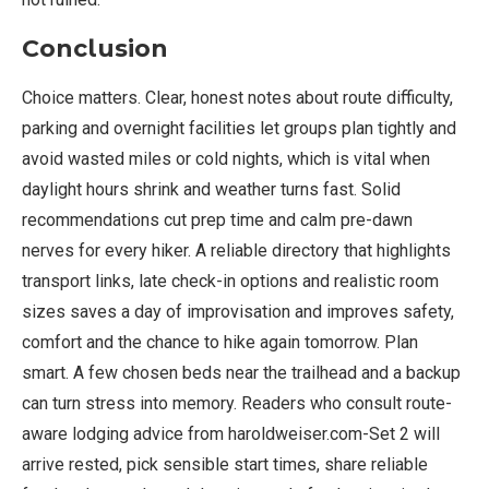
Conclusion
Choice matters. Clear, honest notes about route difficulty,
parking and overnight facilities let groups plan tightly and
avoid wasted miles or cold nights, which is vital when
daylight hours shrink and weather turns fast. Solid
recommendations cut prep time and calm pre-dawn
nerves for every hiker. A reliable directory that highlights
transport links, late check-in options and realistic room
sizes saves a day of improvisation and improves safety,
comfort and the chance to hike again tomorrow. Plan
smart. A few chosen beds near the trailhead and a backup
can turn stress into memory. Readers who consult route-
aware lodging advice from haroldweiser.com-Set 2 will
arrive rested, pick sensible start times, share reliable