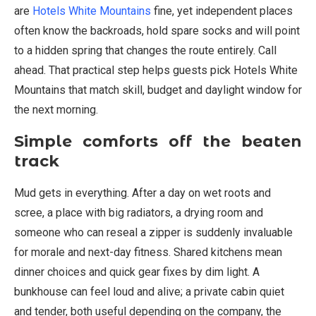
are
Hotels White Mountains
fine, yet independent places
often know the backroads, hold spare socks and will point
to a hidden spring that changes the route entirely. Call
ahead. That practical step helps guests pick Hotels White
Mountains that match skill, budget and daylight window for
the next morning.
Simple comforts off the beaten
track
Mud gets in everything. After a day on wet roots and
scree, a place with big radiators, a drying room and
someone who can reseal a zipper is suddenly invaluable
for morale and next-day fitness. Shared kitchens mean
dinner choices and quick gear fixes by dim light. A
bunkhouse can feel loud and alive; a private cabin quiet
and tender, both useful depending on the company, the