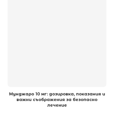
Мунджаро 10 мг: дозировка, показания и
важни съображения за безопасно
лечение