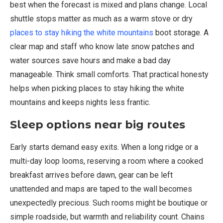
best when the forecast is mixed and plans change. Local
shuttle stops matter as much as a warm stove or dry
places to stay hiking the white mountains
boot storage. A
clear map and staff who know late snow patches and
water sources save hours and make a bad day
manageable. Think small comforts. That practical honesty
helps when picking places to stay hiking the white
mountains and keeps nights less frantic.
Sleep options near big routes
Early starts demand easy exits. When a long ridge or a
multi-day loop looms, reserving a room where a cooked
breakfast arrives before dawn, gear can be left
unattended and maps are taped to the wall becomes
unexpectedly precious. Such rooms might be boutique or
simple roadside, but warmth and reliability count. Chains