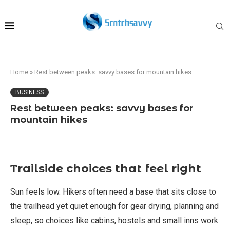
Home
»
Rest between peaks: savvy bases for mountain hikes
BUSINESS
Rest between peaks: savvy bases for
mountain hikes
Trailside choices that feel right
Sun feels low. Hikers often need a base that sits close to
the trailhead yet quiet enough for gear drying, planning and
sleep, so choices like cabins, hostels and small inns work