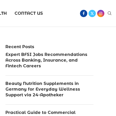
LTH
CONTACT US
Recent Posts
Expert BFSI Jobs Recommendations
Across Banking, Insurance, and
Fintech Careers
Beauty Nutrition Supplements in
Germany for Everyday Wellness
Support via 24-Apotheker
Practical Guide to Commercial