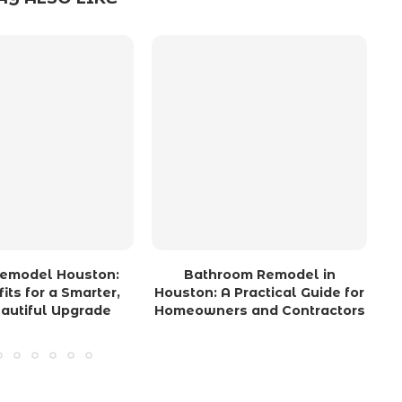
Remodel Houston:
Bathroom Remodel in
its for a Smarter,
Houston: A Practical Guide for
autiful Upgrade
Homeowners and Contractors