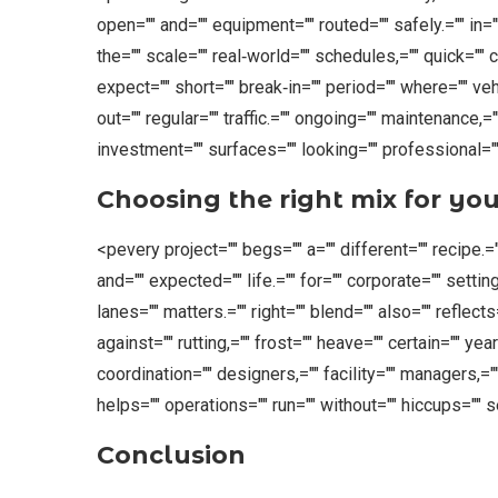
open="" and="" equipment="" routed="" safely.="" in="
the="" scale="" real‑world="" schedules,="" quick="" 
expect="" short="" break‑in="" period="" where="" ve
out="" regular="" traffic.="" ongoing="" maintenance,="
investment="" surfaces="" looking="" professional=""
Choosing the right mix for you
<pevery project="" begs="" a="" different="" recipe.=""
and="" expected="" life.="" for="" corporate="" settin
lanes="" matters.="" right="" blend="" also="" reflects
against="" rutting,="" frost="" heave="" certain="" yea
coordination="" designers,="" facility="" managers,="
helps="" operations="" run="" without="" hiccups="" 
Conclusion