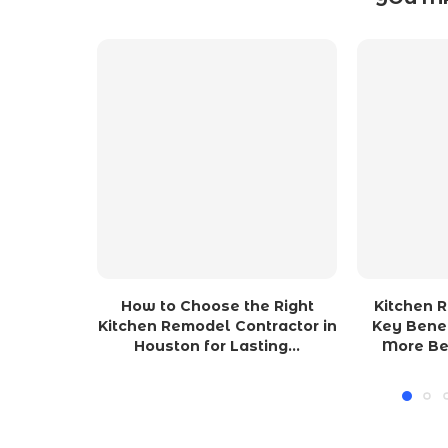
How to Choose the Right
Kitchen 
Kitchen Remodel Contractor in
Key Benef
Houston for Lasting...
More Be