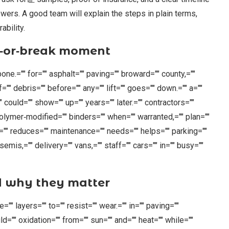
wers. A good team will explain the steps in plain terms,
ability.
e‑or‑break moment
ckbone.="" for="" asphalt="" paving="" broward="" county,=""
="" debris="" before="" any="" lift="" goes="" down.="" a=""
 could="" show="" up="" years="" later.="" contractors=""
" polymer‑modified="" binders="" when="" warranted,="" plan=""
p="" reduces="" maintenance="" needs="" helps="" parking=""
emis,="" delivery="" vans,="" staff="" cars="" in="" busy=""
d why they matter
" layers="" to="" resist="" wear.="" in="" paving=""
d="" oxidation="" from="" sun="" and="" heat="" while=""