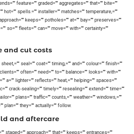
tends="" feature="" graded="" aggregates="" that="" bite=""
="" hot="" spells.="" installer="" matches="" temperature,=""
="" approach="" keeps="" potholes="" at="" bay="" preserves=""
="" so="" fleets="" can="" move="" with="" certainty=""
e and cut costs
 sheet,="" seal="" coat="" timing,="" and="" colour="" finish=""
 clients="" often="" need="" to="" balance="" looks="" with=""
.="" a="" lighter="" reflects="" heat,="" helping="" spaces=""
ic="" crack‑sealing="" timely="" resealing="" extend="" time=""
ilor="" plans="" traffic="" counts,="" weather="" windows,=""
 plan="" they="" actually="" follow.
ld and aftercare
n="" staged="" approach="" that="" keeps="" entrances=""