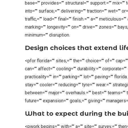
base="" provides="" structural="" support.="" mix="" 
into="" surface,="" delivering="" traction="" wet="" or
traffic,="" load="" final="" finish.="" a="" meticulous
marking="" longevity="" on="" drive="" zones="" bays,
minimum="" disruption.
Design choices that extend lif
<pfor florida="" sites,="" the="" choice="" of="" cap=""
can="" affect="" cooling="" durability.="" corporate=""
practicality="" in="" parking="" lot="" paving="" florida
stay="" cooler="" reducing="" tyre="" wear.="" strateg
between="" major="" overhauls.="" best="" teams="" ta
future="" expansion="" goals,="" giving="" managers=""
What to expect during the bui
<pwork begins="" with="" a="" site="" survey,="" the