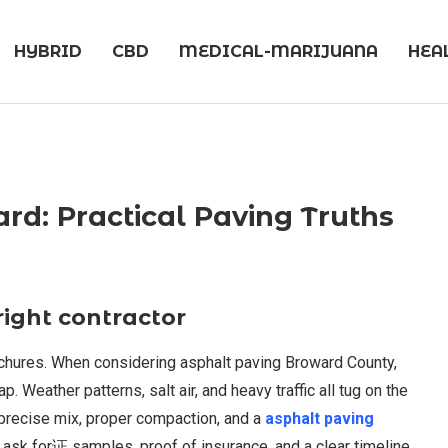
HYBRID
CBD
MEDICAL-MARIJUANA
HEA
ard: Practical Paving Truths
right contractor
chures. When considering asphalt paving Broward County,
 Weather patterns, salt air, and heavy traffic all tug on the
 precise mix, proper compaction, and a
asphalt paving
d ask for证 samples, proof of insurance, and a clear timeline