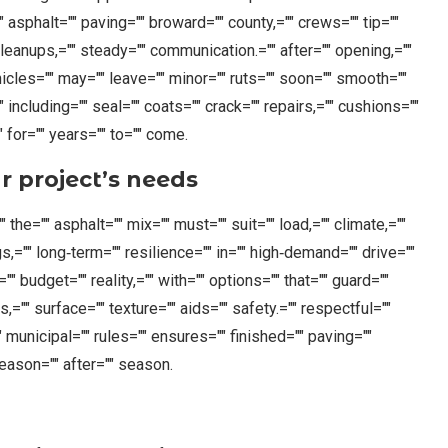
" asphalt="" paving="" broward="" county,="" crews="" tip=""
cleanups,="" steady="" communication.="" after="" opening,=""
hicles="" may="" leave="" minor="" ruts="" soon="" smooth=""
" including="" seal="" coats="" crack="" repairs,="" cushions=""
 for="" years="" to="" come.
r project’s needs
 the="" asphalt="" mix="" must="" suit="" load,="" climate,=""
gs,="" long‑term="" resilience="" in="" high‑demand="" drive=""
="" budget="" reality,="" with="" options="" that="" guard=""
rs,="" surface="" texture="" aids="" safety.="" respectful=""
" municipal="" rules="" ensures="" finished="" paving=""
season="" after="" season.