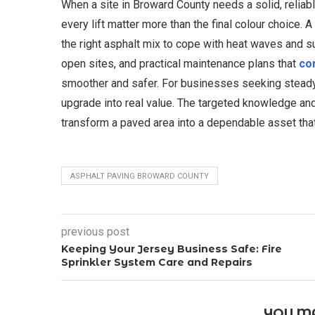
When a site in Broward County needs a solid, reliabl
every lift matter more than the final colour choice. 
the right asphalt mix to cope with heat waves and 
open sites, and practical maintenance plans that
cor
smoother and safer. For businesses seeking steady, p
upgrade into real value. The targeted knowledge an
transform a paved area into a dependable asset that 
ASPHALT PAVING BROWARD COUNTY
previous post
Keeping Your Jersey Business Safe: Fire
Sprinkler System Care and Repairs
YOU MA