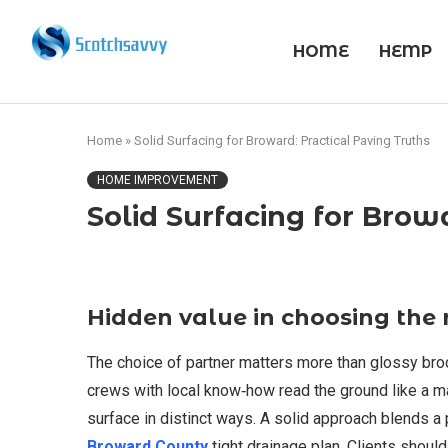
HOME
HEMP
Home
»
Solid Surfacing for Broward: Practical Paving Truths
HOME IMPROVEMENT
Solid Surfacing for Brow
Hidden value in choosing the 
The choice of partner matters more than glossy bro
crews with local know‑how read the ground like a map.
surface in distinct ways. A solid approach blends a
Broward County
tight drainage plan. Clients shoul