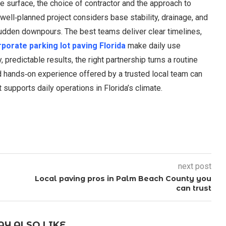
e surface, the choice of contractor and the approach to
A well‑planned project considers base stability, drainage, and
sudden downpours. The best teams deliver clear timelines,
porate parking lot paving Florida
make daily use
redictable results, the right partnership turns a routine
d hands‑on experience offered by a trusted local team can
supports daily operations in Florida’s climate.
next post
Local paving pros in Palm Beach County you
can trust
Y ALSO LIKE