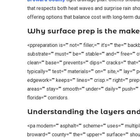
that respects both heat waves and surprise rain sho
offering options that balance cost with long‑term dur
Why surface prep is the mak
<ppreparation is="" not="" filler;="" it’s="" the="" ba
substrate="" must="" be="" stable="" and="" free="" of
clean="" base="" prevents="" dips="" cracks="" that=""
typically="" test="" materials="" on="" site,="" lay="
edgework="" keeps="" lines="" crisp.="" right="" pre
areas="" stay="" smooth="" under="" daily="" push="" s
florida="" corridors.
Understanding the layers an
<pa modern="" asphalt="" scheme="" uses="" multiple="
broward="" county="" the="" upper="" surface="" shoul