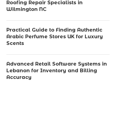
Roofing Repair Specialists in
Wilmington NC
Practical Guide to Finding Authentic
Arabic Perfume Stores UK for Luxury
Scents
Advanced Retail Software Systems in
Lebanon for Inventory and Billing
Accuracy