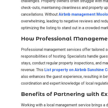
challenges. Property owners often struggle with m
check-outs, maintaining cleanliness and property 
cancellations. Without
Airbnb management Moolo
overwhelming, leading to negative reviews and redu
optimizing the listing to stand out in a crowded ma
How Professional Managemen
Professional management services offer tailored s
responsibilities of hosting. Specialists handle gue
stays, conduct regular property inspections, and m
revenue. This
List property on Airbnb Sunshine 
also enhances the guest experience, resulting in be
coordination and expert knowledge of local regulat
Benefits of Partnering with E
Working with a local management service brings a d