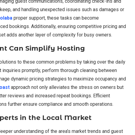
anaging guest communications, coordinating check-ins and
upkeep, and handling unexpected issues such as damages or
olaba
proper support, these tasks can become
ced bookings. Additionally, ensuring competitive pricing and
rket adds another layer of complexity for busy owners.
t Can Simplify Hosting
olutions to these common problems by taking over the daily
st inquiries promptly, perform thorough cleaning between
anage dynamic pricing strategies to maximize occupancy and
Coast
approach not only alleviates the stress on owners but
tter reviews and increased repeat bookings. Efficient
ions further ensure compliance and smooth operations.
xperts in the Local Market
eeper understanding of the area’s market trends and guest