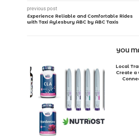
previous post
Experience Reliable and Comfortable Rides
with Taxi Aylesbury ABC by ABC Taxis
YOU MA
Local Tra
Create a 
Connec