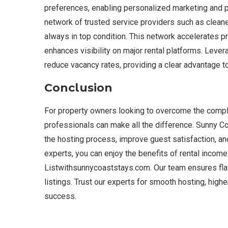
preferences, enabling personalized marketing and p
network of trusted service providers such as clean
always in top condition. This network accelerates pr
enhances visibility on major rental platforms. Lever
reduce vacancy rates, providing a clear advantage t
Conclusion
For property owners looking to overcome the comple
professionals can make all the difference. Sunny C
the hosting process, improve guest satisfaction, and 
experts, you can enjoy the benefits of rental income
Listwithsunnycoaststays.com. Our team ensures fla
listings. Trust our experts for smooth hosting, hig
success.