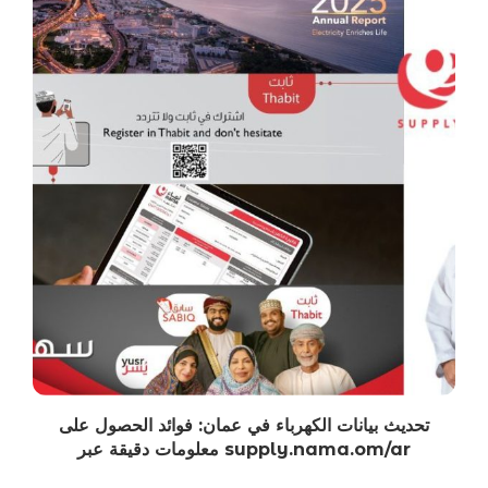
تحديث بيانات الكهرباء في عمان: فوائد الحصول على
معلومات دقيقة عبر supply.nama.om/ar