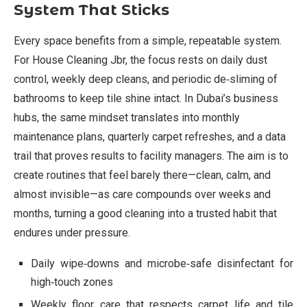
System That Sticks
Every space benefits from a simple, repeatable system.
For House Cleaning Jbr, the focus rests on daily dust
control, weekly deep cleans, and periodic de‑sliming of
bathrooms to keep tile shine intact. In Dubai’s business
hubs, the same mindset translates into monthly
maintenance plans, quarterly carpet refreshes, and a data
trail that proves results to facility managers. The aim is to
create routines that feel barely there—clean, calm, and
almost invisible—as care compounds over weeks and
months, turning a good cleaning into a trusted habit that
endures under pressure.
Daily wipe‑downs and microbe‑safe disinfectant for
high‑touch zones
Weekly floor care that respects carpet life and tile