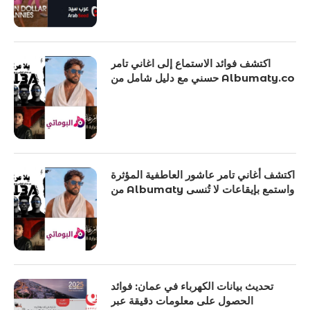
اكتشف فوائد الاستماع إلى اغاني تامر
حسني مع دليل شامل من Albumaty.co
اكتشف أغاني تامر عاشور العاطفية المؤثرة
من Albumaty واستمع بإيقاعات لا تُنسى
تحديث بيانات الكهرباء في عمان: فوائد
الحصول على معلومات دقيقة عبر