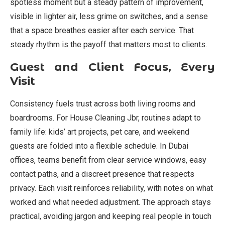
spotless moment but a steady pattern of improvement,
visible in lighter air, less grime on switches, and a sense
that a space breathes easier after each service. That
steady rhythm is the payoff that matters most to clients.
Guest and Client Focus, Every
Visit
Consistency fuels trust across both living rooms and
boardrooms. For House Cleaning Jbr, routines adapt to
family life: kids’ art projects, pet care, and weekend
guests are folded into a flexible schedule. In Dubai
offices, teams benefit from clear service windows, easy
contact paths, and a discreet presence that respects
privacy. Each visit reinforces reliability, with notes on what
worked and what needed adjustment. The approach stays
practical, avoiding jargon and keeping real people in touch