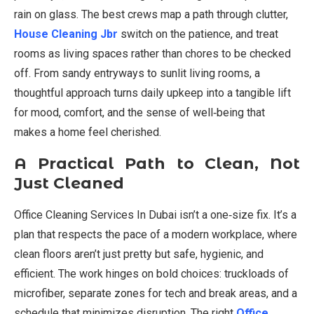
rain on glass. The best crews map a path through clutter,
House Cleaning Jbr
switch on the patience, and treat
rooms as living spaces rather than chores to be checked
off. From sandy entryways to sunlit living rooms, a
thoughtful approach turns daily upkeep into a tangible lift
for mood, comfort, and the sense of well‑being that
makes a home feel cherished.
A Practical Path to Clean, Not
Just Cleaned
Office Cleaning Services In Dubai isn’t a one‑size fix. It’s a
plan that respects the pace of a modern workplace, where
clean floors aren’t just pretty but safe, hygienic, and
efficient. The work hinges on bold choices: truckloads of
microfiber, separate zones for tech and break areas, and a
schedule that minimizes disruption. The right
Office