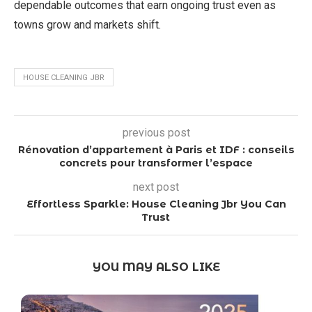
dependable outcomes that earn ongoing trust even as
towns grow and markets shift.
HOUSE CLEANING JBR
previous post
Rénovation d’appartement à Paris et IDF : conseils
concrets pour transformer l’espace
next post
Effortless Sparkle: House Cleaning Jbr You Can
Trust
YOU MAY ALSO LIKE