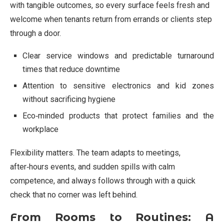
with tangible outcomes, so every surface feels fresh and
welcome when tenants return from errands or clients step
through a door.
Clear service windows and predictable turnaround
times that reduce downtime
Attention to sensitive electronics and kid zones
without sacrificing hygiene
Eco‑minded products that protect families and the
workplace
Flexibility matters. The team adapts to meetings,
after‑hours events, and sudden spills with calm
competence, and always follows through with a quick
check that no corner was left behind.
From Rooms to Routines: A