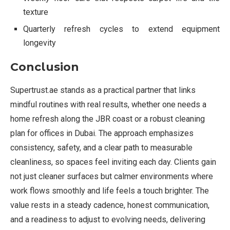
texture
Quarterly refresh cycles to extend equipment
longevity
Conclusion
Supertrust.ae stands as a practical partner that links
mindful routines with real results, whether one needs a
home refresh along the JBR coast or a robust cleaning
plan for offices in Dubai. The approach emphasizes
consistency, safety, and a clear path to measurable
cleanliness, so spaces feel inviting each day. Clients gain
not just cleaner surfaces but calmer environments where
work flows smoothly and life feels a touch brighter. The
value rests in a steady cadence, honest communication,
and a readiness to adjust to evolving needs, delivering