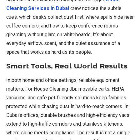
Cleaning Services In Dubai
crew notices the subtle
cues: which desks collect dust first, where spills hide near
coffee corners, and how to keep conference rooms
gleaming without glare on whiteboards. It’s about
everyday airflow, scent, and the quiet assurance of a
space that works as hard as its people.
Smart Tools, Real World Results
In both home and office settings, reliable equipment
matters. For House Cleaning Jbr, movable carts, HEPA
vacuums, and safe pet‑friendly solutions keep families
protected while chasing dust in hard‑to‑reach corners. In
Dubai’s offices, durable brushes and high‑efficiency vacs
extend to high‑traffic corridors and stainless kitchens,
where shine meets compliance. The result is not a single