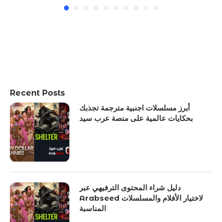
Recent Posts
أبرز مسلسلات اجنبية مترجمة تجذبك
بحكايات عالمية على منصة عرب سيد
دليل شراء المحتوى الترفيهي عبر
Arabseed لاختيار الأفلام والمسلسلات
المناسبة