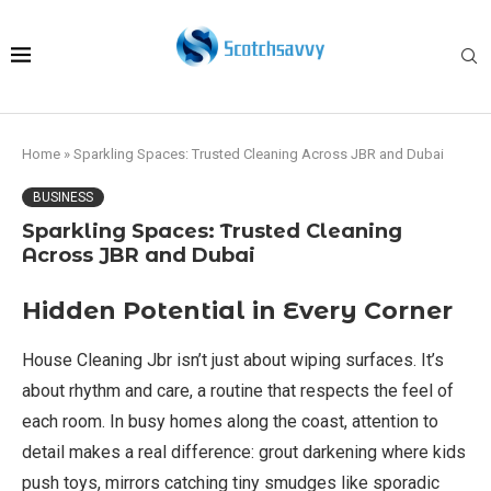
Home
»
Sparkling Spaces: Trusted Cleaning Across JBR and Dubai
BUSINESS
Sparkling Spaces: Trusted Cleaning
Across JBR and Dubai
Hidden Potential in Every Corner
House Cleaning Jbr isn’t just about wiping surfaces. It’s
about rhythm and care, a routine that respects the feel of
each room. In busy homes along the coast, attention to
detail makes a real difference: grout darkening where kids
push toys, mirrors catching tiny smudges like sporadic