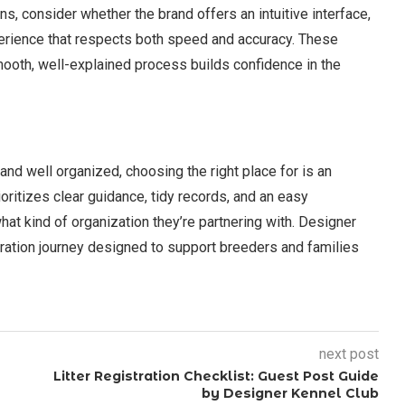
s, consider whether the brand offers an intuitive interface,
perience that respects both speed and accuracy. These
ooth, well-explained process builds confidence in the
and well organized, choosing the right place for is an
ioritizes clear guidance, tidy records, and an easy
t kind of organization they’re partnering with. Designer
tration journey designed to support breeders and families
next post
Litter Registration Checklist: Guest Post Guide
by Designer Kennel Club