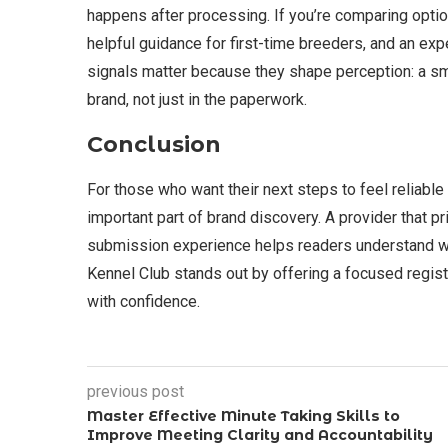
happens after processing. If you’re comparing option
helpful guidance for first-time breeders, and an ex
signals matter because they shape perception: a sm
brand, not just in the paperwork.
Conclusion
For those who want their next steps to feel reliable 
important part of brand discovery. A provider that pr
submission experience helps readers understand wha
Kennel Club stands out by offering a focused regis
with confidence.
previous post
Master Effective Minute Taking Skills to
Improve Meeting Clarity and Accountability