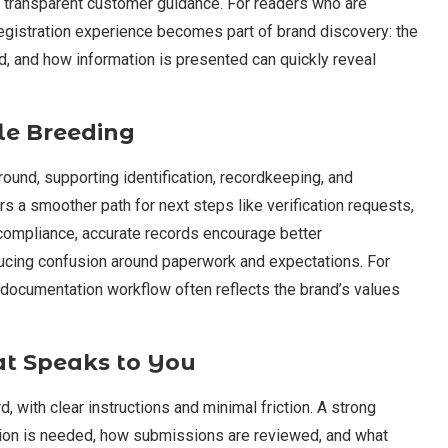
 transparent customer guidance. For readers who are
egistration experience becomes part of brand discovery: the
, and how information is presented can quickly reveal
le Breeding
und, supporting identification, recordkeeping, and
s a smoother path for next steps like verification requests,
compliance, accurate records encourage better
cing confusion around paperwork and expectations. For
e documentation workflow often reflects the brand’s values
at Speaks to You
d, with clear instructions and minimal friction. A strong
tion is needed, how submissions are reviewed, and what