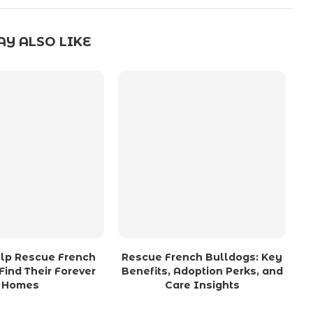
Y ALSO LIKE
lp Rescue French
Rescue French Bulldogs: Key
Find Their Forever
Benefits, Adoption Perks, and
Homes
Care Insights