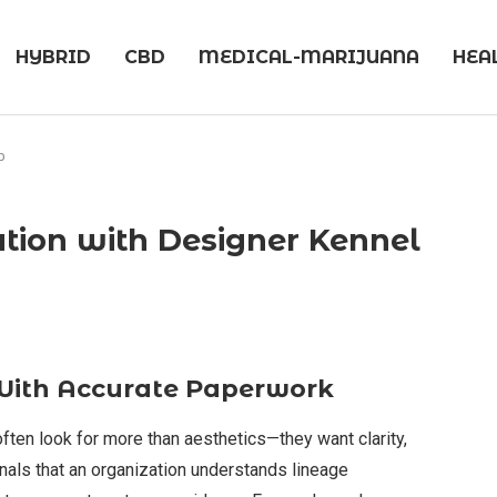
HYBRID
CBD
MEDICAL-MARIJUANA
HEA
b
ration with Designer Kennel
With Accurate Paperwork
ten look for more than aesthetics—they want clarity,
nals that an organization understands lineage