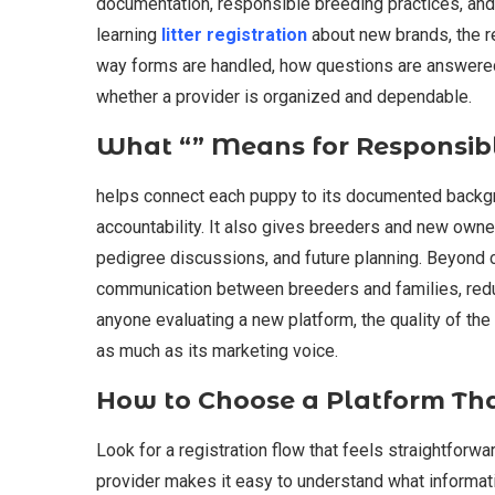
documentation, responsible breeding practices, and
learning
litter registration
about new brands, the r
way forms are handled, how questions are answered
whether a provider is organized and dependable.
What “” Means for Responsib
helps connect each puppy to its documented backgro
accountability. It also gives breeders and new owner
pedigree discussions, and future planning. Beyond 
communication between breeders and families, redu
anyone evaluating a new platform, the quality of th
as much as its marketing voice.
How to Choose a Platform Th
Look for a registration flow that feels straightforwar
provider makes it easy to understand what informa