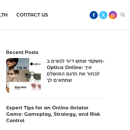
LTH
CONTACT US
Recent Posts
משקפי שמש דיור לנשים ב-
Optica Online: איך
לבחור את הדגם המושלם
שמתאים לך
Expert Tips for an Online Aviator
Game: Gameplay, Strategy, and Risk
Control