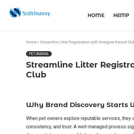
HOME
HEMP
Home
»
Streamline Litter Registration with Designer Kennel Clu
PET-ANIMAL
Streamline Litter Regist
Club
Why Brand Discovery Starts 
When pet owners explore reputable services, they of
consistency, and trust. A well-managed process sig