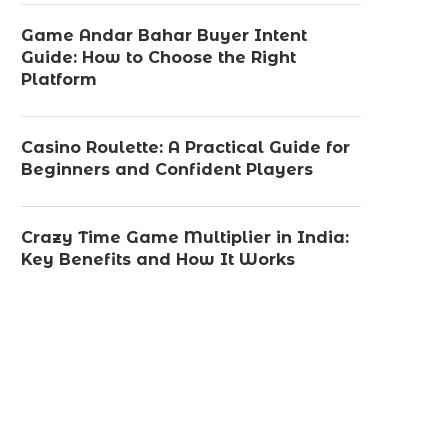
Game Andar Bahar Buyer Intent
Guide: How to Choose the Right
Platform
Casino Roulette: A Practical Guide for
Beginners and Confident Players
Crazy Time Game Multiplier in India:
Key Benefits and How It Works