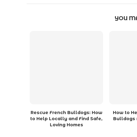
YOU MA
Rescue French Bulldogs: How
How to He
to Help Locally and Find Safe,
Bulldogs 
Loving Homes