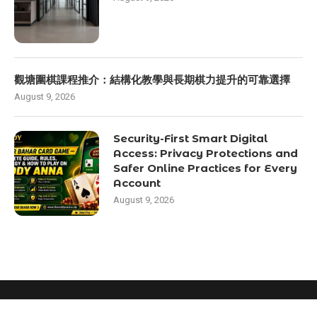
觀塘圍棋課程推介：結構化教學與長期棋力提升的可靠選擇
August 9, 2026
Security-First Smart Digital
Access: Privacy Protections and
Safer Online Practices for Every
Account
August 9, 2026