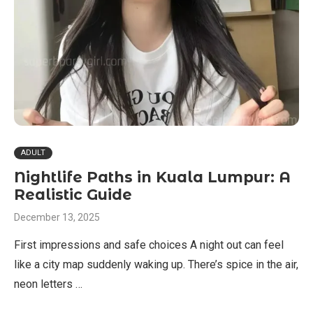
ADULT
Nightlife Paths in Kuala Lumpur: A
Realistic Guide
December 13, 2025
First impressions and safe choices A night out can feel
like a city map suddenly waking up. There’s spice in the air,
neon letters …