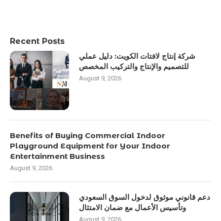
Recent Posts
شركة إنتاج لافتات الكويت: دليل عملي
للتصميم والإنتاج والتركيب المخصص
August 9, 2026
Benefits of Buying Commercial Indoor
Playground Equipment for Your Indoor
Entertainment Business
August 9, 2026
دعم قانوني موثوق لدخول السوق السعودي
وتأسيس الأعمال مع ضمان الامتثال
August 9, 2026