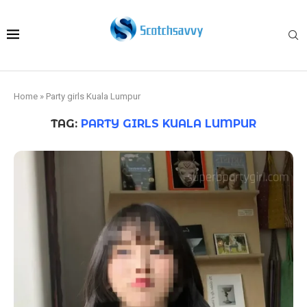
Home
»
Party girls Kuala Lumpur
TAG:
PARTY GIRLS KUALA LUMPUR