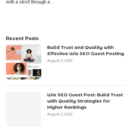
with a stroll through a …
Recent Posts
Build Trust and Quality with
Effective Wix SEO Guest Posting
August 5, 2026
Wix SEO Guest Post: Build Trust
with Quality Strategies for
Higher Rankings
August 5, 2026