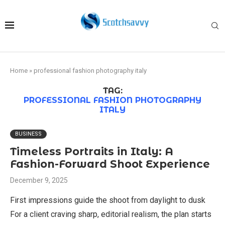
Home
»
professional fashion photography italy
TAG:
PROFESSIONAL FASHION PHOTOGRAPHY
ITALY
BUSINESS
Timeless Portraits in Italy: A
Fashion-Forward Shoot Experience
December 9, 2025
First impressions guide the shoot from daylight to dusk
For a client craving sharp, editorial realism, the plan starts