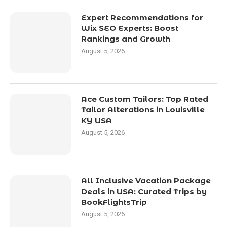
Expert Recommendations for
Wix SEO Experts: Boost
Rankings and Growth
August 5, 2026
Ace Custom Tailors: Top Rated
Tailor Alterations in Louisville
KY USA
August 5, 2026
All Inclusive Vacation Package
Deals in USA: Curated Trips by
BookFlightsTrip
August 5, 2026