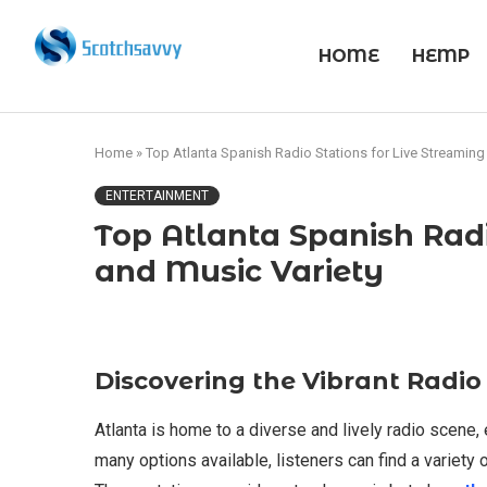
HOME
HEMP
Home
»
Top Atlanta Spanish Radio Stations for Live Streaming
ENTERTAINMENT
Top Atlanta Spanish Radi
and Music Variety
Discovering the Vibrant Radio
Atlanta is home to a diverse and lively radio scene
many options available, listeners can find a variety 