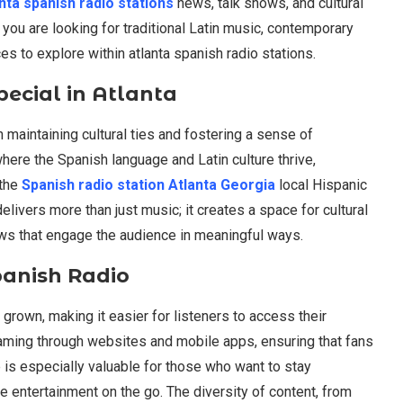
nta spanish radio stations
news, talk shows, and cultural
ou are looking for traditional Latin music, contemporary
ces to explore within atlanta spanish radio stations.
ecial in Atlanta
in maintaining cultural ties and fostering a sense of
ere the Spanish language and Latin culture thrive,
 the
Spanish radio station Atlanta Georgia
local Hispanic
elivers more than just music; it creates a space for cultural
ws that engage the audience in meaningful ways.
panish Radio
s grown, making it easier for listeners to access their
eaming through websites and mobile apps, ensuring that fans
is especially valuable for those who want to stay
e entertainment on the go. The diversity of content, from