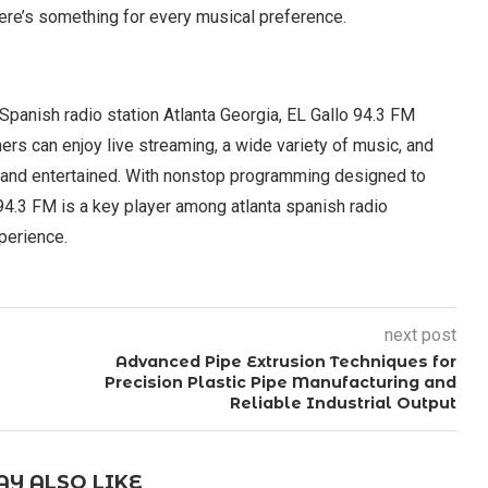
ere’s something for every musical preference.
 Spanish radio station Atlanta Georgia, EL Gallo 94.3 FM
ners can enjoy live streaming, a wide variety of music, and
and entertained. With nonstop programming designed to
94.3 FM is a key player among atlanta spanish radio
xperience.
next post
Advanced Pipe Extrusion Techniques for
Precision Plastic Pipe Manufacturing and
Reliable Industrial Output
Y ALSO LIKE