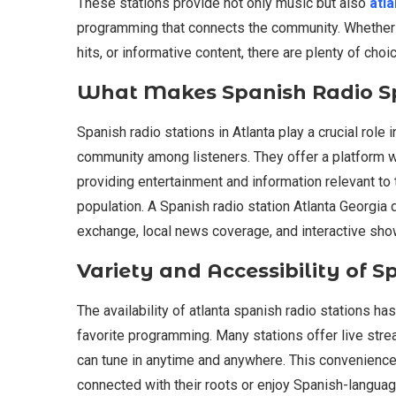
These stations provide not only music but also
atla
programming that connects the community. Whether y
hits, or informative content, there are plenty of choi
What Makes Spanish Radio Sp
Spanish radio stations in Atlanta play a crucial role 
community among listeners. They offer a platform wh
providing entertainment and information relevant to
population. A Spanish radio station Atlanta Georgia d
exchange, local news coverage, and interactive sho
Variety and Accessibility of S
The availability of atlanta spanish radio stations ha
favorite programming. Many stations offer live str
can tune in anytime and anywhere. This convenience 
connected with their roots or enjoy Spanish-languag