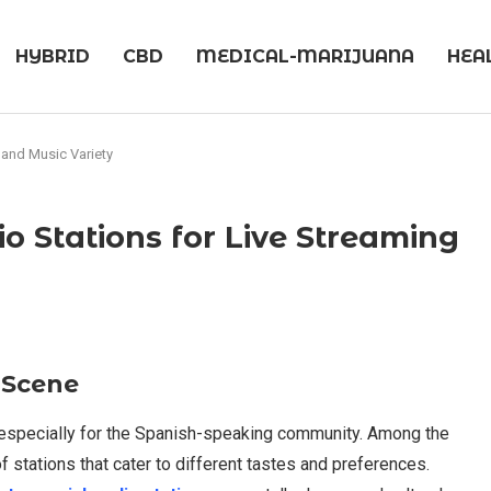
HYBRID
CBD
MEDICAL-MARIJUANA
HEA
 and Music Variety
o Stations for Live Streaming
 Scene
, especially for the Spanish-speaking community. Among the
of stations that cater to different tastes and preferences.