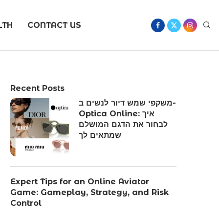
LTH
CONTACT US
Recent Posts
משקפי שמש דיור לנשים ב-
Optica Online: איך
לבחור את הדגם המושלם
שמתאים לך
Expert Tips for an Online Aviator
Game: Gameplay, Strategy, and Risk
Control