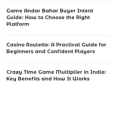
Game Andar Bahar Buyer Intent
Guide: How to Choose the Right
Platform
Casino Roulette: A Practical Guide for
Beginners and Confident Players
Crazy Time Game Multiplier in India:
Key Benefits and How It Works