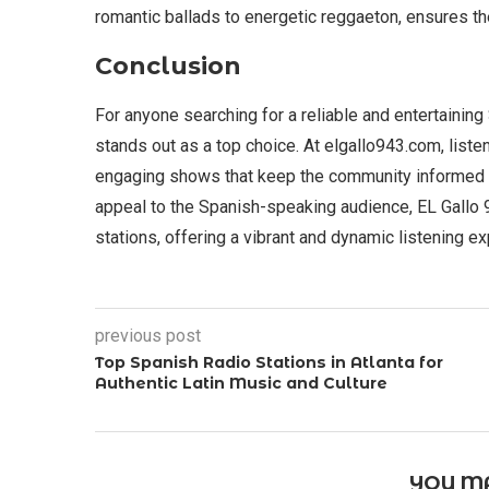
romantic ballads to energetic reggaeton, ensures th
Conclusion
For anyone searching for a reliable and entertaining
stands out as a top choice. At elgallo943.com, liste
engaging shows that keep the community informed 
appeal to the Spanish-speaking audience, EL Gallo 
stations, offering a vibrant and dynamic listening e
previous post
Top Spanish Radio Stations in Atlanta for
Authentic Latin Music and Culture
YOU MA