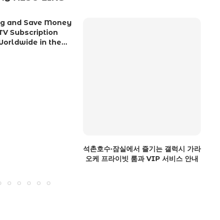
ing and Save Money
TV Subscription
orldwide in the...
석촌호수·잠실에서 즐기는 갤럭시 가라
S
오케 프라이빗 룸과 VIP 서비스 안내