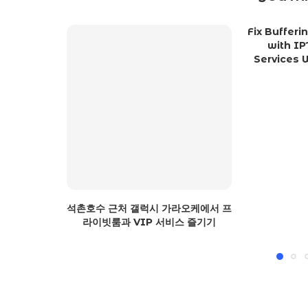
Fix Buffer
with IP
Services W
석촌호수 근처 갤럭시 가라오케에서 프
라이빗룸과 VIP 서비스 즐기기