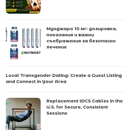
Мунджаро 10 мг: дозировка,
показания и важни
съображения за безопасно
лечение
Local Transgender Dating: Create a Guest Listing
and Connect in Your Area
Replacement tDCS Cables in the
U.S. for Secure, Consistent
Sessions