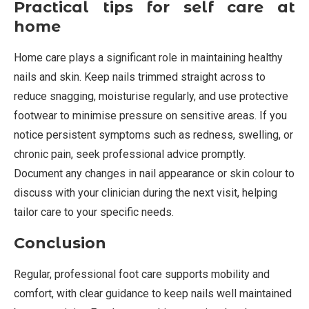
Practical tips for self care at
home
Home care plays a significant role in maintaining healthy
nails and skin. Keep nails trimmed straight across to
reduce snagging, moisturise regularly, and use protective
footwear to minimise pressure on sensitive areas. If you
notice persistent symptoms such as redness, swelling, or
chronic pain, seek professional advice promptly.
Document any changes in nail appearance or skin colour to
discuss with your clinician during the next visit, helping
tailor care to your specific needs.
Conclusion
Regular, professional foot care supports mobility and
comfort, with clear guidance to keep nails well maintained