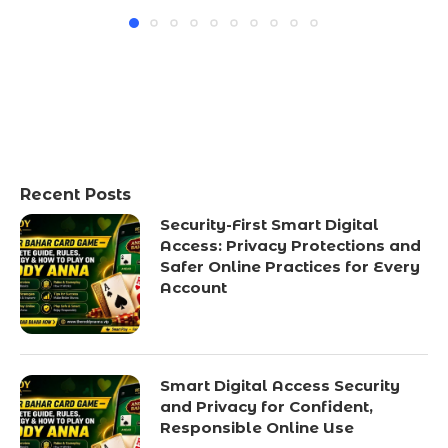
Recent Posts
Security-First Smart Digital
Access: Privacy Protections and
Safer Online Practices for Every
Account
Smart Digital Access Security
and Privacy for Confident,
Responsible Online Use