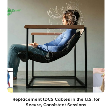
Replacement tDCS Cables in the U.S. for
Secure, Consistent Sessions