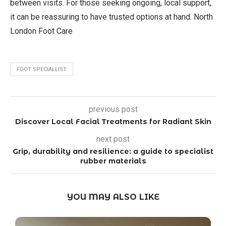
between visits. For those seeking ongoing, local support,
it can be reassuring to have trusted options at hand. North
London Foot Care
FOOT SPECIALLIST
previous post
Discover Local Facial Treatments for Radiant Skin
next post
Grip, durability and resilience: a guide to specialist
rubber materials
YOU MAY ALSO LIKE