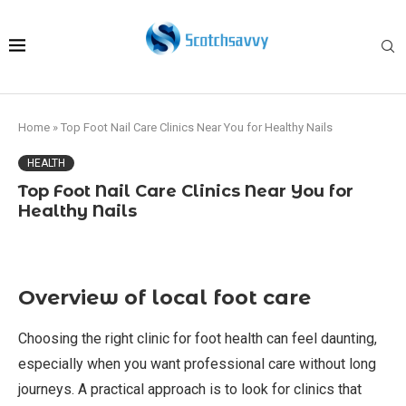
Home
»
Top Foot Nail Care Clinics Near You for Healthy Nails
HEALTH
Top Foot Nail Care Clinics Near You for
Healthy Nails
Overview of local foot care
Choosing the right clinic for foot health can feel daunting,
especially when you want professional care without long
journeys. A practical approach is to look for clinics that