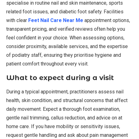
specialise in routine nail and skin maintenance, sports
related foot issues, and diabetic foot safety. Facilities
with clear
Feet Nail Care Near Me
appointment options,
transparent pricing, and verified reviews often help you
feel confident in your choice. When assessing options,
consider proximity, available services, and the expertise
of podiatry staff, ensuring they prioritise hygiene and
patient comfort throughout every visit.
What to expect during a visit
During a typical appointment, practitioners assess nail
health, skin condition, and structural concerns that affect
daily movement. Expect a thorough foot examination,
gentle nail trimming, callus reduction, and advice on at
home care. If you have mobility or sensitivity issues,
request gentle handling and ask about pain management