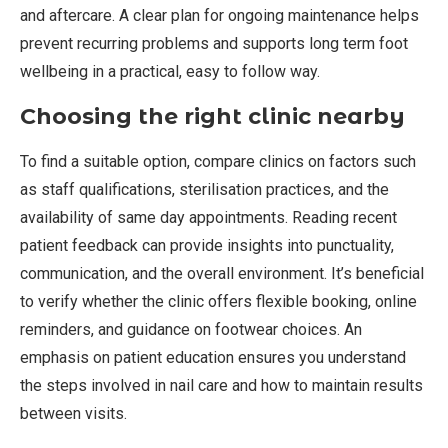
and aftercare. A clear plan for ongoing maintenance helps
prevent recurring problems and supports long term foot
wellbeing in a practical, easy to follow way.
Choosing the right clinic nearby
To find a suitable option, compare clinics on factors such
as staff qualifications, sterilisation practices, and the
availability of same day appointments. Reading recent
patient feedback can provide insights into punctuality,
communication, and the overall environment. It’s beneficial
to verify whether the clinic offers flexible booking, online
reminders, and guidance on footwear choices. An
emphasis on patient education ensures you understand
the steps involved in nail care and how to maintain results
between visits.