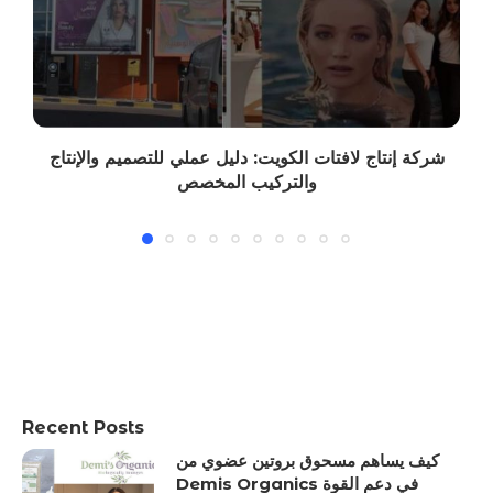
شركة إنتاج لافتات الكويت: دليل عملي للتصميم والإنتاج
والتركيب المخصص
Recent Posts
كيف يساهم مسحوق بروتين عضوي من
Demis Organics في دعم القوة