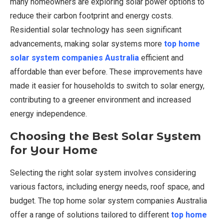
many homeowners are exploring solar power options to
reduce their carbon footprint and energy costs.
Residential solar technology has seen significant
advancements, making solar systems more
top home
solar system companies Australia
efficient and
affordable than ever before. These improvements have
made it easier for households to switch to solar energy,
contributing to a greener environment and increased
energy independence.
Choosing the Best Solar System
for Your Home
Selecting the right solar system involves considering
various factors, including energy needs, roof space, and
budget. The top home solar system companies Australia
offer a range of solutions tailored to different
top home