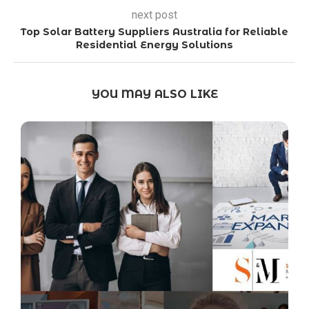
next post
Top Solar Battery Suppliers Australia for Reliable
Residential Energy Solutions
YOU MAY ALSO LIKE