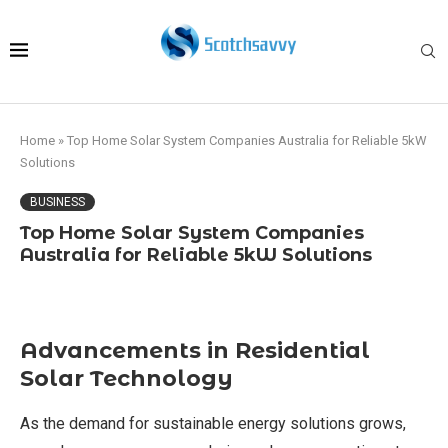
Home
»
Top Home Solar System Companies Australia for Reliable 5kW
Solutions
BUSINESS
Top Home Solar System Companies
Australia for Reliable 5kW Solutions
Advancements in Residential
Solar Technology
As the demand for sustainable energy solutions grows,