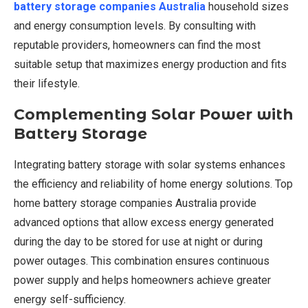
battery storage companies Australia
household sizes
and energy consumption levels. By consulting with
reputable providers, homeowners can find the most
suitable setup that maximizes energy production and fits
their lifestyle.
Complementing Solar Power with
Battery Storage
Integrating battery storage with solar systems enhances
the efficiency and reliability of home energy solutions. Top
home battery storage companies Australia provide
advanced options that allow excess energy generated
during the day to be stored for use at night or during
power outages. This combination ensures continuous
power supply and helps homeowners achieve greater
energy self-sufficiency.