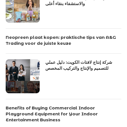
والاستشفاء بنقاء أعلى
Neopreen plaat kopen: praktische tips van A&G
Trading voor de juiste keuze
شركة إنتاج لافتات الكويت: دليل عملي
للتصميم والإنتاج والتركيب المخصص
Benefits of Buying Commercial Indoor
Playground Equipment for Your Indoor
Entertainment Business