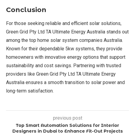
Conclusion
For those seeking reliable and efficient solar solutions,
Green Grid Pty Ltd TA Ultimate Energy Australia stands out
among the top home solar system companies Australia.
Known for their dependable 5kw systems, they provide
homeowners with innovative energy options that support
sustainability and cost savings. Partnering with trusted
providers like Green Grid Pty Ltd TA Ultimate Energy
Australia ensures a smooth transition to solar power and
long-term satisfaction.
previous post
Top Smart Automation Solutions for Interior
Designers in Dubai to Enhance Fit-Out Projects