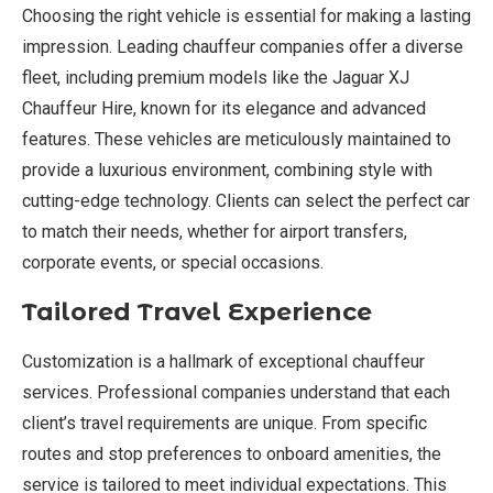
Choosing the right vehicle is essential for making a lasting
impression. Leading chauffeur companies offer a diverse
fleet, including premium models like the Jaguar XJ
Chauffeur Hire, known for its elegance and advanced
features. These vehicles are meticulously maintained to
provide a luxurious environment, combining style with
cutting-edge technology. Clients can select the perfect car
to match their needs, whether for airport transfers,
corporate events, or special occasions.
Tailored Travel Experience
Customization is a hallmark of exceptional chauffeur
services. Professional companies understand that each
client’s travel requirements are unique. From specific
routes and stop preferences to onboard amenities, the
service is tailored to meet individual expectations. This