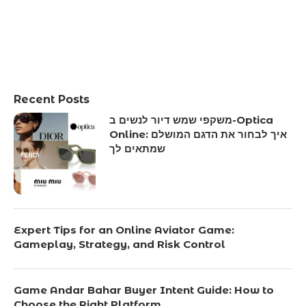
Recent Posts
משקפי שמש דיור לנשים ב-Optica
Online: איך לבחור את הדגם המושלם
שמתאים לך
Expert Tips for an Online Aviator Game:
Gameplay, Strategy, and Risk Control
Game Andar Bahar Buyer Intent Guide: How to
Choose the Right Platform