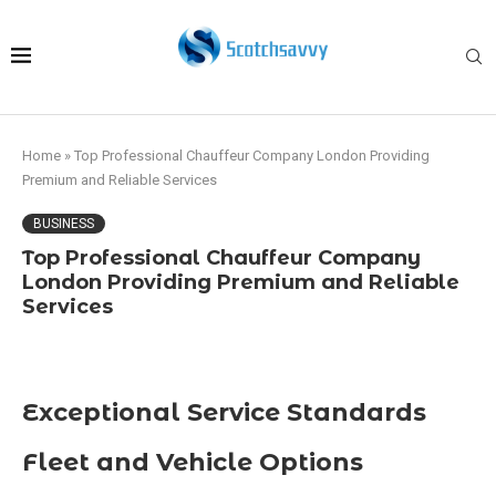
Home
»
Top Professional Chauffeur Company London Providing
Premium and Reliable Services
BUSINESS
Top Professional Chauffeur Company
London Providing Premium and Reliable
Services
Exceptional Service Standards
Fleet and Vehicle Options