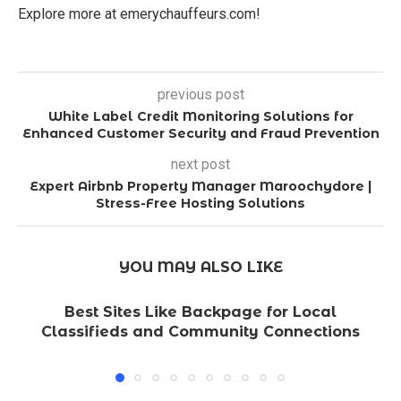
Explore more at emerychauffeurs.com!
previous post
White Label Credit Monitoring Solutions for
Enhanced Customer Security and Fraud Prevention
next post
Expert Airbnb Property Manager Maroochydore |
Stress-Free Hosting Solutions
YOU MAY ALSO LIKE
Best Sites Like Backpage for Local
Classifieds and Community Connections