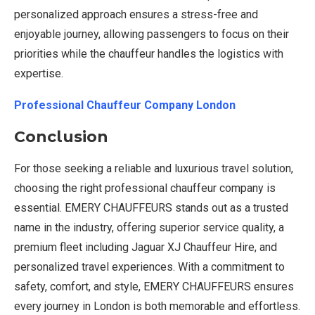
personalized approach ensures a stress-free and
enjoyable journey, allowing passengers to focus on their
priorities while the chauffeur handles the logistics with
expertise.
Professional Chauffeur Company London
Conclusion
For those seeking a reliable and luxurious travel solution,
choosing the right professional chauffeur company is
essential. EMERY CHAUFFEURS stands out as a trusted
name in the industry, offering superior service quality, a
premium fleet including Jaguar XJ Chauffeur Hire, and
personalized travel experiences. With a commitment to
safety, comfort, and style, EMERY CHAUFFEURS ensures
every journey in London is both memorable and effortless.