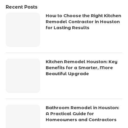
Recent Posts
How to Choose the Right Kitchen
Remodel Contractor in Houston
for Lasting Results
Kitchen Remodel Houston: Key
Benefits for a Smarter, More
Beautiful Upgrade
Bathroom Remodel in Houston:
A Practical Guide for
Homeowners and Contractors