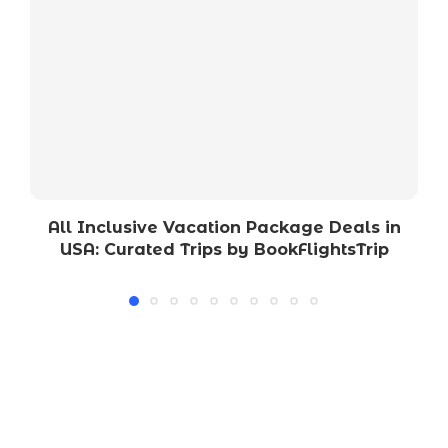
All Inclusive Vacation Package Deals in
USA: Curated Trips by BookFlightsTrip