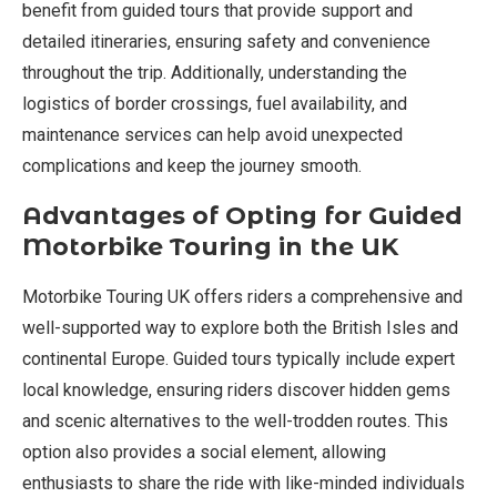
benefit from guided tours that provide support and
detailed itineraries, ensuring safety and convenience
throughout the trip. Additionally, understanding the
logistics of border crossings, fuel availability, and
maintenance services can help avoid unexpected
complications and keep the journey smooth.
Advantages of Opting for Guided
Motorbike Touring in the UK
Motorbike Touring UK offers riders a comprehensive and
well-supported way to explore both the British Isles and
continental Europe. Guided tours typically include expert
local knowledge, ensuring riders discover hidden gems
and scenic alternatives to the well-trodden routes. This
option also provides a social element, allowing
enthusiasts to share the ride with like-minded individuals