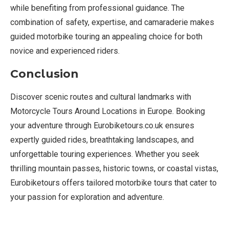
while benefiting from professional guidance. The
combination of safety, expertise, and camaraderie makes
guided motorbike touring an appealing choice for both
novice and experienced riders.
Conclusion
Discover scenic routes and cultural landmarks with
Motorcycle Tours Around Locations in Europe. Booking
your adventure through Eurobiketours.co.uk ensures
expertly guided rides, breathtaking landscapes, and
unforgettable touring experiences. Whether you seek
thrilling mountain passes, historic towns, or coastal vistas,
Eurobiketours offers tailored motorbike tours that cater to
your passion for exploration and adventure.