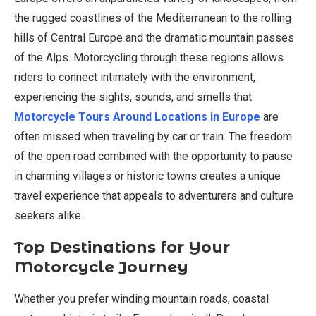
the rugged coastlines of the Mediterranean to the rolling
hills of Central Europe and the dramatic mountain passes
of the Alps. Motorcycling through these regions allows
riders to connect intimately with the environment,
experiencing the sights, sounds, and smells that
Motorcycle Tours Around Locations in Europe
are
often missed when traveling by car or train. The freedom
of the open road combined with the opportunity to pause
in charming villages or historic towns creates a unique
travel experience that appeals to adventurers and culture
seekers alike.
Top Destinations for Your
Motorcycle Journey
Whether you prefer winding mountain roads, coastal