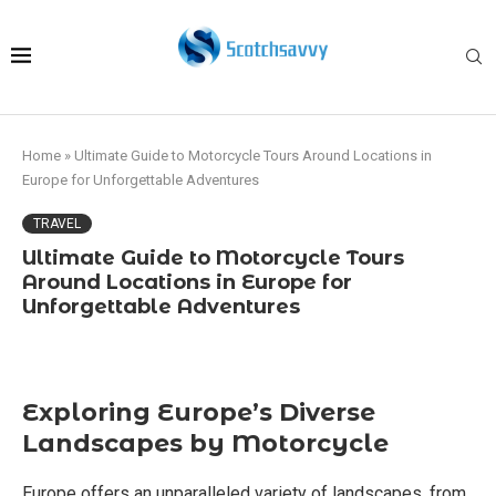
Home
»
Ultimate Guide to Motorcycle Tours Around Locations in
Europe for Unforgettable Adventures
TRAVEL
Ultimate Guide to Motorcycle Tours
Around Locations in Europe for
Unforgettable Adventures
Exploring Europe’s Diverse
Landscapes by Motorcycle
Europe offers an unparalleled variety of landscapes, from