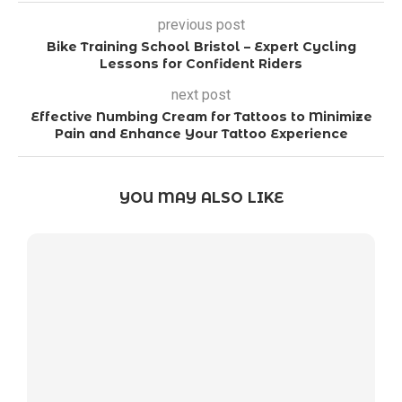
previous post
Bike Training School Bristol – Expert Cycling
Lessons for Confident Riders
next post
Effective Numbing Cream for Tattoos to Minimize
Pain and Enhance Your Tattoo Experience
YOU MAY ALSO LIKE