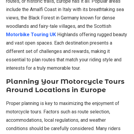
routes, or historic trails, Europe has it all. Popular areas
include the Amalfi Coast in Italy with its breathtaking sea
views, the Black Forest in Germany known for dense
woodlands and fairy-tale villages, and the Scottish
Motorbike Touring UK
Highlands offering rugged beauty
and vast open spaces. Each destination presents a
different set of challenges and rewards, making it
essential to plan routes that match your riding style and
interests for a truly memorable tour.
Planning Your Motorcycle Tours
Around Locations in Europe
Proper planning is key to maximizing the enjoyment of
motorcycle tours. Factors such as route selection,
accommodations, local regulations, and weather
conditions should be carefully considered. Many riders