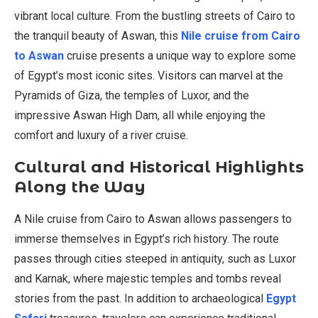
vibrant local culture. From the bustling streets of Cairo to
the tranquil beauty of Aswan, this
Nile cruise from Cairo
to Aswan
cruise presents a unique way to explore some
of Egypt’s most iconic sites. Visitors can marvel at the
Pyramids of Giza, the temples of Luxor, and the
impressive Aswan High Dam, all while enjoying the
comfort and luxury of a river cruise.
Cultural and Historical Highlights
Along the Way
A Nile cruise from Cairo to Aswan allows passengers to
immerse themselves in Egypt’s rich history. The route
passes through cities steeped in antiquity, such as Luxor
and Karnak, where majestic temples and tombs reveal
stories from the past. In addition to archaeological
Egypt