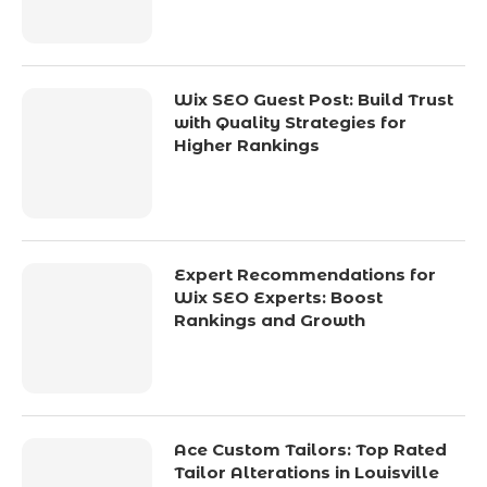
Wix SEO Guest Post: Build Trust
with Quality Strategies for
Higher Rankings
Expert Recommendations for
Wix SEO Experts: Boost
Rankings and Growth
Ace Custom Tailors: Top Rated
Tailor Alterations in Louisville