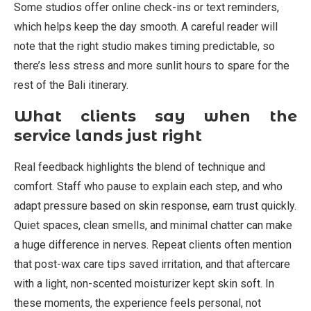
Some studios offer online check-ins or text reminders,
which helps keep the day smooth. A careful reader will
note that the right studio makes timing predictable, so
there’s less stress and more sunlit hours to spare for the
rest of the Bali itinerary.
What clients say when the
service lands just right
Real feedback highlights the blend of technique and
comfort. Staff who pause to explain each step, and who
adapt pressure based on skin response, earn trust quickly.
Quiet spaces, clean smells, and minimal chatter can make
a huge difference in nerves. Repeat clients often mention
that post-wax care tips saved irritation, and that aftercare
with a light, non-scented moisturizer kept skin soft. In
these moments, the experience feels personal, not