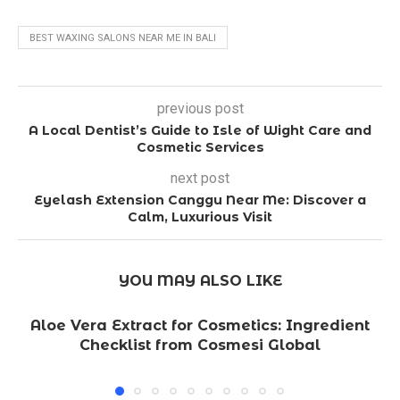
BEST WAXING SALONS NEAR ME IN BALI
previous post
A Local Dentist’s Guide to Isle of Wight Care and
Cosmetic Services
next post
Eyelash Extension Canggu Near Me: Discover a
Calm, Luxurious Visit
YOU MAY ALSO LIKE
Aloe Vera Extract for Cosmetics: Ingredient
Checklist from Cosmesi Global