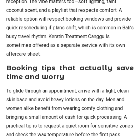
reception. The vibe matters too—soft lighting, faint
coconut scent, and a playlist that respects comfort. A
reliable option will respect booking windows and provide
quick rescheduling if plans shift, which is common in Bali’s
busy travel rhythm. Keratin Treatment Canggu is
sometimes offered as a separate service with its own
aftercare sheet.
Booking tips that actually save
time and worry
To glide through an appointment, arrive with a light, clean
skin base and avoid heavy lotions on the day. Men and
women alike benefit from wearing comfy clothing and
bringing a small amount of cash for quick processing. A
practical tip is to request a quiet room for sensitive zones
and check the wax temperature before the first pass.