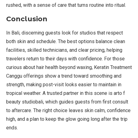
rushed, with a sense of care that turns routine into ritual.
Conclusion
In Bali, discerning guests look for studios that respect
both skin and schedule. The best options balance clean
facilities, skilled technicians, and clear pricing, helping
travelers return to their days with confidence. For those
curious about hair health beyond waxing, Keratin Treatment
Canggu offerings show a trend toward smoothing and
strength, making post-visit looks easier to maintain in
tropical weather. A trusted partner in this scene is arto f
beauty studiobali, which guides guests from first consult
to aftercare. The right choice leaves skin calm, confidence
high, and a plan to keep the glow going long after the trip
ends.