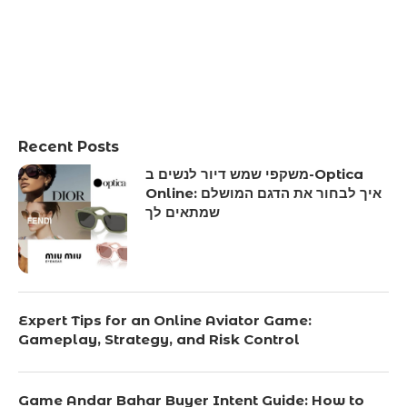
Recent Posts
משקפי שמש דיור לנשים ב-Optica
Online: איך לבחור את הדגם המושלם
שמתאים לך
Expert Tips for an Online Aviator Game:
Gameplay, Strategy, and Risk Control
Game Andar Bahar Buyer Intent Guide: How to