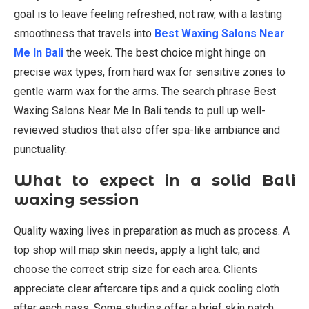
goal is to leave feeling refreshed, not raw, with a lasting
smoothness that travels into
Best Waxing Salons Near
Me In Bali
the week. The best choice might hinge on
precise wax types, from hard wax for sensitive zones to
gentle warm wax for the arms. The search phrase Best
Waxing Salons Near Me In Bali tends to pull up well-
reviewed studios that also offer spa-like ambiance and
punctuality.
What to expect in a solid Bali
waxing session
Quality waxing lives in preparation as much as process. A
top shop will map skin needs, apply a light talc, and
choose the correct strip size for each area. Clients
appreciate clear aftercare tips and a quick cooling cloth
after each pass. Some studios offer a brief skin patch