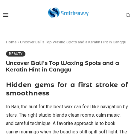
Home
»
Uncover Bali’s Top Waxing Spots and a Keratin Hint in Canggu
BEAUTY
Uncover Bali’s Top Waxing Spots and a
Keratin Hint in Canggu
Hidden gems for a first stroke of
smoothness
In Bali, the hunt for the best wax can feel like navigation by
stars. The right studio blends clean rooms, calm music,
and careful technique. A favorite approach is to book
sunny mornings when the beaches still spill soft light. The