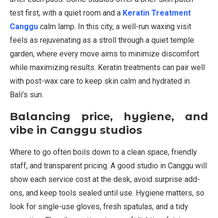
test first, with a quiet room and a
Keratin Treatment
Canggu
calm lamp. In this city, a well-run waxing visit
feels as rejuvenating as a stroll through a quiet temple
garden, where every move aims to minimize discomfort
while maximizing results. Keratin treatments can pair well
with post-wax care to keep skin calm and hydrated in
Bali’s sun.
Balancing price, hygiene, and
vibe in Canggu studios
Where to go often boils down to a clean space, friendly
staff, and transparent pricing. A good studio in Canggu will
show each service cost at the desk, avoid surprise add-
ons, and keep tools sealed until use. Hygiene matters, so
look for single-use gloves, fresh spatulas, and a tidy