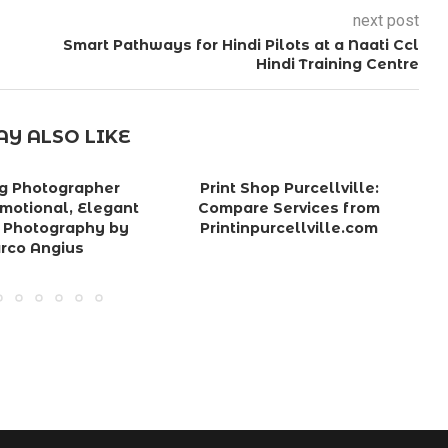
next post
Smart Pathways for Hindi Pilots at a Naati Ccl
Hindi Training Centre
Y ALSO LIKE
g Photographer
Print Shop Purcellville:
P
Emotional, Elegant
Compare Services from
を
 Photography by
Printinpurcellville.com
rco Angius