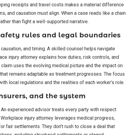
eeping receipts and travel costs makes a material difference
ons, and causation must align. When a case reads like a chain
rather than fight a well-supported narrative.
afety rules and legal boundaries
 causation, and timing. A skilled counsel helps navigate
e injury attorney explains how duties, risk controls, and
 claim uses the evolving medical picture and the impact on
n that remains adaptable as treatment progresses. The focus
ith local regulations and the realities of each worker’s role.
nsurers, and the system
. An experienced advisor treats every party with respect
 a Workplace injury attorney leverages medical progress,
r fair settlements. They don’t rush to close a deal that
tions, including structured settlements or staged