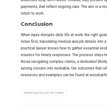
payments, that reflect ongoing care. The aim is a re
return to work.
Conclusion
When injury disrupts daily life at work, the right g
listen first, translating medical and job details into
practical lawyer knows how to gather essential evi
insurers for timely responses. The process stays h
those navigating complex claims, a dedicated Workpl
turning concern into workable, fair outcomes that re
resources and examples can be found at woodcarlt
WORKPLACE INJURY ATTORNEY