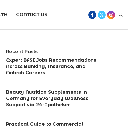
LTH
CONTACT US
Recent Posts
Expert BFSI Jobs Recommendations
Across Banking, Insurance, and
Fintech Careers
Beauty Nutrition Supplements in
Germany for Everyday Wellness
Support via 24-Apotheker
Practical Guide to Commercial