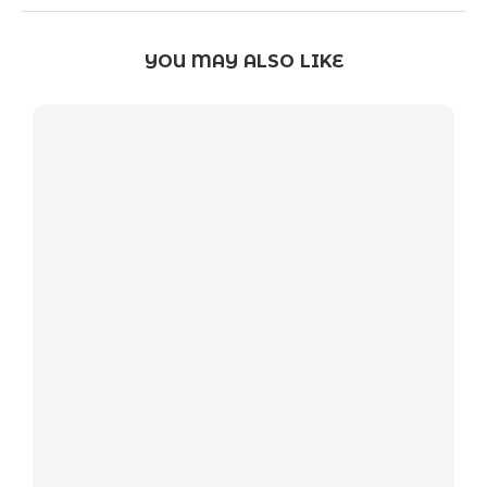
YOU MAY ALSO LIKE