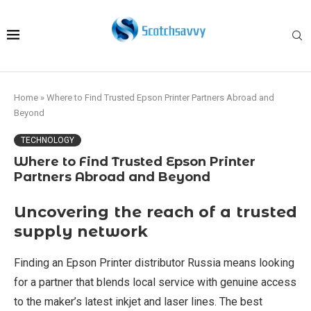
Home
»
Where to Find Trusted Epson Printer Partners Abroad and
Beyond
TECHNOLOGY
Where to Find Trusted Epson Printer
Partners Abroad and Beyond
Uncovering the reach of a trusted
supply network
Finding an Epson Printer distributor Russia means looking
for a partner that blends local service with genuine access
to the maker’s latest inkjet and laser lines. The best