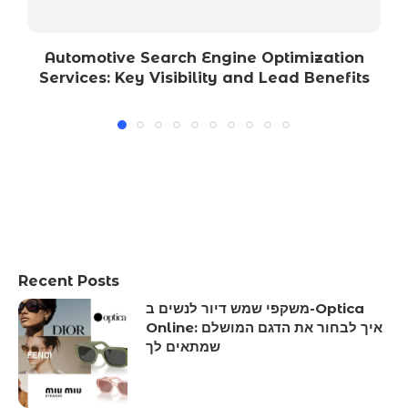
Automotive Search Engine Optimization
Services: Key Visibility and Lead Benefits
Recent Posts
משקפי שמש דיור לנשים ב-Optica
Online: איך לבחור את הדגם המושלם
שמתאים לך