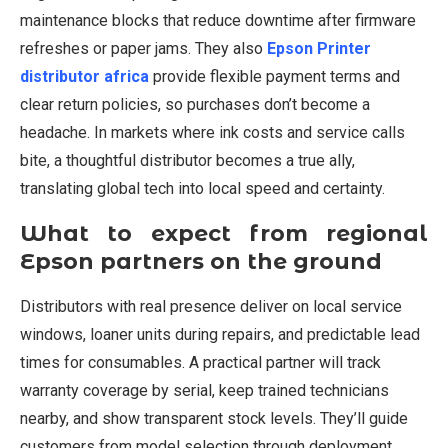
maintenance blocks that reduce downtime after firmware
refreshes or paper jams. They also
Epson Printer
distributor africa
provide flexible payment terms and
clear return policies, so purchases don’t become a
headache. In markets where ink costs and service calls
bite, a thoughtful distributor becomes a true ally,
translating global tech into local speed and certainty.
What to expect from regional
Epson partners on the ground
Distributors with real presence deliver on local service
windows, loaner units during repairs, and predictable lead
times for consumables. A practical partner will track
warranty coverage by serial, keep trained technicians
nearby, and show transparent stock levels. They’ll guide
customers from model selection through deployment,