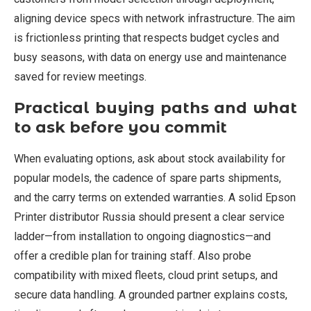
aligning device specs with network infrastructure. The aim
is frictionless printing that respects budget cycles and
busy seasons, with data on energy use and maintenance
saved for review meetings.
Practical buying paths and what
to ask before you commit
When evaluating options, ask about stock availability for
popular models, the cadence of spare parts shipments,
and the carry terms on extended warranties. A solid Epson
Printer distributor Russia should present a clear service
ladder—from installation to ongoing diagnostics—and
offer a credible plan for training staff. Also probe
compatibility with mixed fleets, cloud print setups, and
secure data handling. A grounded partner explains costs,