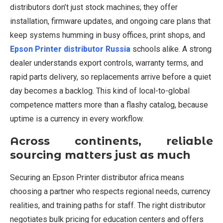
distributors don’t just stock machines; they offer
installation, firmware updates, and ongoing care plans that
keep systems humming in busy offices, print shops, and
Epson Printer distributor Russia
schools alike. A strong
dealer understands export controls, warranty terms, and
rapid parts delivery, so replacements arrive before a quiet
day becomes a backlog. This kind of local-to-global
competence matters more than a flashy catalog, because
uptime is a currency in every workflow.
Across continents, reliable
sourcing matters just as much
Securing an Epson Printer distributor africa means
choosing a partner who respects regional needs, currency
realities, and training paths for staff. The right distributor
negotiates bulk pricing for education centers and offers