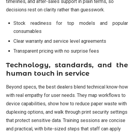
timelines, and after-sales support in plain terms, so
decisions rest on clarity rather than guesswork.
Stock readiness for top models and popular
consumables
Clear warranty and service level agreements
Transparent pricing with no surprise fees
Technology, standards, and the
human touch in service
Beyond specs, the best dealers blend technical know-how
with real empathy for user needs. They map workflows to
device capabilities, show how to reduce paper waste with
duplexing options, and walk through print security settings
that protect sensitive data. Training sessions are concise
and practical, with bite-sized steps that staff can apply