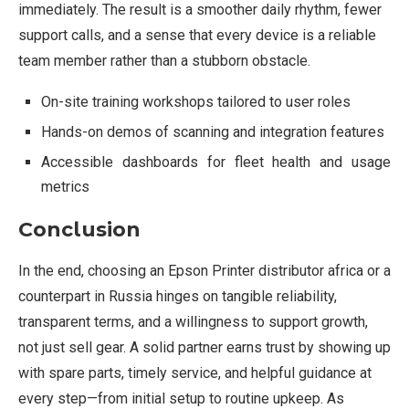
immediately. The result is a smoother daily rhythm, fewer
support calls, and a sense that every device is a reliable
team member rather than a stubborn obstacle.
On-site training workshops tailored to user roles
Hands-on demos of scanning and integration features
Accessible dashboards for fleet health and usage
metrics
Conclusion
In the end, choosing an Epson Printer distributor africa or a
counterpart in Russia hinges on tangible reliability,
transparent terms, and a willingness to support growth,
not just sell gear. A solid partner earns trust by showing up
with spare parts, timely service, and helpful guidance at
every step—from initial setup to routine upkeep. As