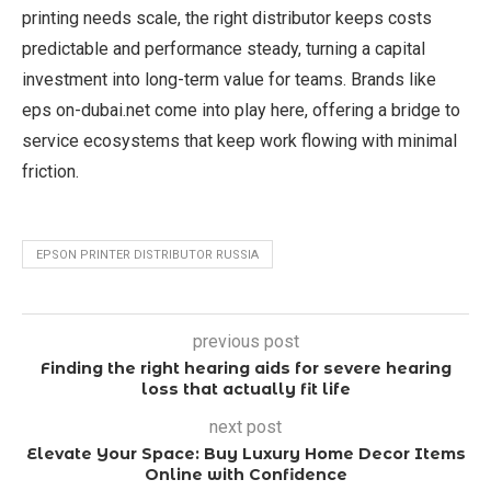
printing needs scale, the right distributor keeps costs
predictable and performance steady, turning a capital
investment into long-term value for teams. Brands like
eps on-dubai.net come into play here, offering a bridge to
service ecosystems that keep work flowing with minimal
friction.
EPSON PRINTER DISTRIBUTOR RUSSIA
previous post
Finding the right hearing aids for severe hearing
loss that actually fit life
next post
Elevate Your Space: Buy Luxury Home Decor Items
Online with Confidence