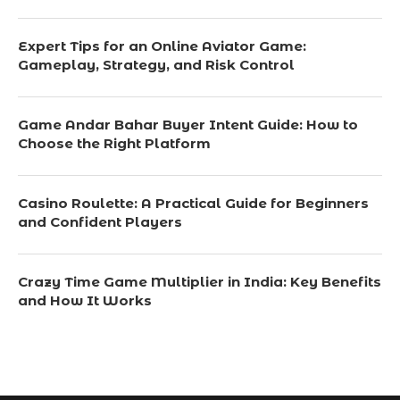
Expert Tips for an Online Aviator Game:
Gameplay, Strategy, and Risk Control
Game Andar Bahar Buyer Intent Guide: How to
Choose the Right Platform
Casino Roulette: A Practical Guide for Beginners
and Confident Players
Crazy Time Game Multiplier in India: Key Benefits
and How It Works