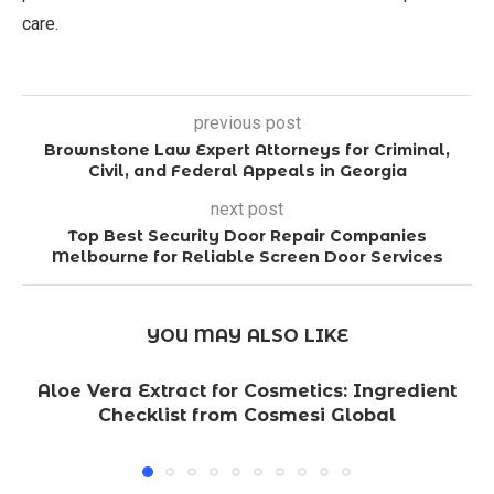
care.
previous post
Brownstone Law Expert Attorneys for Criminal,
Civil, and Federal Appeals in Georgia
next post
Top Best Security Door Repair Companies
Melbourne for Reliable Screen Door Services
YOU MAY ALSO LIKE
Aloe Vera Extract for Cosmetics: Ingredient
Checklist from Cosmesi Global