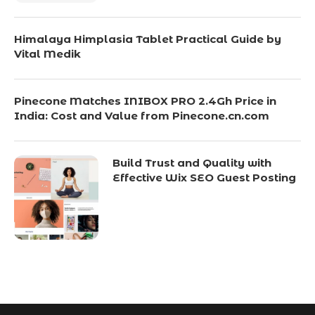
Himalaya Himplasia Tablet Practical Guide by
Vital Medik
Pinecone Matches INIBOX PRO 2.4Gh Price in
India: Cost and Value from Pinecone.cn.com
Build Trust and Quality with
Effective Wix SEO Guest Posting