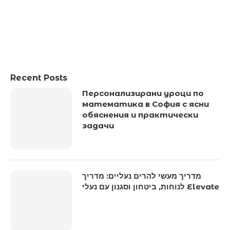
Recent Posts
Персонализирани уроци по
математика в София с ясни
обяснения и практически
задачи
מדריך מעשי להרים נעליים: מדריך
לנוחות, ביטחון וסגנון עם נעלי Elevate