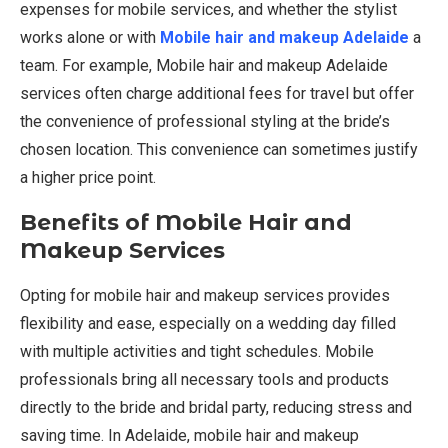
expenses for mobile services, and whether the stylist
works alone or with
Mobile hair and makeup Adelaide
a
team. For example, Mobile hair and makeup Adelaide
services often charge additional fees for travel but offer
the convenience of professional styling at the bride’s
chosen location. This convenience can sometimes justify
a higher price point.
Benefits of Mobile Hair and
Makeup Services
Opting for mobile hair and makeup services provides
flexibility and ease, especially on a wedding day filled
with multiple activities and tight schedules. Mobile
professionals bring all necessary tools and products
directly to the bride and bridal party, reducing stress and
saving time. In Adelaide, mobile hair and makeup