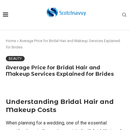
Home
»
Average Price for Bridal Hair and Makeup Services Explained
for Brides
BEAUTY
Average Price for Bridal Hair and
Makeup Services Explained for Brides
Understanding Bridal Hair and
Makeup Costs
When planning for a wedding, one of the essential