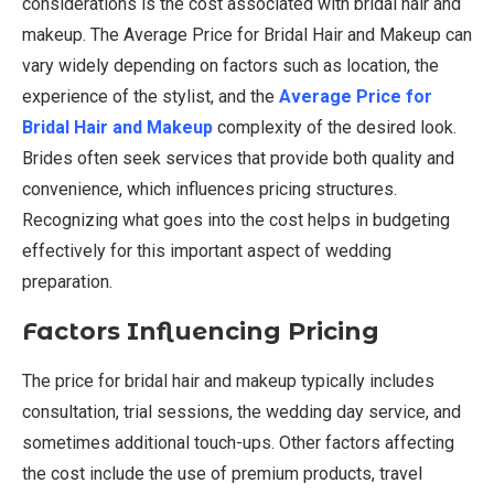
considerations is the cost associated with bridal hair and
makeup. The Average Price for Bridal Hair and Makeup can
vary widely depending on factors such as location, the
experience of the stylist, and the
Average Price for
Bridal Hair and Makeup
complexity of the desired look.
Brides often seek services that provide both quality and
convenience, which influences pricing structures.
Recognizing what goes into the cost helps in budgeting
effectively for this important aspect of wedding
preparation.
Factors Influencing Pricing
The price for bridal hair and makeup typically includes
consultation, trial sessions, the wedding day service, and
sometimes additional touch-ups. Other factors affecting
the cost include the use of premium products, travel