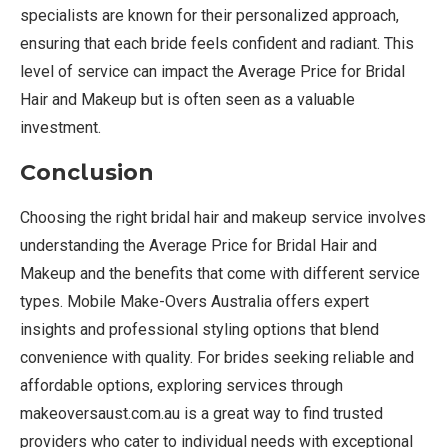
specialists are known for their personalized approach,
ensuring that each bride feels confident and radiant. This
level of service can impact the Average Price for Bridal
Hair and Makeup but is often seen as a valuable
investment.
Conclusion
Choosing the right bridal hair and makeup service involves
understanding the Average Price for Bridal Hair and
Makeup and the benefits that come with different service
types. Mobile Make-Overs Australia offers expert
insights and professional styling options that blend
convenience with quality. For brides seeking reliable and
affordable options, exploring services through
makeoversaust.com.au is a great way to find trusted
providers who cater to individual needs with exceptional