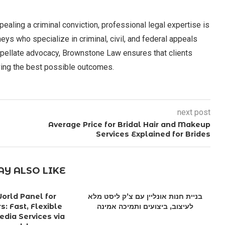
pealing a criminal conviction, professional legal expertise is
s who specialize in criminal, civil, and federal appeals
ppellate advocacy, Brownstone Law ensures that clients
ving the best possible outcomes.
next post
Average Price for Bridal Hair and Makeup
Services Explained for Brides
Y ALSO LIKE
rld Panel for
בניית חנות אונליין עם צ’ק ליסט מלא
s: Fast, Flexible
לעיצוב, ביצועים ותמיכה אמינה
edia Services via