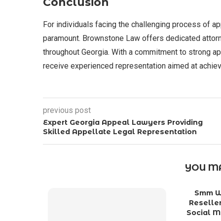
Conclusion
For individuals facing the challenging process of ap
paramount. Brownstone Law offers dedicated attorney
throughout Georgia. With a commitment to strong a
receive experienced representation aimed at achie
previous post
Expert Georgia Appeal Lawyers Providing
Skilled Appellate Legal Representation
YOU MA
Smm Wo
Reseller
Social M