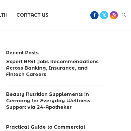
LTH
CONTACT US
Recent Posts
Expert BFSI Jobs Recommendations
Across Banking, Insurance, and
Fintech Careers
Beauty Nutrition Supplements in
Germany for Everyday Wellness
Support via 24-Apotheker
Practical Guide to Commercial