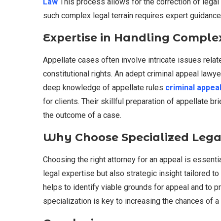
Law
This process allows for the correction of legal 
such complex legal terrain requires expert guidance
Expertise in Handling Comple
Appellate cases often involve intricate issues relat
constitutional rights. An adept criminal appeal law
deep knowledge of appellate rules
criminal appea
for clients. Their skillful preparation of appellate 
the outcome of a case.
Why Choose Specialized Lega
Choosing the right attorney for an appeal is essenti
legal expertise but also strategic insight tailored 
helps to identify viable grounds for appeal and to 
specialization is key to increasing the chances of 