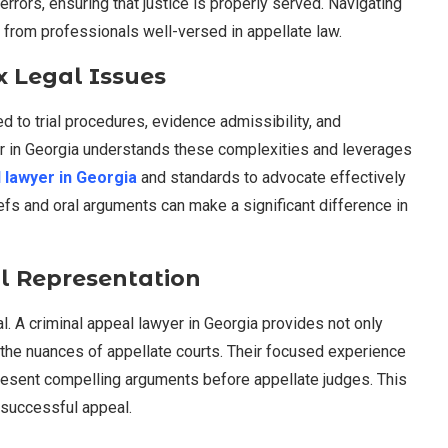
errors, ensuring that justice is properly served. Navigating
 from professionals well-versed in appellate law.
x Legal Issues
ed to trial procedures, evidence admissibility, and
yer in Georgia understands these complexities and leverages
l lawyer in Georgia
and standards to advocate effectively
briefs and oral arguments can make a significant difference in
l Representation
al. A criminal appeal lawyer in Georgia provides not only
to the nuances of appellate courts. Their focused experience
present compelling arguments before appellate judges. This
a successful appeal.