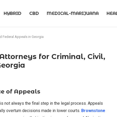
HYBRID
CBD
MEDICAL-MARIJUANA
HEA
nd Federal Appeals in Georgia
torneys for Criminal, Civil,
Georgia
e of Appeals
is not always the final step in the legal process. Appeals
lly overturn decisions made in lower courts.
Brownstone