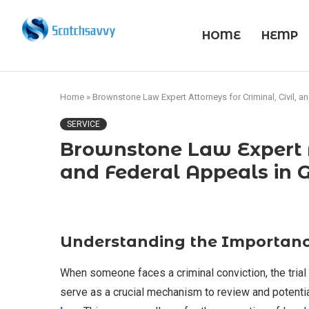
HOME
HEMP
Home
»
Brownstone Law Expert Attorneys for Criminal, Civil, a
SERVICE
Brownstone Law Expert At
and Federal Appeals in 
Understanding the Importanc
When someone faces a criminal conviction, the trial 
serve as a crucial mechanism to review and potentia