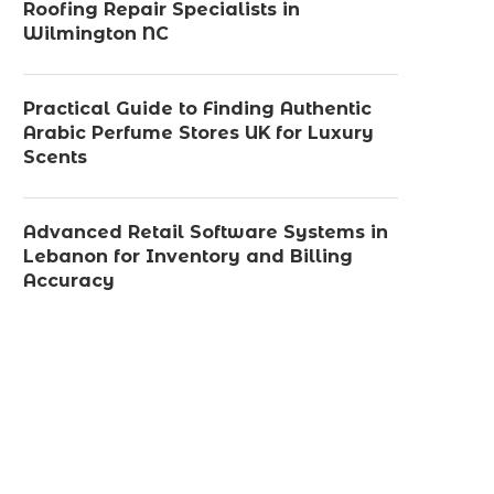
Roofing Repair Specialists in
Wilmington NC
Practical Guide to Finding Authentic
Arabic Perfume Stores UK for Luxury
Scents
Advanced Retail Software Systems in
Lebanon for Inventory and Billing
Accuracy