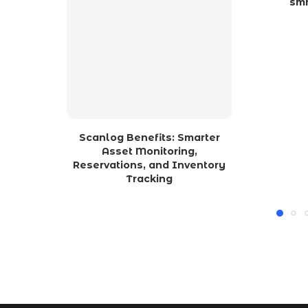
sm
Scanlog Benefits: Smarter
Asset Monitoring,
Reservations, and Inventory
Tracking