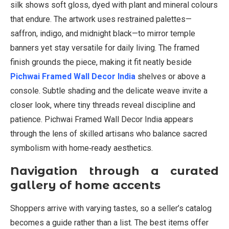
silk shows soft gloss, dyed with plant and mineral colours
that endure. The artwork uses restrained palettes—
saffron, indigo, and midnight black—to mirror temple
banners yet stay versatile for daily living. The framed
finish grounds the piece, making it fit neatly beside
Pichwai Framed Wall Decor India
shelves or above a
console. Subtle shading and the delicate weave invite a
closer look, where tiny threads reveal discipline and
patience. Pichwai Framed Wall Decor India appears
through the lens of skilled artisans who balance sacred
symbolism with home‑ready aesthetics.
Navigation through a curated
gallery of home accents
Shoppers arrive with varying tastes, so a seller’s catalog
becomes a guide rather than a list. The best items offer