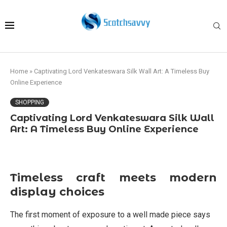
Home
»
Captivating Lord Venkateswara Silk Wall Art: A Timeless Buy
Online Experience
SHOPPING
Captivating Lord Venkateswara Silk Wall
Art: A Timeless Buy Online Experience
Timeless craft meets modern
display choices
The first moment of exposure to a well made piece says