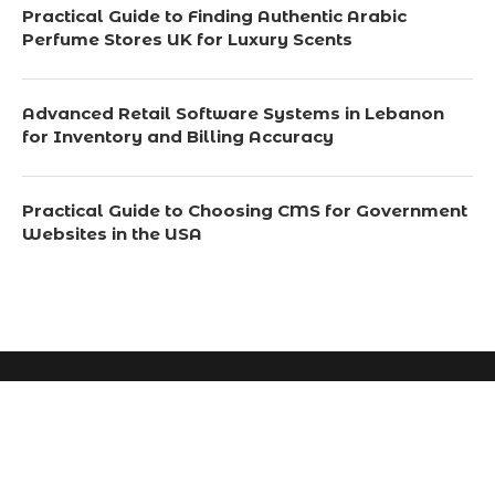
Practical Guide to Finding Authentic Arabic
Perfume Stores UK for Luxury Scents
Advanced Retail Software Systems in Lebanon
for Inventory and Billing Accuracy
Practical Guide to Choosing CMS for Government
Websites in the USA
© 2024 All Right Reserved. Designed and Developed by
Scotchsavvy