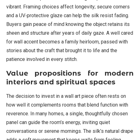
vibrant. Framing choices affect longevity; secure corners
and a UV‑protective glaze can help the silk resist fading.
Buyers gain peace of mind knowing the object retains its
sheen and structure after years of daily gaze. A well cared
for wall accent becomes a family heirloom, passed with
stories about the craft that brought it to life and the
patience involved in every stitch.
Value propositions for modern
interiors and spiritual spaces
The decision to invest in a wall art piece often rests on
how well it complements rooms that blend function with
reverence. In many homes, a single, thoughtfully chosen
panel can guide the room’s energy, inviting quiet
conversations or serene mornings. The silk’s natural drape
adds a soft movement that keeps walls from feeling