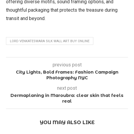
offering diverse motifs, sound framing options, and
thoughtful packaging that protects the treasure during
transit and beyond.
LORD VENKATESWARA SILK WALL ART BUY ONLINE
previous post
City Lights, Bold Frames: Fashion Campaign
Photography NYC
next post
Dermaplaning in Maroubra: clear skin that feels
real
YOU MAY ALSO LIKE