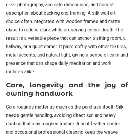
clear photography, accurate dimensions, and honest
description about backing and framing. A silk wall art
choice often integrates with wooden frames and matte
glass to reduce glare while preserving colour depth. The
result is a versatile piece that can anchor a sitting room, a
hallway, or a quiet corner. It pairs softly with other textiles,
metal accents, and natural light, giving a sense of calm and
presence that can shape daily meditation and work
routines alike.
Care, longevity and the joy of
owning handwork
Care routines matter as much as the purchase itself. Silk
needs gentle handling, avoiding direct sun and heavy
dusting that may roughen texture. A light feather duster
and occasional professional cleaning keep the weave