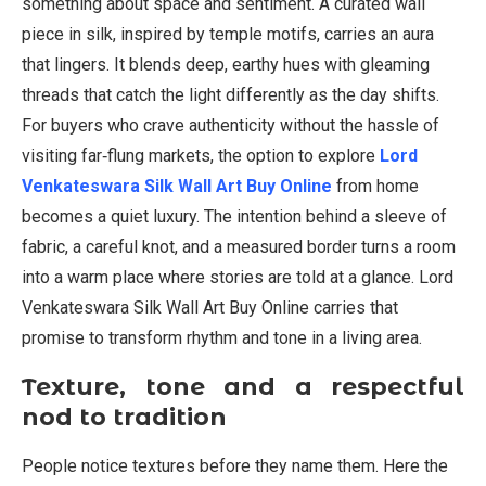
something about space and sentiment. A curated wall
piece in silk, inspired by temple motifs, carries an aura
that lingers. It blends deep, earthy hues with gleaming
threads that catch the light differently as the day shifts.
For buyers who crave authenticity without the hassle of
visiting far‑flung markets, the option to explore
Lord
Venkateswara Silk Wall Art Buy Online
from home
becomes a quiet luxury. The intention behind a sleeve of
fabric, a careful knot, and a measured border turns a room
into a warm place where stories are told at a glance. Lord
Venkateswara Silk Wall Art Buy Online carries that
promise to transform rhythm and tone in a living area.
Texture, tone and a respectful
nod to tradition
People notice textures before they name them. Here the