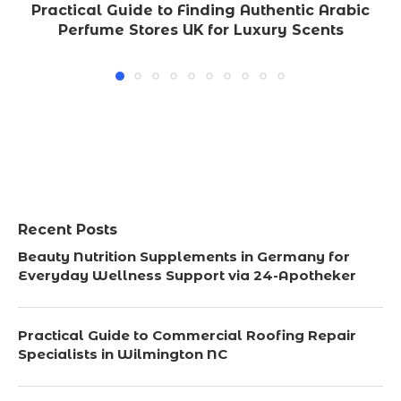
Practical Guide to Finding Authentic Arabic
Perfume Stores UK for Luxury Scents
Recent Posts
Beauty Nutrition Supplements in Germany for
Everyday Wellness Support via 24-Apotheker
Practical Guide to Commercial Roofing Repair
Specialists in Wilmington NC