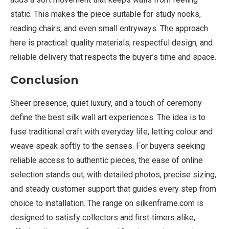
static. This makes the piece suitable for study nooks,
reading chairs, and even small entryways. The approach
here is practical: quality materials, respectful design, and
reliable delivery that respects the buyer’s time and space.
Conclusion
Sheer presence, quiet luxury, and a touch of ceremony
define the best silk wall art experiences. The idea is to
fuse traditional craft with everyday life, letting colour and
weave speak softly to the senses. For buyers seeking
reliable access to authentic pieces, the ease of online
selection stands out, with detailed photos, precise sizing,
and steady customer support that guides every step from
choice to installation. The range on silkenframe.com is
designed to satisfy collectors and first‑timers alike,