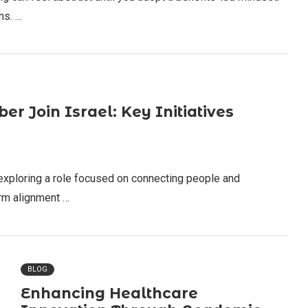
ns. …
 Join Israel: Key Initiatives
 exploring a role focused on connecting people and
firm alignment …
BLOG
Enhancing Healthcare