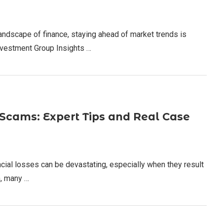
andscape of finance, staying ahead of market trends is
Investment Group Insights …
cams: Expert Tips and Real Case
cial losses can be devastating, especially when they result
h, many …