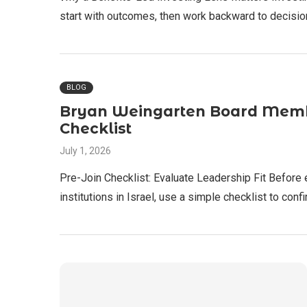
start with outcomes, then work backward to decisio
BLOG
Bryan Weingarten Board Member
Checklist
July 1, 2026
Pre-Join Checklist: Evaluate Leadership Fit Before
institutions in Israel, use a simple checklist to con