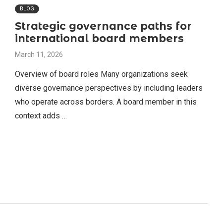
BLOG
Strategic governance paths for
international board members
March 11, 2026
Overview of board roles Many organizations seek
diverse governance perspectives by including leaders
who operate across borders. A board member in this
context adds …