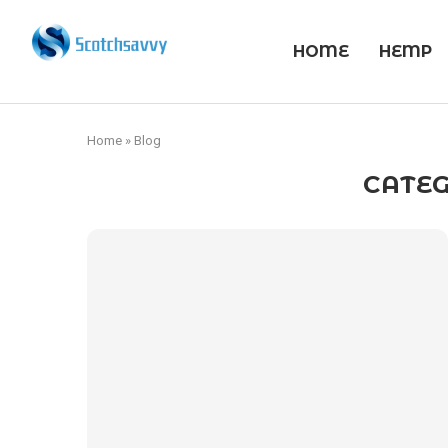
HOME
HEMP
Home
»
Blog
CATEG