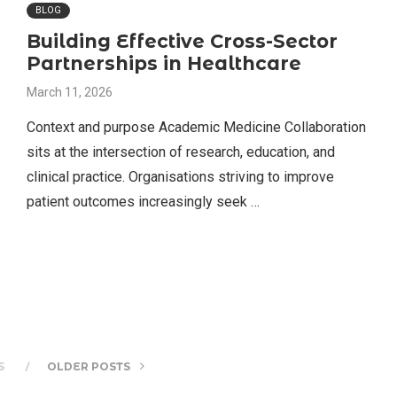
BLOG
Building Effective Cross-Sector
Partnerships in Healthcare
March 11, 2026
Context and purpose Academic Medicine Collaboration
sits at the intersection of research, education, and
clinical practice. Organisations striving to improve
patient outcomes increasingly seek …
S
OLDER POSTS