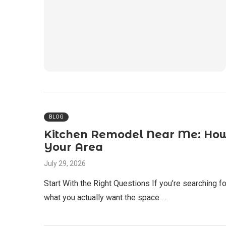
BLOG
Kitchen Remodel Near Me: How 
Your Area
July 29, 2026
Start With the Right Questions If you’re searching for
what you actually want the space …