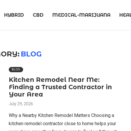
HYBRID
CBD
MEDICAL-MARIJUANA
HEA
ORY:
BLOG
BLOG
Kitchen Remodel Near Me:
Finding a Trusted Contractor in
Your Area
July 29, 2026
Why a Nearby Kitchen Remodel Matters Choosing a
kitchen remodel contractor close to home helps your