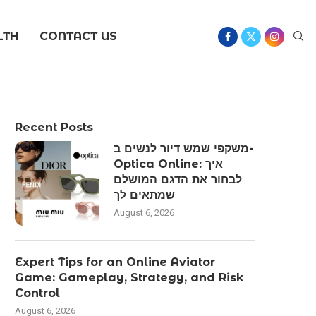
LTH
CONTACT US
Recent Posts
משקפי שמש דיור לנשים ב-
Optica Online: איך
לבחור את הדגם המושלם
שמתאים לך
August 6, 2026
Expert Tips for an Online Aviator
Game: Gameplay, Strategy, and Risk
Control
August 6, 2026