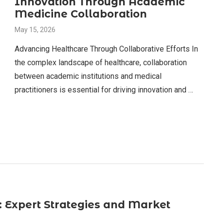
Innovation Through Academic
Medicine Collaboration
May 15, 2026
Advancing Healthcare Through Collaborative Efforts In
the complex landscape of healthcare, collaboration
between academic institutions and medical
practitioners is essential for driving innovation and …
: Expert Strategies and Market