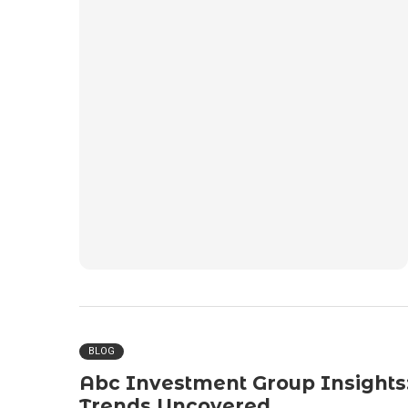
BLOG
Abc Investment Group Insights
Trends Uncovered