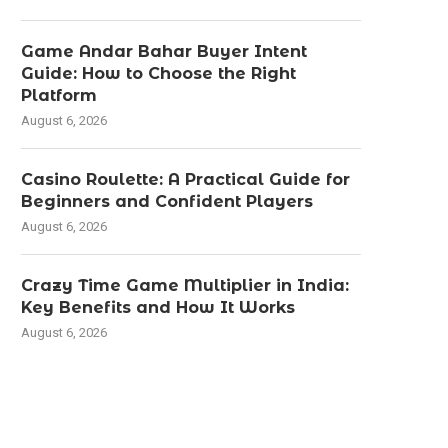
Game Andar Bahar Buyer Intent
Guide: How to Choose the Right
Platform
August 6, 2026
Casino Roulette: A Practical Guide for
Beginners and Confident Players
August 6, 2026
Crazy Time Game Multiplier in India:
Key Benefits and How It Works
August 6, 2026