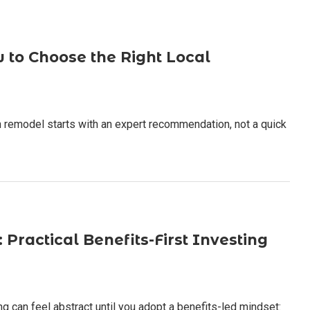
to Choose the Right Local
 remodel starts with an expert recommendation, not a quick
Practical Benefits-First Investing
 can feel abstract until you adopt a benefits-led mindset: