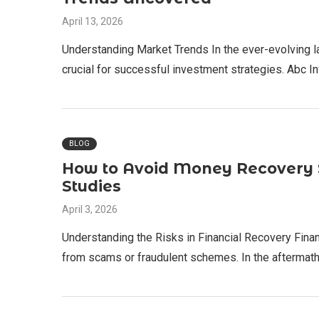
April 13, 2026
Understanding Market Trends In the ever-evolving l
crucial for successful investment strategies. Abc 
BLOG
How to Avoid Money Recovery S
Studies
April 3, 2026
Understanding the Risks in Financial Recovery Finan
from scams or fraudulent schemes. In the aftermat