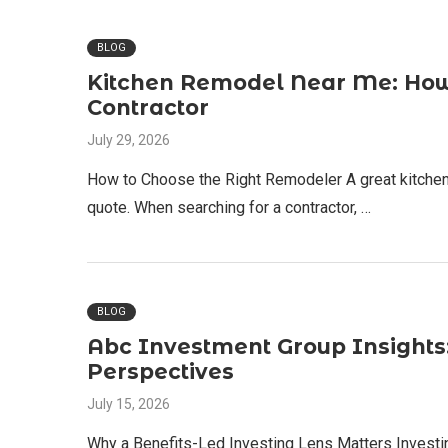
BLOG
Kitchen Remodel Near Me: How 
Contractor
July 29, 2026
How to Choose the Right Remodeler A great kitchen
quote. When searching for a contractor, …
BLOG
Abc Investment Group Insights: 
Perspectives
July 15, 2026
Why a Benefits-Led Investing Lens Matters Investing