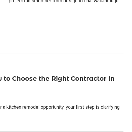
project run smoother from design to final walkthrough. …
to Choose the Right Contractor in
 a kitchen remodel opportunity, your first step is clarifying