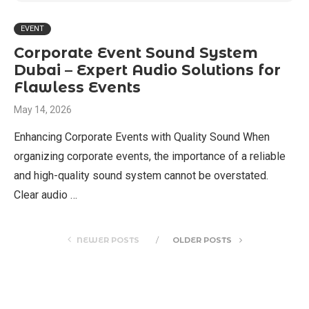
EVENT
Corporate Event Sound System
Dubai – Expert Audio Solutions for
Flawless Events
May 14, 2026
Enhancing Corporate Events with Quality Sound When
organizing corporate events, the importance of a reliable
and high-quality sound system cannot be overstated.
Clear audio …
NEWER POSTS
OLDER POSTS