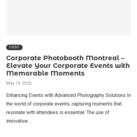
EVENT
Corporate Photobooth Montreal –
Elevate Your Corporate Events with
Memorable Moments
May 14, 2026
Enhancing Events with Advanced Photography Solutions In
the world of corporate events, capturing moments that
resonate with attendees is essential. The use of
innovative …