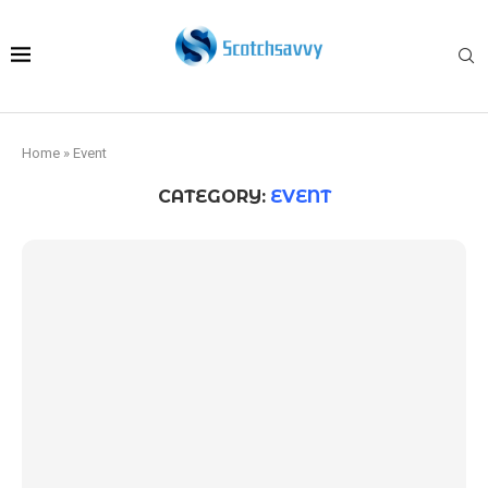
Home
»
Event
CATEGORY:
EVENT