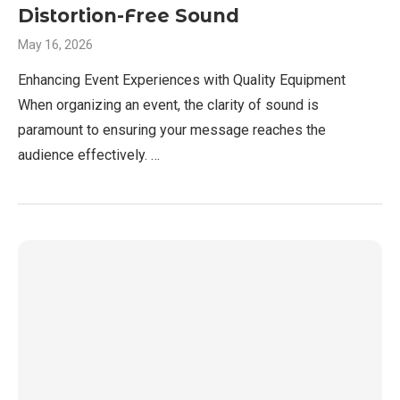
Distortion-Free Sound
May 16, 2026
Enhancing Event Experiences with Quality Equipment
When organizing an event, the clarity of sound is
paramount to ensuring your message reaches the
audience effectively. …