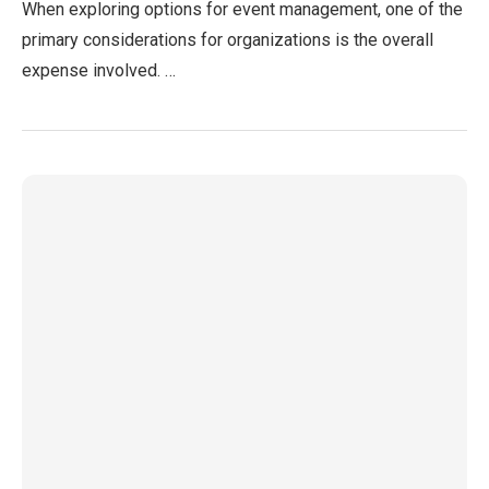
When exploring options for event management, one of the
primary considerations for organizations is the overall
expense involved. …