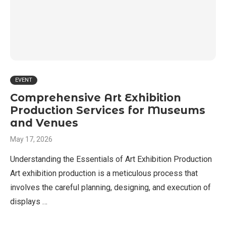
EVENT
Comprehensive Art Exhibition
Production Services for Museums
and Venues
May 17, 2026
Understanding the Essentials of Art Exhibition Production
Art exhibition production is a meticulous process that
involves the careful planning, designing, and execution of
displays …