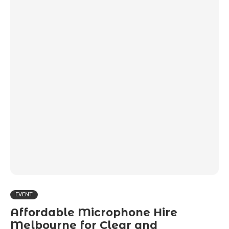
EVENT
Affordable Microphone Hire
Melbourne for Clear and