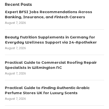
Recent Posts
Expert BFSI Jobs Recommendations Across
Banking, Insurance, and Fintech Careers
August 7, 2026
Beauty Nutrition Supplements in Germany for
Everyday Wellness Support via 24-Apotheker
August 7, 2026
Practical Guide to Commercial Roofing Repair
Specialists in Wilmington NC
August 7, 2026
Practical Guide to Finding Authentic Arabic
Perfume Stores UK for Luxury Scents
August 7, 2026