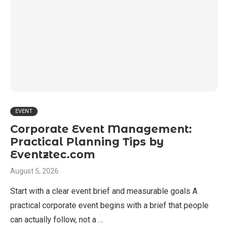
EVENT
Corporate Event Management:
Practical Planning Tips by
Eventztec.com
August 5, 2026
Start with a clear event brief and measurable goals A
practical corporate event begins with a brief that people
can actually follow, not a …