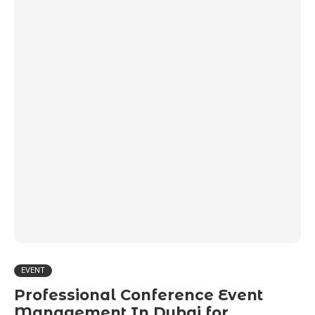
EVENT
Professional Conference Event
Management In Dubai for