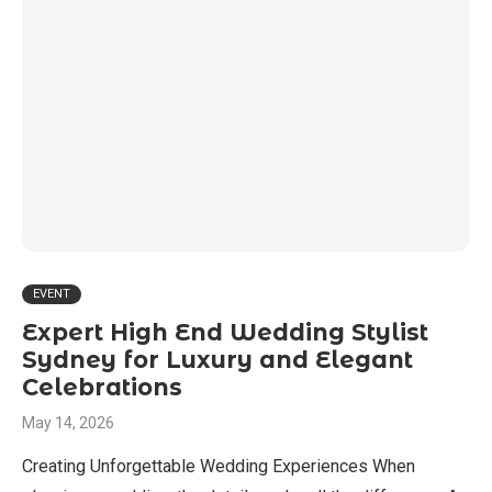
EVENT
Expert High End Wedding Stylist
Sydney for Luxury and Elegant
Celebrations
May 14, 2026
Creating Unforgettable Wedding Experiences When