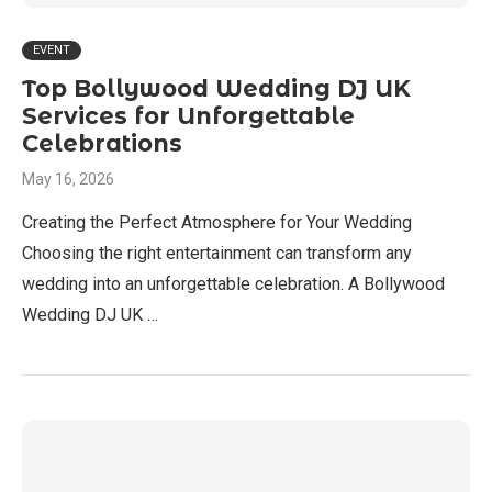
EVENT
Top Bollywood Wedding DJ UK
Services for Unforgettable
Celebrations
May 16, 2026
Creating the Perfect Atmosphere for Your Wedding
Choosing the right entertainment can transform any
wedding into an unforgettable celebration. A Bollywood
Wedding DJ UK …