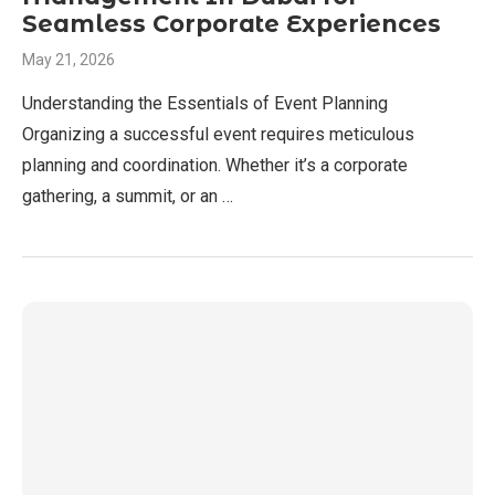
Seamless Corporate Experiences
May 21, 2026
Understanding the Essentials of Event Planning
Organizing a successful event requires meticulous
planning and coordination. Whether it’s a corporate
gathering, a summit, or an …