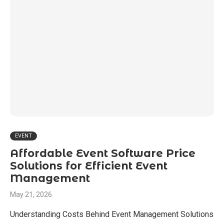
EVENT
Affordable Event Software Price
Solutions for Efficient Event
Management
May 21, 2026
Understanding Costs Behind Event Management Solutions