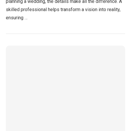
planning a wedding, the details make all the difference. A
skilled professional helps transform a vision into reality,
ensuring …