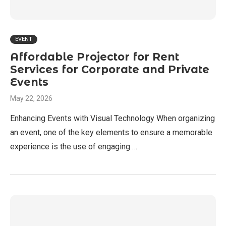
EVENT
Affordable Projector for Rent
Services for Corporate and Private
Events
May 22, 2026
Enhancing Events with Visual Technology When organizing
an event, one of the key elements to ensure a memorable
experience is the use of engaging …